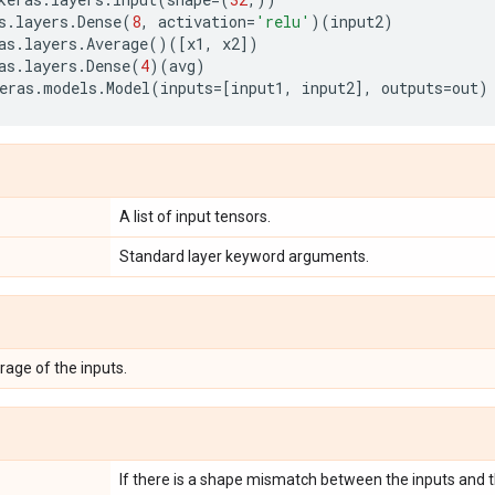
s
.
layers
.
Dense
(
8
,
activation
=
'relu'
)(
input2
)
as
.
layers
.
Average
()([
x1
,
x2
])
as
.
layers
.
Dense
(
4
)(
avg
)
eras
.
models
.
Model
(
inputs
=
[
input1
,
input2
],
outputs
=
out
)
A list of input tensors.
Standard layer keyword arguments.
rage of the inputs.
If there is a shape mismatch between the inputs and