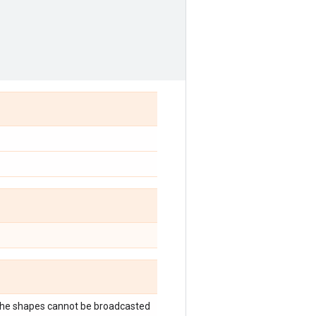
 the shapes cannot be broadcasted