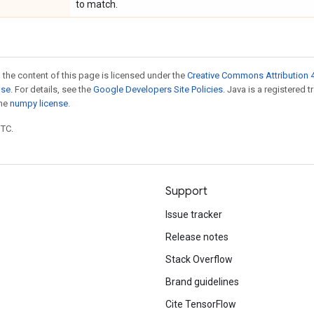
to match.
 the content of this page is licensed under the
Creative Commons Attribution 4
nse
. For details, see the
Google Developers Site Policies
. Java is a registered 
the
numpy license
.
UTC.
Support
Issue tracker
Release notes
Stack Overflow
Brand guidelines
Cite TensorFlow