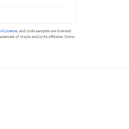
.0 License
, and code samples are licensed
trademark of Oracle and/or its affiliates. Some