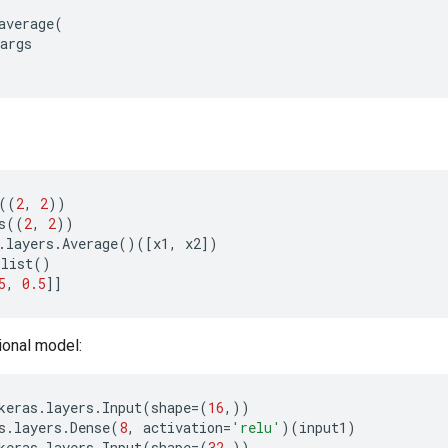
average
(
args
((
2
,
2
))
s
((
2
,
2
))
.
layers
.
Average
()([
x1
,
x2
])
olist
()
5
,
0.5
]]
ional model:
keras
.
layers
.
Input
(
shape
=
(
16
,))
s
.
layers
.
Dense
(
8
,
activation
=
'relu'
)(
input1
)
keras
.
layers
.
Input
(
shape
=
(
32
,))