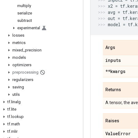
x2
=
tf
.
kera
multiply
avg
=
tf
.
ker
serialize
out
=
tf
.
ker
subtract
model
=
tf
.
k
experimental
losses
metrics
Args
mixed
_
precision
models
inputs
optimizers
**kwargs
preprocessing
regularizers
saving
Returns
utils
tf
.
linalg
A tensor, the ave
tf
.
lite
tf
.
lookup
Raises
tf
.
math
tf
.
mlir
Value
Error