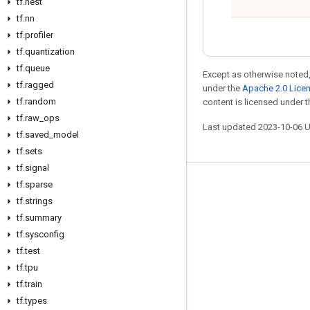
tf
.
nest
tf
.
nn
tf
.
profiler
tf
.
quantization
tf
.
queue
Except as otherwise noted,
tf
.
ragged
under the
Apache 2.0 Lice
tf
.
random
content is licensed under 
tf
.
raw
_
ops
Last updated 2023-10-06 
tf
.
saved
_
model
tf
.
sets
tf
.
signal
tf
.
sparse
Stay connected
tf
.
strings
Blog
tf
.
summary
GitHub
tf
.
sysconfig
tf
.
test
Twitter
tf
.
tpu
哔哩哔哩
tf
.
train
tf
.
types