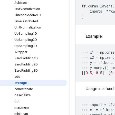
Subtract
tf
.
keras
.
layers
.
Text
Vectorization
inputs
,
**
kw
Thresholded
Re
LU
)
Time
Distributed
Unit
Normalization
Up
Sampling1D
Example:
Up
Sampling2D
Up
Sampling3D
x1
=
np
.
ones
Wrapper
x2
=
np
.
zero
Zero
Padding1D
y
=
tf
.
keras
Zero
Padding2D
y
.
numpy
()
.
t
Zero
Padding3D
[[
0.5
,
0.5
],
[
0.
add
average
Usage in a funct
concatenate
deserialize
dot
input1
=
tf
.
maximum
x1
=
tf
.
kera
minimum
input2
=
tf
.