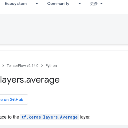
Ecosystem
Community
更多
TensorFlow v2.14.0
Python
layers
.
average
ce on GitHub
face to the
tf.keras.layers.Average
layer.