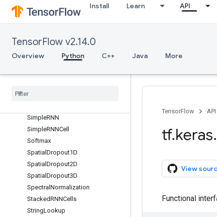
RandomTranslation
Install
Learn
API
RandomWidth
RandomZoom
ReLU
TensorFlow v2.14.0
RepeatVector
Overview
Python
C++
Java
More
Rescaling
Reshape
Resizing
Separable
Conv1D
Separable
Conv2D
TensorFlow
API
Simple
RNN
tf
.
keras
.
Simple
RNNCell
Softmax
Spatial
Dropout1D
Spatial
Dropout2D
View sour
Spatial
Dropout3D
Spectral
Normalization
Functional inter
Stacked
RNNCells
String
Lookup