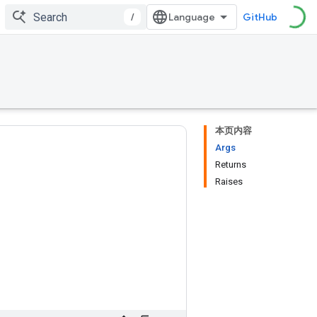
/
GitHub
本页内容
Args
Returns
Raises