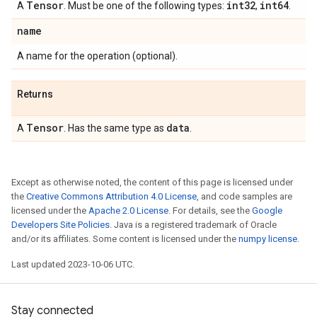
Tensor
int32
int64
A
. Must be one of the following types:
,
.
name
A name for the operation (optional).
Returns
Tensor
data
A
. Has the same type as
.
Except as otherwise noted, the content of this page is licensed under
the
Creative Commons Attribution 4.0 License
, and code samples are
licensed under the
Apache 2.0 License
. For details, see the
Google
Developers Site Policies
. Java is a registered trademark of Oracle
and/or its affiliates. Some content is licensed under the
numpy license
.
Last updated 2023-10-06 UTC.
Stay connected