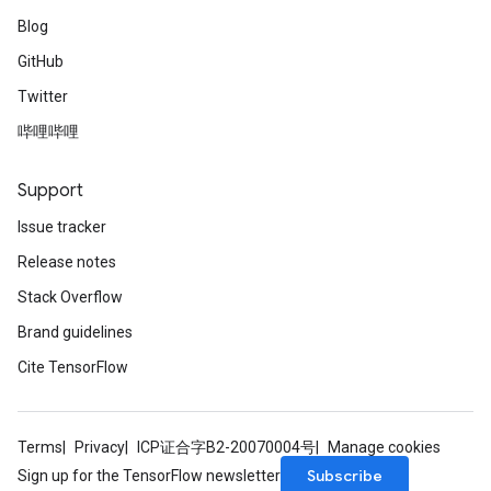
Blog
GitHub
Twitter
哔哩哔哩
Support
Issue tracker
Release notes
Stack Overflow
Brand guidelines
Cite TensorFlow
Terms
Privacy
ICP证合字B2-20070004号
Manage cookies
Subscribe
Sign up for the TensorFlow newsletter