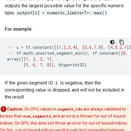
outputs the largest possible value for the specific numeric
type,
output[i] = numeric_limits<T>::max()
.
For example:
c
=
tf
.
constant
([[
1
,
2
,
3
,
4
],
[
5
,
6
,
7
,
8
],
[
4
,
3
,
2
,
1
]
tf
.
math
.
unsorted_segment_min
(
c
,
tf
.
constant
([
0
,
array
([[
1
,
2
,
2
,
1
],
[
5
,
6
,
7
,
8
]],
dtype
=
int32
)
If the given segment ID
i
is negative, then the
corresponding value is dropped, and will not be included in
the result.
Caution:
On CPU, values in
segment_ids
are always validated to
be less than
num_segments
, and an error is thrown for out-of-bound
indices. On GPU, this does not throw an error for out-of-bound indices.
On Gpu, out-of-bound indices result in safe but unspecified behavior,