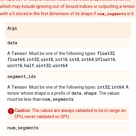
which may include ignoring out-of-bound indices or outputting a tensor
with a 0 stored in the first dimension of its shape if
num_segments
is 0.
Args
data
Tensor
float32
A
. Must be one of the following types:
,
float64
int32
uint8
int16
int8
int64
bfloat16
,
,
,
,
,
,
,
uint16
half
uint32
uint64
,
,
,
.
segment
_
ids
Tensor
int32
int64
A
. Must be one of the following types:
,
. A
data
.
shape
tensor whose shape is a prefix of
. The values
num
_
segments
must be less than
.
Caution:
The values are always validated to be in range on
CPU, never validated on GPU.
num
_
segments