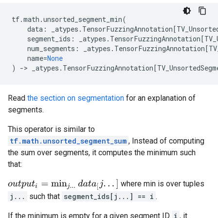
tf
.
math
.
unsorted_segment_min
(
data
:
_atypes
.
TensorFuzzingAnnotation
[
TV_Unsorte
segment_ids
:
_atypes
.
TensorFuzzingAnnotation
[
TV_
num_segments
:
_atypes
.
TensorFuzzingAnnotation
[
TV
name
=
None
)
->
_atypes
.
TensorFuzzingAnnotation
[
TV_UnsortedSegm
Read
the section on segmentation
for an explanation of
segments.
This operator is similar to
tf.math.unsorted_segment_sum
, Instead of computing
the sum over segments, it computes the minimum such
that:
o
u
t
p
u
t
i
=
min
j
.
.
.
d
a
t
a
[
j
.
.
.
]
where min is over tuples
j...
such that
segment_ids[j...] == i
.
If the minimum is empty for a given segment ID
i
, it