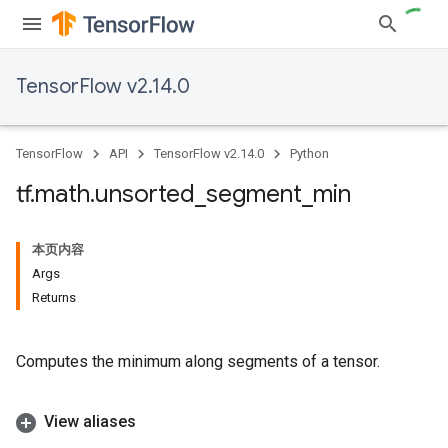
TensorFlow v2.14.0
TensorFlow
API
TensorFlow v2.14.0
Python
tf
.
math
.
unsorted
_
segment
_
min
本页内容
Args
Returns
Computes the minimum along segments of a tensor.
View aliases