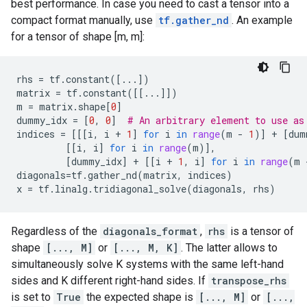
best performance. In case you need to cast a tensor into a
compact format manually, use
tf.gather_nd
. An example
for a tensor of shape [m, m]:
rhs
=
tf
.
constant
([
...
])
matrix
=
tf
.
constant
([[
...
]])
m
=
matrix
.
shape
[
0
]
dummy_idx
=
[
0
,
0
]
# An arbitrary element to use as
indices
=
[[[
i
,
i
+
1
]
for
i
in
range
(
m
-
1
)]
+
[
dum
[[
i
,
i
]
for
i
in
range
(
m
)],
[
dummy_idx
]
+
[[
i
+
1
,
i
]
for
i
in
range
(
m
diagonals
=
tf
.
gather_nd
(
matrix
,
indices
)
x
=
tf
.
linalg
.
tridiagonal_solve
(
diagonals
,
rhs
)
Regardless of the
diagonals_format
,
rhs
is a tensor of
shape
[..., M]
or
[..., M, K]
. The latter allows to
simultaneously solve K systems with the same left-hand
sides and K different right-hand sides. If
transpose_rhs
is set to
True
the expected shape is
[..., M]
or
[...,