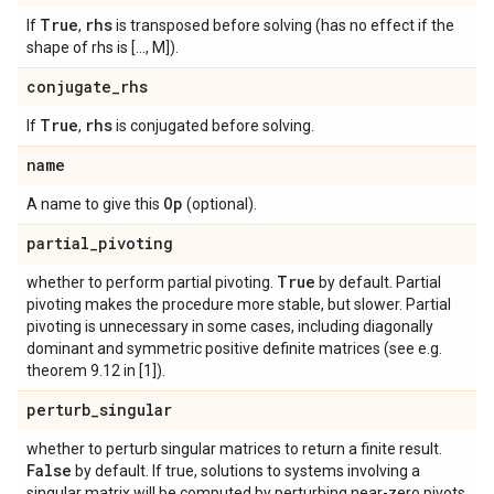
True
rhs
If
,
is transposed before solving (has no effect if the
shape of rhs is [..., M]).
conjugate
_
rhs
True
rhs
If
,
is conjugated before solving.
name
Op
A name to give this
(optional).
partial
_
pivoting
True
whether to perform partial pivoting.
by default. Partial
pivoting makes the procedure more stable, but slower. Partial
pivoting is unnecessary in some cases, including diagonally
dominant and symmetric positive definite matrices (see e.g.
theorem 9.12 in [1]).
perturb
_
singular
whether to perturb singular matrices to return a finite result.
False
by default. If true, solutions to systems involving a
singular matrix will be computed by perturbing near-zero pivots