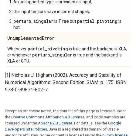
An unsupported type is provided as input,
the input tensors have incorrect shapes,
perturb_singular
True
partial_pivoting
is
but
is
not.
Unimplemented
Error
partial
_
pivoting
Whenever
is true and the backend is XLA,
perturb
_
singular
or whenever
is true and the backend is
XLA or GPU.
[1] Nicholas J. Higham (2002). Accuracy and Stability of
Numerical Algorithms: Second Edition. SIAM. p. 175. ISBN
978-0-89871-802-7.
Except as otherwise noted, the content of this page is licensed under
the
Creative Commons Attribution 4.0 License
, and code samples are
licensed under the
Apache 2.0 License
. For details, see the
Google
Developers Site Policies
. Java is a registered trademark of Oracle
and/or its affiliates. Some content is licensed under the
numpy license
.