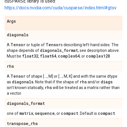
cuSPARSE library is used:
https://docs.nvidia.com/cuda/cusparse/index.html#gtsv
Args
diagonals
Tensor
Tensor
A
or tuple of
s describing left-hand sides. The
diagonals
_
format
shape depends of
, see description above.
float32
float64
complex64
complex128
Must be
,
,
, or
.
rhs
Tensor
A
of shape [..., M] or [..., M, K] and with the same dtype
diagonals
rhs
diags
as
. Note that if the shape of
and/or
rhs
isn't known statically,
will be treated as a matrix rather than
a vector.
diagonals
_
format
matrix
sequence
compact
compact
one of
,
, or
. Default is
.
transpose
_
rhs