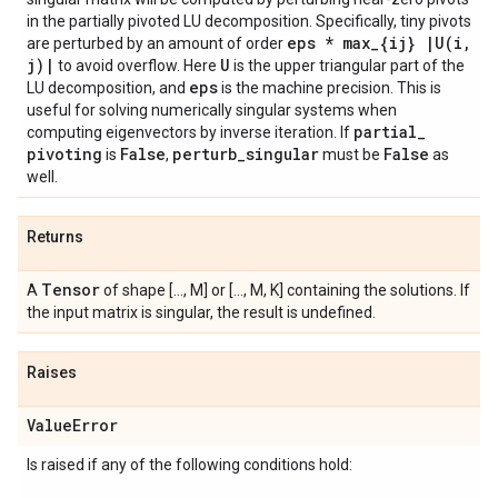
in the partially pivoted LU decomposition. Specifically, tiny pivots
eps * max
_
{ij}
|
U(
i
,
are perturbed by an amount of order
j)
|
U
to avoid overflow. Here
is the upper triangular part of the
eps
LU decomposition, and
is the machine precision. This is
useful for solving numerically singular systems when
partial
_
computing eigenvectors by inverse iteration. If
pivoting
False
perturb
_
singular
False
is
,
must be
as
well.
Returns
Tensor
A
of shape [..., M] or [..., M, K] containing the solutions. If
the input matrix is singular, the result is undefined.
Raises
Value
Error
Is raised if any of the following conditions hold: