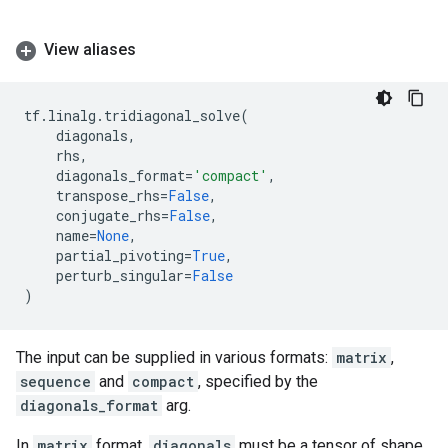
View aliases
tf
.
linalg
.
tridiagonal_solve
(
diagonals
,
rhs
,
diagonals_format
=
'compact'
,
transpose_rhs
=
False
,
conjugate_rhs
=
False
,
name
=
None
,
partial_pivoting
=
True
,
perturb_singular
=
False
)
The input can be supplied in various formats:
matrix
,
sequence
and
compact
, specified by the
diagonals_format
arg.
In
matrix
format,
diagonals
must be a tensor of shape