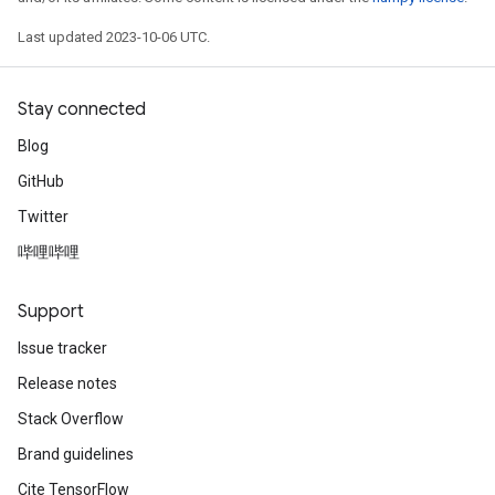
Last updated 2023-10-06 UTC.
Stay connected
Blog
GitHub
Twitter
哔哩哔哩
Support
Issue tracker
Release notes
Stack Overflow
Brand guidelines
Cite TensorFlow