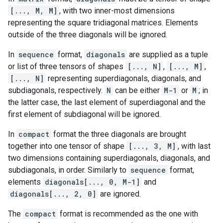
[..., M, M]
, with two inner-most dimensions
representing the square tridiagonal matrices. Elements
outside of the three diagonals will be ignored.
In
sequence
format,
diagonals
are supplied as a tuple
or list of three tensors of shapes
[..., N]
,
[..., M]
,
[..., N]
representing superdiagonals, diagonals, and
subdiagonals, respectively.
N
can be either
M-1
or
M
; in
the latter case, the last element of superdiagonal and the
first element of subdiagonal will be ignored.
In
compact
format the three diagonals are brought
together into one tensor of shape
[..., 3, M]
, with last
two dimensions containing superdiagonals, diagonals, and
subdiagonals, in order. Similarly to
sequence
format,
elements
diagonals[..., 0, M-1]
and
diagonals[..., 2, 0]
are ignored.
The
compact
format is recommended as the one with