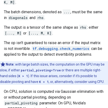
K, M]
.
The batch dimensions, denoted as
...
, must be the same
in
diagonals
and
rhs
.
The output is a tensor of the same shape as
rhs
: either
[..., M]
or
[..., M, K]
.
The op isn't guaranteed to raise an error if the input matrix
is not invertible.
tf.debugging.check_numerics
can be
applied to the output to detect invertibility problems.
Note:
with large batch sizes, the computation on the GPU may be
slow, if either
partial_pivoting=True
or there are multiple right-
hand sides (
K > 1
). If this issue arises, consider if it's possible to
disable pivoting and have
K = 1
, or, alternatively, consider using CPU.
On CPU, solution is computed via Gaussian elimination with
or without partial pivoting, depending on
partial_pivoting
parameter. On GPU, Nvidia's