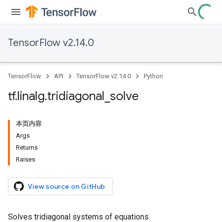
TensorFlow v2.14.0
TensorFlow
API
TensorFlow v2.14.0
Python
tf
.
linalg
.
tridiagonal
_
solve
本页内容
Args
Returns
Raises
View source on GitHub
Solves tridiagonal systems of equations.