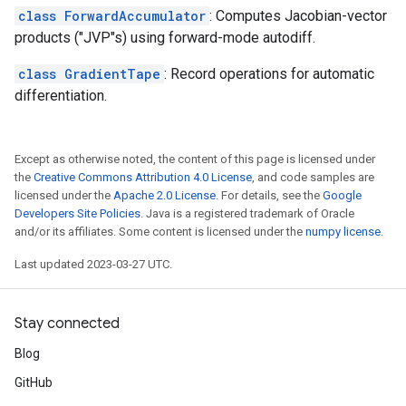
class ForwardAccumulator
: Computes Jacobian-vector
products ("JVP"s) using forward-mode autodiff.
class GradientTape
: Record operations for automatic
differentiation.
Except as otherwise noted, the content of this page is licensed under
the
Creative Commons Attribution 4.0 License
, and code samples are
licensed under the
Apache 2.0 License
. For details, see the
Google
Developers Site Policies
. Java is a registered trademark of Oracle
and/or its affiliates. Some content is licensed under the
numpy license
.
Last updated 2023-03-27 UTC.
Stay connected
Blog
GitHub