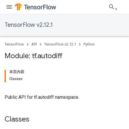
TensorFlow v2.12.1
TensorFlow
API
TensorFlow v2.12.1
Python
Module: tf
.
autodiff
本页内容
Classes
Public API for tf.autodiff namespace.
Classes