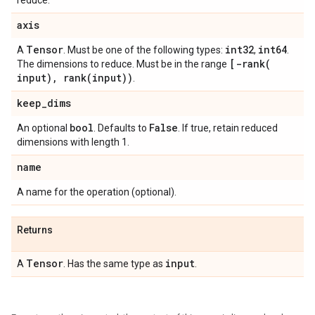
reduce.
axis
Tensor
int32
int64
A
. Must be one of the following types:
,
.
[
-rank(
The dimensions to reduce. Must be in the range
input)
,
rank(
input))
.
keep
_
dims
bool
False
An optional
. Defaults to
. If true, retain reduced
dimensions with length 1.
name
A name for the operation (optional).
Returns
Tensor
input
A
. Has the same type as
.