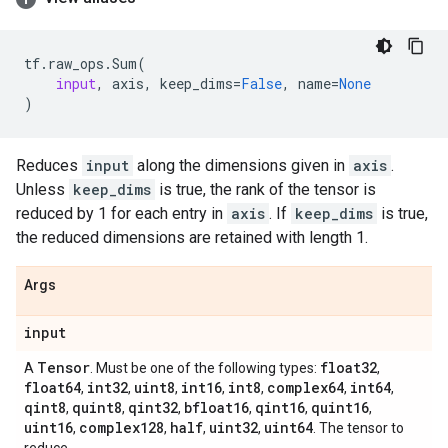
tf
.
raw_ops
.
Sum
(
input
,
axis
,
keep_dims
=
False
,
name
=
None
)
Reduces
input
along the dimensions given in
axis
.
Unless
keep_dims
is true, the rank of the tensor is
reduced by 1 for each entry in
axis
. If
keep_dims
is true,
the reduced dimensions are retained with length 1.
Args
input
Tensor
float32
A
. Must be one of the following types:
,
float64
int32
uint8
int16
int8
complex64
int64
,
,
,
,
,
,
,
qint8
quint8
qint32
bfloat16
qint16
quint16
,
,
,
,
,
,
uint16
complex128
half
uint32
uint64
,
,
,
,
. The tensor to