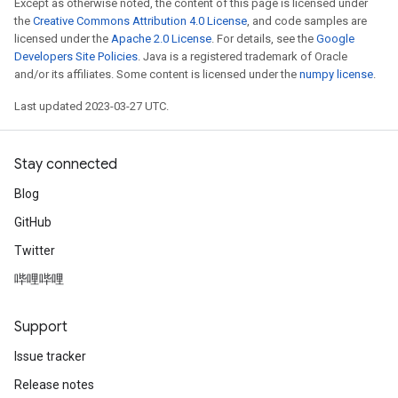
Except as otherwise noted, the content of this page is licensed under
the
Creative Commons Attribution 4.0 License
, and code samples are
licensed under the
Apache 2.0 License
. For details, see the
Google
Developers Site Policies
. Java is a registered trademark of Oracle
and/or its affiliates. Some content is licensed under the
numpy license
.
Last updated 2023-03-27 UTC.
Stay connected
Blog
GitHub
Twitter
哔哩哔哩
Support
Issue tracker
Release notes