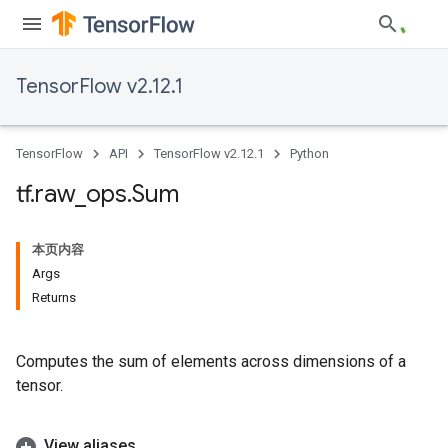
TensorFlow v2.12.1
TensorFlow
API
TensorFlow v2.12.1
Python
tf
.
raw
_
ops
.
Sum
本页内容
Args
Returns
Computes the sum of elements across dimensions of a
tensor.
View aliases