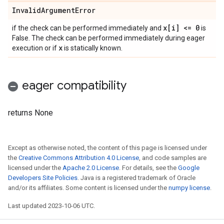
Invalid
Argument
Error
x[i] <= 0
if the check can be performed immediately and
is
False. The check can be performed immediately during eager
x
execution or if
is statically known.
eager compatibility
returns None
Except as otherwise noted, the content of this page is licensed under
the
Creative Commons Attribution 4.0 License
, and code samples are
licensed under the
Apache 2.0 License
. For details, see the
Google
Developers Site Policies
. Java is a registered trademark of Oracle
and/or its affiliates. Some content is licensed under the
numpy license
.
Last updated 2023-10-06 UTC.