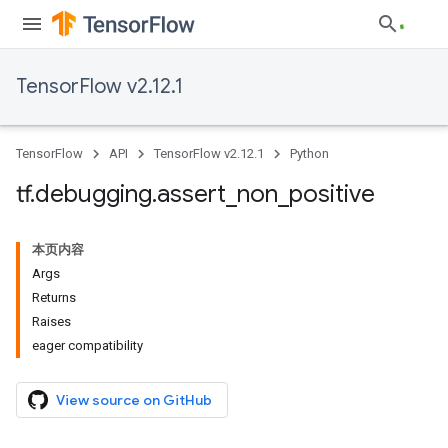
TensorFlow v2.12.1
TensorFlow
API
TensorFlow v2.12.1
Python
tf
.
debugging
.
assert
_
non
_
positive
本页内容
Args
Returns
Raises
eager compatibility
View source on GitHub