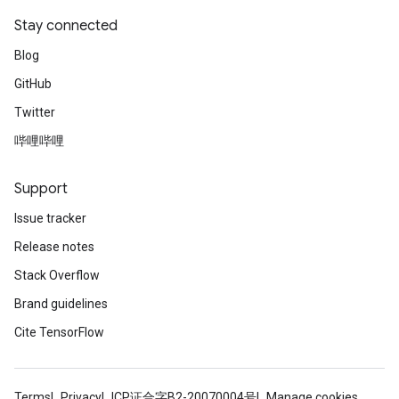
Stay connected
Blog
GitHub
Twitter
哔哩哔哩
Support
Issue tracker
Release notes
Stack Overflow
Brand guidelines
Cite TensorFlow
Terms
Privacy
ICP证合字B2-20070004号
Manage cookies