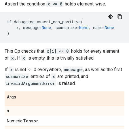
Assert the condition
x <= 0
holds element-wise.
tf
.
debugging
.
assert_non_positive
(
x
,
message
=
None
,
summarize
=
None
,
name
=
None
)
This Op checks that
x[i] <= 0
holds for every element
of
x
. If
x
is empty, this is trivially satisfied.
If
x
is not <= 0 everywhere,
message
, as well as the first
summarize
entries of
x
are printed, and
InvalidArgumentError
is raised.
Args
x
Tensor
Numeric
.