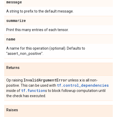
message
A string to prefix to the default message.
summarize
Print this many entries of each tensor.
name
A name for this operation (optional). Defaults to
"assert_non_positive".
Returns
Invalid
Argument
Error
x
Op raising
unless
is all non-
tf.control_dependencies
positive. This can be used with
tf.function
inside of
s to block followup computation until
the check has executed.
Raises