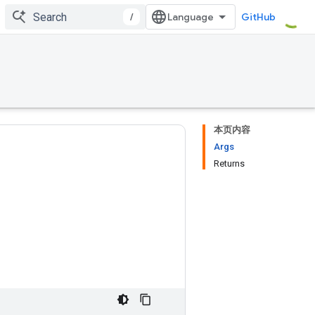
/
GitHub
本页内容
Args
Returns