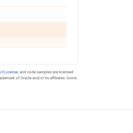
.0 License
, and code samples are licensed
trademark of Oracle and/or its affiliates. Some