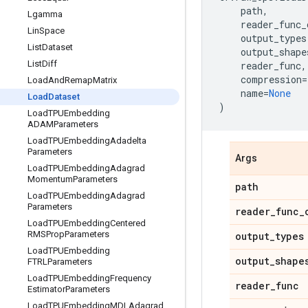
path
,
Lgamma
reader_func_
Lin
Space
output_types
List
Dataset
output_shape
List
Diff
reader_func
,
compression
=
Load
And
Remap
Matrix
name
=
None
Load
Dataset
)
Load
TPUEmbedding
ADAMParameters
Load
TPUEmbedding
Adadelta
Parameters
Args
Load
TPUEmbedding
Adagrad
Momentum
Parameters
path
Load
TPUEmbedding
Adagrad
Parameters
reader
_
func
_
Load
TPUEmbedding
Centered
RMSProp
Parameters
output
_
types
Load
TPUEmbedding
output
_
shape
FTRLParameters
Load
TPUEmbedding
Frequency
reader
_
func
Estimator
Parameters
Load
TPUEmbedding
MDLAdagrad