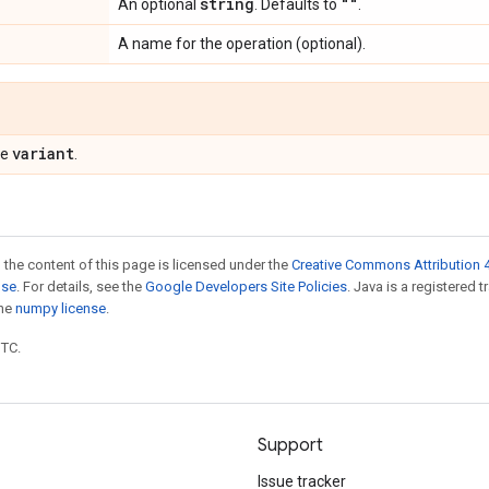
string
""
An optional
. Defaults to
.
A name for the operation (optional).
variant
pe
.
 the content of this page is licensed under the
Creative Commons Attribution 4
nse
. For details, see the
Google Developers Site Policies
. Java is a registered 
the
numpy license
.
UTC.
Support
Issue tracker