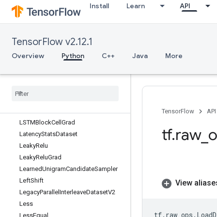
Install
Learn
API
IteratorGetNextAsOptional
IteratorGetNextSync
IteratorToStringHandle
TensorFlow v2.12.1
IteratorV2
L2Loss
Overview
Python
C++
Java
More
LMDBDataset
LMDBReader
LRN
LRNGrad
LSTMBlock
Cell
TensorFlow
API
LSTMBlock
Cell
Grad
tf
.
raw
_
o
Latency
Stats
Dataset
Leaky
Relu
Leaky
Relu
Grad
Learned
Unigram
Candidate
Sampler
Left
Shift
View aliase
Legacy
Parallel
Interleave
Dataset
V2
Less
tf
.
raw_ops
.
LoadD
Less
Equal