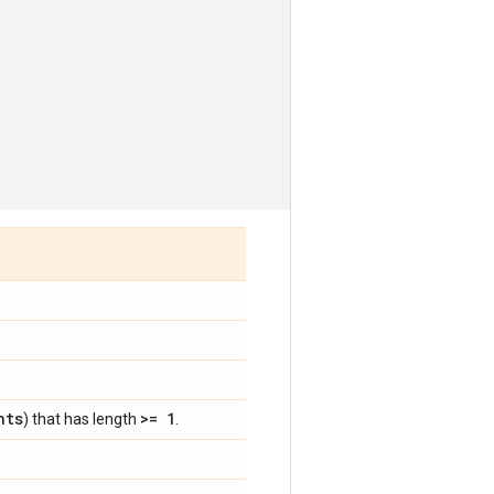
nts
>= 1
) that has length
.