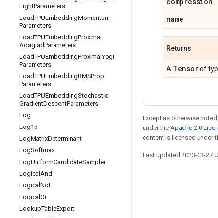
compression
Light
Parameters
Load
TPUEmbedding
Momentum
name
Parameters
Load
TPUEmbedding
Proximal
Adagrad
Parameters
Returns
Load
TPUEmbedding
Proximal
Yogi
Parameters
Tensor
A
of ty
Load
TPUEmbedding
RMSProp
Parameters
Load
TPUEmbedding
Stochastic
Gradient
Descent
Parameters
Log
Except as otherwise noted,
Log1p
under the
Apache 2.0 Lice
content is licensed under 
Log
Matrix
Determinant
Log
Softmax
Last updated 2023-03-27 
Log
Uniform
Candidate
Sampler
Logical
And
Logical
Not
Logical
Or
Stay connected
Lookup
Table
Export
Blog