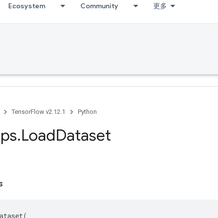
Ecosystem
Community
更多
TensorFlow v2.12.1
Python
ps
.
Load
Dataset
s
ataset
(