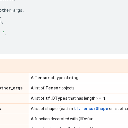
other_args
,
,
s
,
''
,
Tensor
string
A
of type
.
other
_
args
Tensor
A list of
objects.
tf
.
DTypes
>= 1
A list of
that has length
.
s
tf.TensorShape
i
A list of shapes (each a
or list of
A function decorated with @Defun.