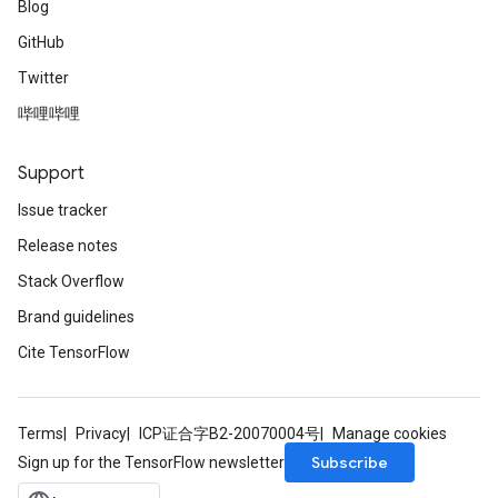
Blog
GitHub
Twitter
哔哩哔哩
Support
Issue tracker
Release notes
Stack Overflow
Brand guidelines
Cite TensorFlow
Terms
Privacy
ICP证合字B2-20070004号
Manage cookies
Subscribe
Sign up for the TensorFlow newsletter