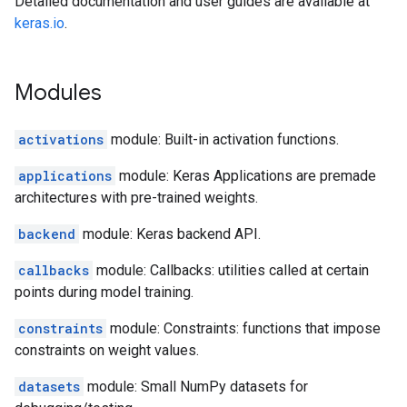
Detailed documentation and user guides are available at
keras.io
.
Modules
activations
module: Built-in activation functions.
applications
module: Keras Applications are premade
architectures with pre-trained weights.
backend
module: Keras backend API.
callbacks
module: Callbacks: utilities called at certain
points during model training.
constraints
module: Constraints: functions that impose
constraints on weight values.
datasets
module: Small NumPy datasets for