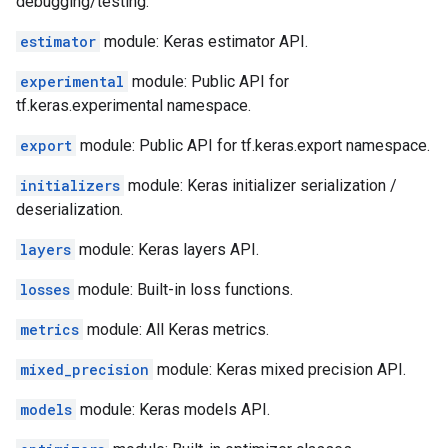
debugging/testing.
estimator
module: Keras estimator API.
experimental
module: Public API for
tf.keras.experimental namespace.
export
module: Public API for tf.keras.export namespace.
initializers
module: Keras initializer serialization /
deserialization.
layers
module: Keras layers API.
losses
module: Built-in loss functions.
metrics
module: All Keras metrics.
mixed_precision
module: Keras mixed precision API.
models
module: Keras models API.