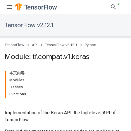
TensorFlow v2.12.1
TensorFlow
API
TensorFlow v2.12.1
Python
Module: tf
.
compat
.
v1
.
keras
本页内容
Modules
Classes
Functions
Implementation of the Keras API, the high-level API of
TensorFlow.