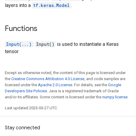
layers into a
tf.keras.Model
.
Functions
Input(...)
:
Input()
is used to instantiate a Keras
tensor.
Except as otherwise noted, the content of this page is licensed under
the
Creative Commons Attribution 4.0 License
, and code samples are
licensed under the
Apache 2.0 License
. For details, see the
Google
Developers Site Policies
. Java is a registered trademark of Oracle
and/or its affiliates. Some content is licensed under the
numpy license
.
Last updated 2023-03-27 UTC.
Stay connected