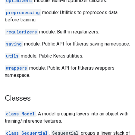
optimizers
module: Built-in optimizer classes.
preprocessing
module: Utilities to preprocess data
before training.
regularizers
module: Built-in regularizers.
saving
module: Public API for tf.keras.saving namespace.
utils
module: Public Keras utilities.
wrappers
module: Public API for tf.keras.wrappers
namespace.
Classes
class Model
: A model grouping layers into an object with
training/inference features.
class Sequential
:
Sequential
groups a linear stack of