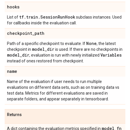
hooks
tf
.
train
.
Session
Run
Hook
List of
subclass instances. Used
for callbacks inside the evaluation call.
checkpoint
_
path
None
Path of a specific checkpoint to evaluate. If
, the latest
model
_
dir
checkpoint in
is used. If there are no checkpoints in
model
_
dir
Variables
, evaluation is run with newly initialized
instead of ones restored from checkpoint.
name
Name of the evaluation if user needs to run multiple
evaluations on different data sets, such as on training data vs
test data. Metrics for different evaluations are saved in
separate folders, and appear separately in tensorboard.
Returns
model
_
fn
A dict containing the evaluation metrics specified in