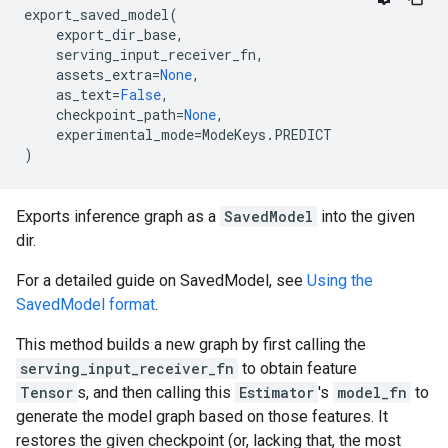
export_saved_model
(
export_dir_base
,
serving_input_receiver_fn
,
assets_extra
=
None
,
as_text
=
False
,
checkpoint_path
=
None
,
experimental_mode
=
ModeKeys
.
PREDICT
)
Exports inference graph as a
SavedModel
into the given
dir.
For a detailed guide on SavedModel, see
Using the
SavedModel format
.
This method builds a new graph by first calling the
serving_input_receiver_fn
to obtain feature
Tensor
s, and then calling this
Estimator
's
model_fn
to
generate the model graph based on those features. It
restores the given checkpoint (or, lacking that, the most