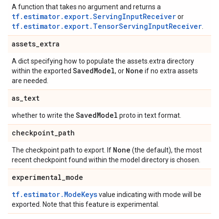
A function that takes no argument and returns a
tf.estimator.export.ServingInputReceiver
or
tf.estimator.export.TensorServingInputReceiver
.
assets
_
extra
A dict specifying how to populate the assets.extra directory
Saved
Model
None
within the exported
, or
if no extra assets
are needed.
as
_
text
Saved
Model
whether to write the
proto in text format.
checkpoint
_
path
None
The checkpoint path to export. If
(the default), the most
recent checkpoint found within the model directory is chosen.
experimental
_
mode
tf.estimator.ModeKeys
value indicating with mode will be
exported. Note that this feature is experimental.