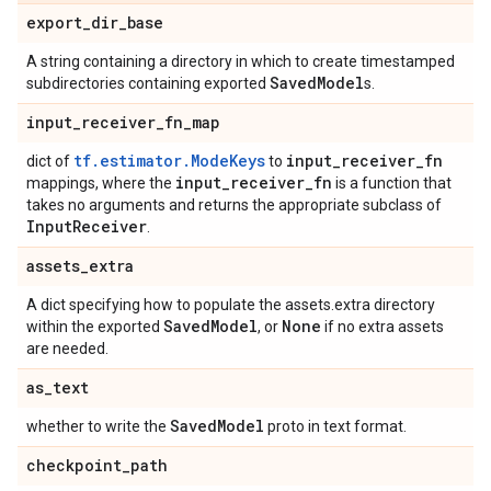
export
_
dir
_
base
A string containing a directory in which to create timestamped
Saved
Model
subdirectories containing exported
s.
input
_
receiver
_
fn
_
map
tf.estimator.ModeKeys
input
_
receiver
_
fn
dict of
to
input
_
receiver
_
fn
mappings, where the
is a function that
takes no arguments and returns the appropriate subclass of
Input
Receiver
.
assets
_
extra
A dict specifying how to populate the assets.extra directory
Saved
Model
None
within the exported
, or
if no extra assets
are needed.
as
_
text
Saved
Model
whether to write the
proto in text format.
checkpoint
_
path