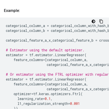
Example:
categorical_column_a
=
categorical_column_with_hash_
categorical_column_b
=
categorical_column_with_hash_
categorical_feature_a_x_categorical_feature_b
=
cros
# Estimator using the default optimizer.
estimator
=
tf
.
estimator
.
LinearRegressor
(
feature_columns
=
[
categorical_column_a
,
categorical_feature_a_x_categori
# Or estimator using the FTRL optimizer with regular
estimator
=
tf
.
estimator
.
LinearRegressor
(
feature_columns
=
[
categorical_column_a
,
categorical_feature_a_x_categori
optimizer
=
tf
.
keras
.
optimizers
.
Ftrl
(
learning_rate
=
0.1
,
l1_regularization_strength
=
0.001
))