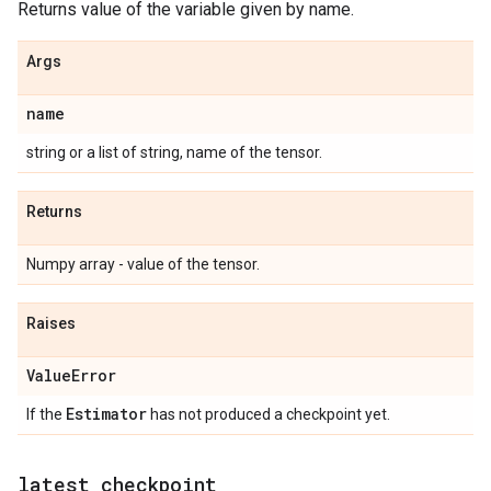
Returns value of the variable given by name.
Args
name
string or a list of string, name of the tensor.
Returns
Numpy array - value of the tensor.
Raises
Value
Error
Estimator
If the
has not produced a checkpoint yet.
latest
_
checkpoint