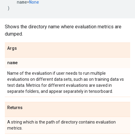
name
=
None
)
Shows the directory name where evaluation metrics are
dumped.
Args
name
Name of the evaluation if user needs to run multiple
evaluations on different data sets, such as on training data vs
test data. Metrics for different evaluations are saved in
separate folders, and appear separately in tensorboard.
Returns
A string which is the path of directory contains evaluation
metrics.