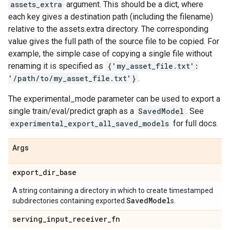
assets_extra
argument. This should be a dict, where
each key gives a destination path (including the filename)
relative to the assets.extra directory. The corresponding
value gives the full path of the source file to be copied. For
example, the simple case of copying a single file without
renaming it is specified as
{'my_asset_file.txt':
'/path/to/my_asset_file.txt'}
.
The experimental_mode parameter can be used to export a
single train/eval/predict graph as a
SavedModel
. See
experimental_export_all_saved_models
for full docs.
Args
export
_
dir
_
base
A string containing a directory in which to create timestamped
Saved
Model
subdirectories containing exported
s.
serving
_
input
_
receiver
_
fn