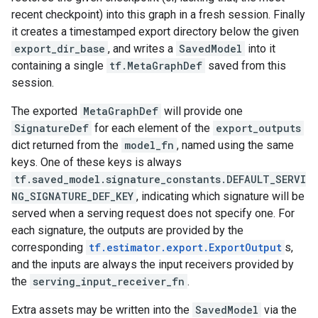
recent checkpoint) into this graph in a fresh session. Finally
it creates a timestamped export directory below the given
export_dir_base
, and writes a
SavedModel
into it
containing a single
tf.MetaGraphDef
saved from this
session.
The exported
MetaGraphDef
will provide one
SignatureDef
for each element of the
export_outputs
dict returned from the
model_fn
, named using the same
keys. One of these keys is always
tf.saved_model.signature_constants.DEFAULT_SERVI
NG_SIGNATURE_DEF_KEY
, indicating which signature will be
served when a serving request does not specify one. For
each signature, the outputs are provided by the
corresponding
tf.estimator.export.ExportOutput
s,
and the inputs are always the input receivers provided by
the
serving_input_receiver_fn
.
Extra assets may be written into the
SavedModel
via the