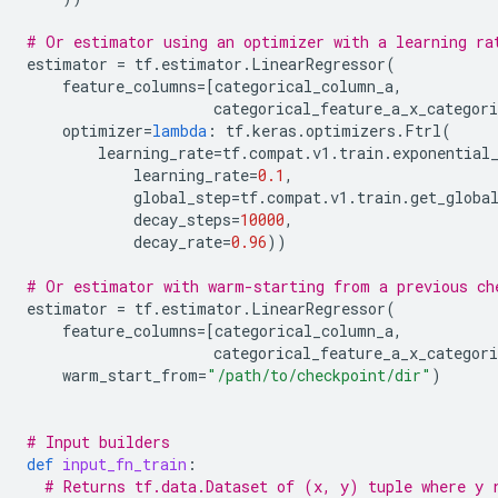
# Or estimator using an optimizer with a learning ra
estimator
=
tf
.
estimator
.
LinearRegressor
(
feature_columns
=
[
categorical_column_a
,
categorical_feature_a_x_categori
optimizer
=
lambda
:
tf
.
keras
.
optimizers
.
Ftrl
(
learning_rate
=
tf
.
compat
.
v1
.
train
.
exponential
learning_rate
=
0.1
,
global_step
=
tf
.
compat
.
v1
.
train
.
get_globa
decay_steps
=
10000
,
decay_rate
=
0.96
))
# Or estimator with warm-starting from a previous ch
estimator
=
tf
.
estimator
.
LinearRegressor
(
feature_columns
=
[
categorical_column_a
,
categorical_feature_a_x_categori
warm_start_from
=
"/path/to/checkpoint/dir"
)
# Input builders
def
input_fn_train
:
# Returns tf.data.Dataset of (x, y) tuple where y 