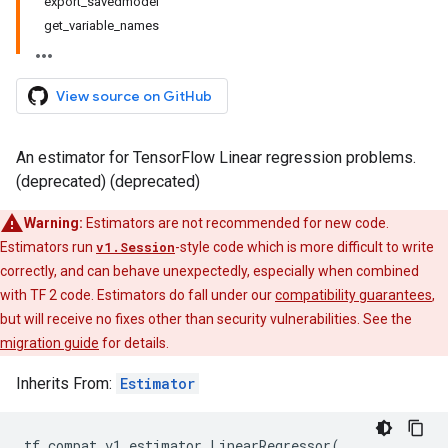
export_savedmodel
get_variable_names
View source on GitHub
An estimator for TensorFlow Linear regression problems.
(deprecated) (deprecated)
Warning:
Estimators are not recommended for new code.
Estimators run
v1.Session
-style code which is more difficult to write
correctly, and can behave unexpectedly, especially when combined
with TF 2 code. Estimators do fall under our
compatibility guarantees
,
but will receive no fixes other than security vulnerabilities. See the
migration guide
for details.
Inherits From:
Estimator
tf
.
compat
.
v1
.
estimator
.
LinearRegressor
(