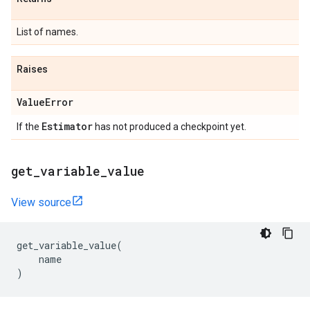
List of names.
Raises
Value
Error
Estimator
If the
has not produced a checkpoint yet.
get
_
variable
_
value
View source
get_variable_value
(
name
)