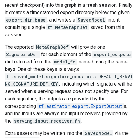
recent checkpoint) into this graph in a fresh session. Finally
it creates a timestamped export directory below the given
export_dir_base
, and writes a
SavedModel
into it
containing a single
tf.MetaGraphDef
saved from this
session.
The exported
MetaGraphDef
will provide one
SignatureDef
for each element of the
export_outputs
dict returned from the
model_fn
, named using the same
keys. One of these keys is always
tf.saved_model.signature_constants.DEFAULT_SERVI
NG_SIGNATURE_DEF_KEY
, indicating which signature will be
served when a serving request does not specify one. For
each signature, the outputs are provided by the
corresponding
tf.estimator.export.ExportOutput
s,
and the inputs are always the input receivers provided by
the
serving_input_receiver_fn
.
Extra assets may be written into the
SavedModel
via the