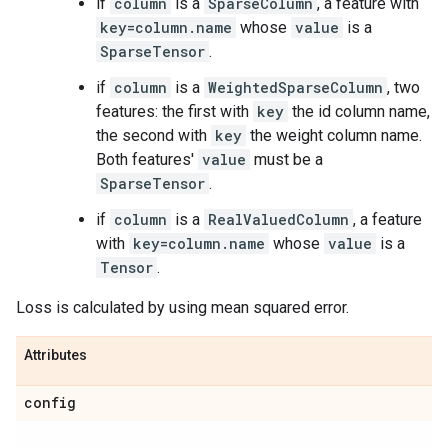
if
column
is a
SparseColumn
, a feature with
key=column.name
whose
value
is a
SparseTensor
.
if
column
is a
WeightedSparseColumn
, two
features: the first with
key
the id column name,
the second with
key
the weight column name.
Both features'
value
must be a
SparseTensor
.
if
column
is a
RealValuedColumn
, a feature
with
key=column.name
whose
value
is a
Tensor
.
Loss is calculated by using mean squared error.
Attributes
config