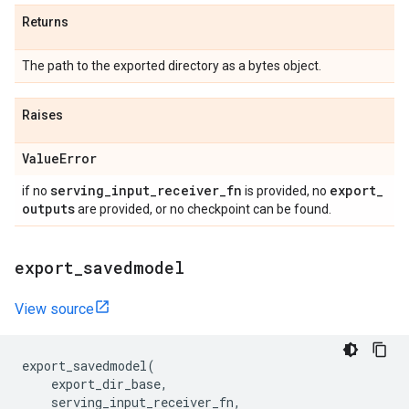
Returns
The path to the exported directory as a bytes object.
Raises
Value
Error
serving
_
input
_
receiver
_
fn
export
_
if no
is provided, no
outputs
are provided, or no checkpoint can be found.
export
_
savedmodel
View source
export_savedmodel
(
export_dir_base
,
serving_input_receiver_fn
,