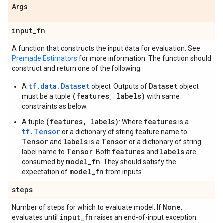
Args
input
_
fn
A function that constructs the input data for evaluation. See
Premade Estimators
for more information. The function should
construct and return one of the following:
tf.data.Dataset
Dataset
A
object: Outputs of
object
(features, labels)
must be a tuple
with same
constraints as below.
(features, labels)
features
A tuple
: Where
is a
tf.Tensor
or a dictionary of string feature name to
Tensor
labels
Tensor
and
is a
or a dictionary of string
Tensor
features
labels
label name to
. Both
and
are
model_fn
consumed by
. They should satisfy the
model_fn
expectation of
from inputs.
steps
None
Number of steps for which to evaluate model. If
,
input
_
fn
evaluates until
raises an end-of-input exception.