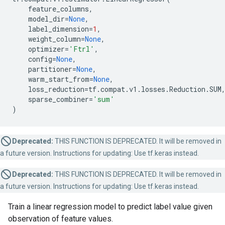
feature_columns
,
model_dir
=
None
,
label_dimension
=
1
,
weight_column
=
None
,
optimizer
=
'Ftrl'
,
config
=
None
,
partitioner
=
None
,
warm_start_from
=
None
,
loss_reduction
=
tf
.
compat
.
v1
.
losses
.
Reduction
.
SUM
sparse_combiner
=
'sum'
)
Deprecated:
THIS FUNCTION IS DEPRECATED. It will be removed in
a future version. Instructions for updating: Use tf.keras instead.
Deprecated:
THIS FUNCTION IS DEPRECATED. It will be removed in
a future version. Instructions for updating: Use tf.keras instead.
Train a linear regression model to predict label value given
observation of feature values.