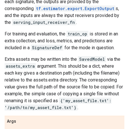
each signature, the outputs are provided by the
corresponding
tf.estimator.export.ExportOutput
s,
and the inputs are always the input receivers provided by
the
serving_input_receiver_fn
.
For training and evaluation, the
train_op
is stored in an
extra collection, and loss, metrics, and predictions are
included in a
SignatureDef
for the mode in question.
Extra assets may be written into the
SavedModel
via the
assets_extra
argument. This should be a dict, where
each key gives a destination path (including the filename)
relative to the assets.extra directory. The corresponding
value gives the full path of the source file to be copied. For
example, the simple case of copying a single file without
renaming it is specified as
{'my_asset_file.txt':
'/path/to/my_asset_file.txt'}
.
Args