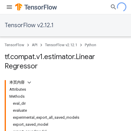
TensorFlow v2.12.1
TensorFlow
API
TensorFlow v2.12.1
Python
tf
.
compat
.
v1
.
estimator
.
Linear
Regressor
本页内容
Attributes
Methods
eval_dir
evaluate
experimental_export_all_saved_models
export_saved_model