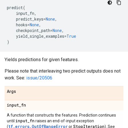
predict
(
input_fn
,
predict_keys
=
None
,
hooks
=
None
,
checkpoint_path
=
None
,
yield_single_examples
=
True
)
Yields predictions for given features.
Please note that interleaving two predict outputs does not
work. See:
issue/20506
Args
input
_
fn
A function that constructs the features. Prediction continues
input
_
fn
until
raises an end-of-input exception
tf.errors.OutOfRangeError
Stop
Iteration
(
or
). See