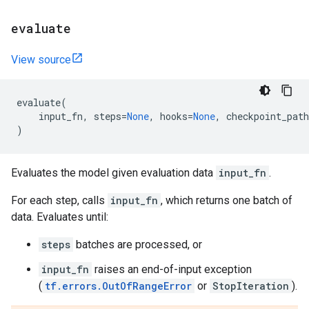
evaluate
View source
evaluate
(
input_fn
,
steps
=
None
,
hooks
=
None
,
checkpoint_path
)
Evaluates the model given evaluation data
input_fn
.
For each step, calls
input_fn
, which returns one batch of
data. Evaluates until:
steps
batches are processed, or
input_fn
raises an end-of-input exception
(
tf.errors.OutOfRangeError
or
StopIteration
).