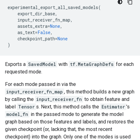
experimental_export_all_saved_models
(
export_dir_base
,
input_receiver_fn_map
,
assets_extra
=
None
,
as_text
=
False
,
checkpoint_path
=
None
)
Exports a
SavedModel
with
tf.MetaGraphDefs
for each
requested mode.
For each mode passed in via the
input_receiver_fn_map
, this method builds a new graph
by calling the
input_receiver_fn
to obtain feature and
label
Tensor
s. Next, this method calls the
Estimator
's
model_fn
in the passed mode to generate the model
graph based on those features and labels, and restores the
given checkpoint (or, lacking that, the most recent
checkpoint) into the graph. Only one of the modes is used