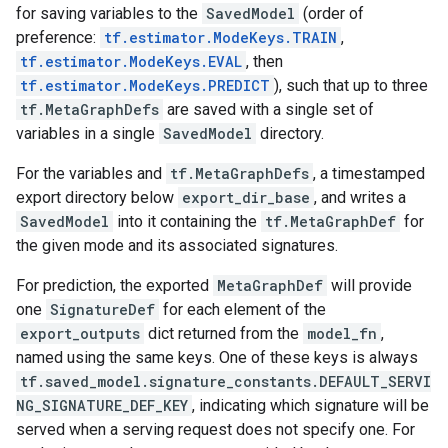
for saving variables to the
SavedModel
(order of
preference:
tf.estimator.ModeKeys.TRAIN
,
tf.estimator.ModeKeys.EVAL
, then
tf.estimator.ModeKeys.PREDICT
), such that up to three
tf.MetaGraphDefs
are saved with a single set of
variables in a single
SavedModel
directory.
For the variables and
tf.MetaGraphDefs
, a timestamped
export directory below
export_dir_base
, and writes a
SavedModel
into it containing the
tf.MetaGraphDef
for
the given mode and its associated signatures.
For prediction, the exported
MetaGraphDef
will provide
one
SignatureDef
for each element of the
export_outputs
dict returned from the
model_fn
,
named using the same keys. One of these keys is always
tf.saved_model.signature_constants.DEFAULT_SERVI
NG_SIGNATURE_DEF_KEY
, indicating which signature will be
served when a serving request does not specify one. For