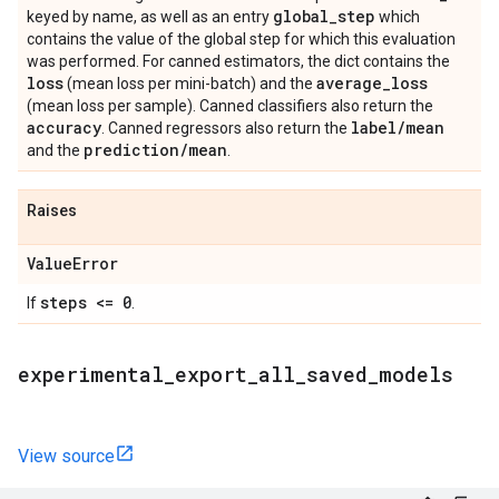
global
_
step
keyed by name, as well as an entry
which
contains the value of the global step for which this evaluation
was performed. For canned estimators, the dict contains the
loss
average
_
loss
(mean loss per mini-batch) and the
(mean loss per sample). Canned classifiers also return the
accuracy
label
/
mean
. Canned regressors also return the
prediction
/
mean
and the
.
Raises
Value
Error
steps <= 0
If
.
experimental
_
export
_
all
_
saved
_
models
View source