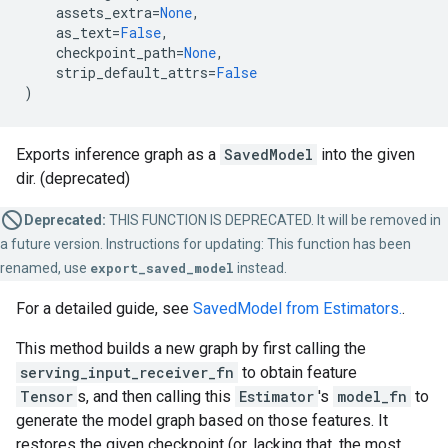
assets_extra
=
None
,
as_text
=
False
,
checkpoint_path
=
None
,
strip_default_attrs
=
False
)
Exports inference graph as a
SavedModel
into the given
dir. (deprecated)
Deprecated:
THIS FUNCTION IS DEPRECATED. It will be removed in
a future version. Instructions for updating: This function has been
renamed, use
export_saved_model
instead.
For a detailed guide, see
SavedModel from Estimators.
.
This method builds a new graph by first calling the
serving_input_receiver_fn
to obtain feature
Tensor
s, and then calling this
Estimator
's
model_fn
to
generate the model graph based on those features. It
restores the given checkpoint (or, lacking that, the most