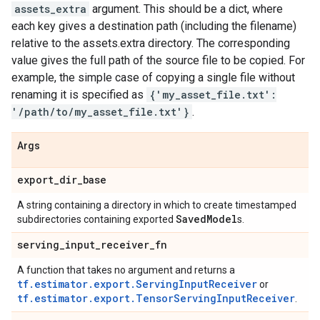
assets_extra
argument. This should be a dict, where
each key gives a destination path (including the filename)
relative to the assets.extra directory. The corresponding
value gives the full path of the source file to be copied. For
example, the simple case of copying a single file without
renaming it is specified as
{'my_asset_file.txt':
'/path/to/my_asset_file.txt'}
.
Args
export
_
dir
_
base
A string containing a directory in which to create timestamped
Saved
Model
subdirectories containing exported
s.
serving
_
input
_
receiver
_
fn
A function that takes no argument and returns a
tf.estimator.export.ServingInputReceiver
or
tf.estimator.export.TensorServingInputReceiver
.