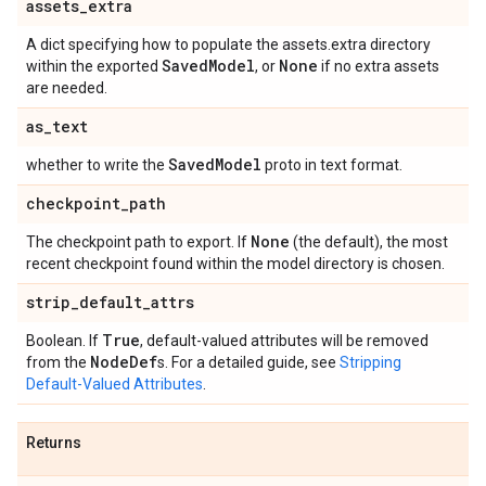
assets
_
extra
A dict specifying how to populate the assets.extra directory
Saved
Model
None
within the exported
, or
if no extra assets
are needed.
as
_
text
Saved
Model
whether to write the
proto in text format.
checkpoint
_
path
None
The checkpoint path to export. If
(the default), the most
recent checkpoint found within the model directory is chosen.
strip
_
default
_
attrs
True
Boolean. If
, default-valued attributes will be removed
Node
Def
from the
s. For a detailed guide, see
Stripping
Default-Valued Attributes
.
Returns