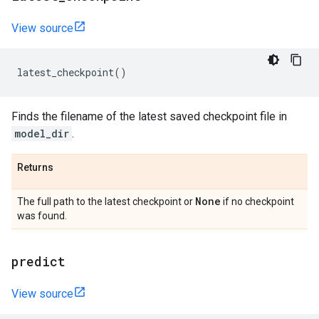
View source
latest_checkpoint
()
Finds the filename of the latest saved checkpoint file in
model_dir
.
Returns
None
The full path to the latest checkpoint or
if no checkpoint
was found.
predict
View source