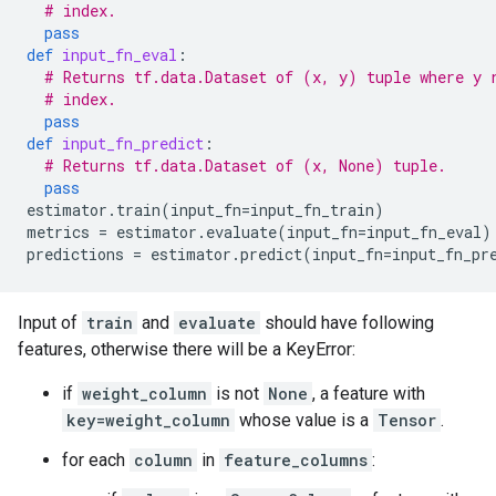
# index.
pass
def
input_fn_eval
:
# Returns tf.data.Dataset of (x, y) tuple where y 
# index.
pass
def
input_fn_predict
:
# Returns tf.data.Dataset of (x, None) tuple.
pass
estimator
.
train
(
input_fn
=
input_fn_train
)
metrics
=
estimator
.
evaluate
(
input_fn
=
input_fn_eval
)
predictions
=
estimator
.
predict
(
input_fn
=
input_fn_pr
Input of
train
and
evaluate
should have following
features, otherwise there will be a KeyError:
if
weight_column
is not
None
, a feature with
key=weight_column
whose value is a
Tensor
.
for each
column
in
feature_columns
: