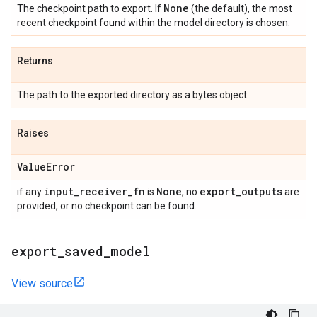
None
The checkpoint path to export. If
(the default), the most
recent checkpoint found within the model directory is chosen.
Returns
The path to the exported directory as a bytes object.
Raises
Value
Error
input
_
receiver
_
fn
None
export
_
outputs
if any
is
, no
are
provided, or no checkpoint can be found.
export
_
saved
_
model
View source