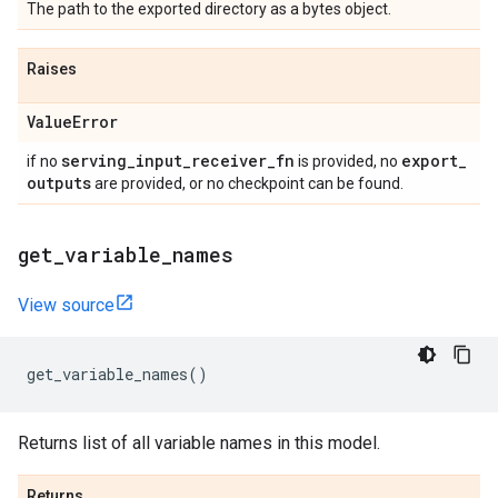
The path to the exported directory as a bytes object.
Raises
Value
Error
serving
_
input
_
receiver
_
fn
export
_
if no
is provided, no
outputs
are provided, or no checkpoint can be found.
get
_
variable
_
names
View source
get_variable_names
()
Returns list of all variable names in this model.
Returns