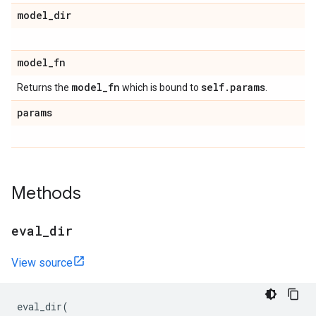
model
_
dir
model
_
fn
model
_
fn
self
.
params
Returns the
which is bound to
.
params
Methods
eval
_
dir
View source
eval_dir
(