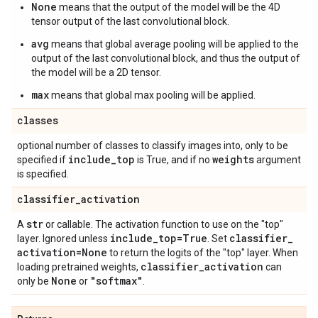
None
means that the output of the model will be the 4D
tensor output of the last convolutional block.
avg
means that global average pooling will be applied to the
output of the last convolutional block, and thus the output of
the model will be a 2D tensor.
max
means that global max pooling will be applied.
classes
optional number of classes to classify images into, only to be
include
_
top
weights
specified if
is True, and if no
argument
is specified.
classifier
_
activation
str
A
or callable. The activation function to use on the "top"
include
_
top=True
classifier
_
layer. Ignored unless
. Set
activation=None
to return the logits of the "top" layer. When
classifier
_
activation
loading pretrained weights,
can
None
"softmax"
only be
or
.