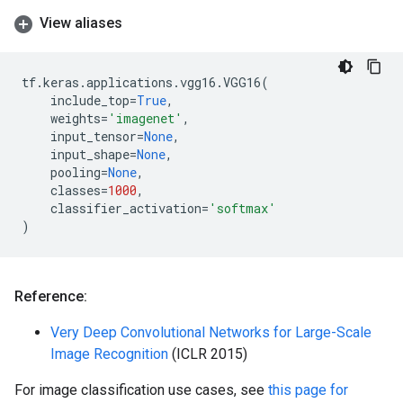
View aliases
tf
.
keras
.
applications
.
vgg16
.
VGG16
(
include_top
=
True
,
weights
=
'imagenet'
,
input_tensor
=
None
,
input_shape
=
None
,
pooling
=
None
,
classes
=
1000
,
classifier_activation
=
'softmax'
)
Reference:
Very Deep Convolutional Networks for Large-Scale
Image Recognition
(ICLR 2015)
For image classification use cases, see
this page for