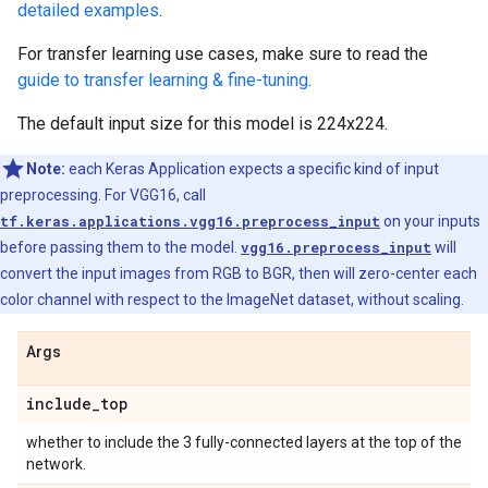
detailed examples
.
For transfer learning use cases, make sure to read the
guide to transfer learning & fine-tuning
.
The default input size for this model is 224x224.
Note:
each Keras Application expects a specific kind of input
preprocessing. For VGG16, call
tf.keras.applications.vgg16.preprocess_input
on your inputs
before passing them to the model.
vgg16.preprocess_input
will
convert the input images from RGB to BGR, then will zero-center each
color channel with respect to the ImageNet dataset, without scaling.
Args
include
_
top
whether to include the 3 fully-connected layers at the top of the
network.