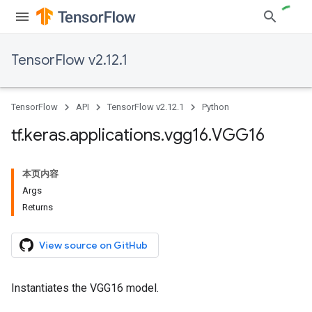
TensorFlow v2.12.1
TensorFlow
API
TensorFlow v2.12.1
Python
tf
.
keras
.
applications
.
vgg16
.
VGG16
本页内容
Args
Returns
View source on GitHub
Instantiates the VGG16 model.