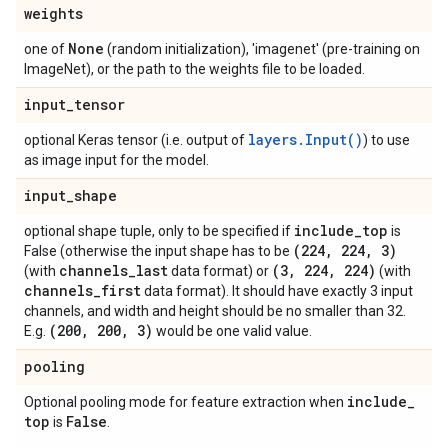
weights
None
one of
(random initialization), 'imagenet' (pre-training on
ImageNet), or the path to the weights file to be loaded.
input
_
tensor
layers.Input()
optional Keras tensor (i.e. output of
) to use
as image input for the model.
input
_
shape
include
_
top
optional shape tuple, only to be specified if
is
(224
,
224
,
3)
False (otherwise the input shape has to be
channels
_
last
(3
,
224
,
224)
(with
data format) or
(with
channels
_
first
data format). It should have exactly 3 input
channels, and width and height should be no smaller than 32.
(200
,
200
,
3)
E.g.
would be one valid value.
pooling
include
_
Optional pooling mode for feature extraction when
top
False
is
.