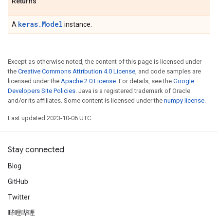
Returns
keras.Model
A
instance.
Except as otherwise noted, the content of this page is licensed under
the
Creative Commons Attribution 4.0 License
, and code samples are
licensed under the
Apache 2.0 License
. For details, see the
Google
Developers Site Policies
. Java is a registered trademark of Oracle
and/or its affiliates. Some content is licensed under the
numpy license
.
Last updated 2023-10-06 UTC.
Stay connected
Blog
GitHub
Twitter
哔哩哔哩