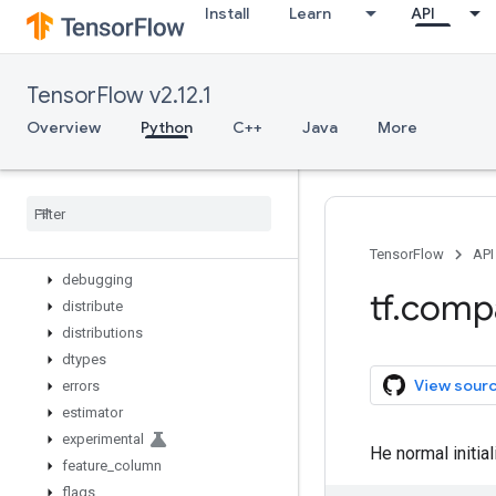
Install
Learn
API
while_loop
wrap_function
zeros_like
TensorFlow v2.12.1
app
audio
Overview
Python
C++
Java
More
autograph
bitwise
compat
config
data
TensorFlow
API
debugging
tf
.
comp
distribute
distributions
dtypes
View sour
errors
estimator
experimental
He normal initial
feature
_
column
flags