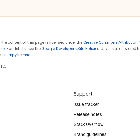
 the content of this page is licensed under the
Creative Commons Attribution 4
nse
. For details, see the
Google Developers Site Policies
. Java is a registered 
the
numpy license
.
UTC.
Support
Issue tracker
Release notes
Stack Overflow
Brand guidelines