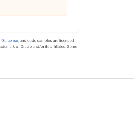
.0 License
, and code samples are licensed
trademark of Oracle and/or its affiliates. Some