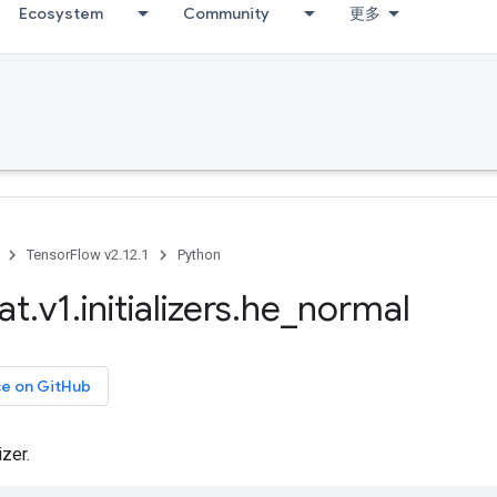
Ecosystem
Community
更多
TensorFlow v2.12.1
Python
at
.
v1
.
initializers
.
he
_
normal
ce on GitHub
izer.