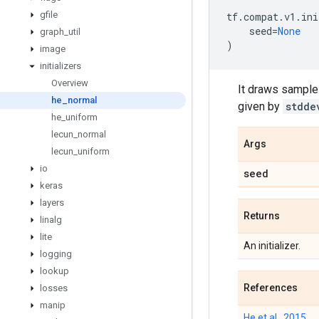
gfile
tf
.
compat
.
v1
.
ini
seed
=
None
graph
_
util
)
image
initializers
Overview
It draws samples
he
_
normal
given by
stdde
he
_
uniform
lecun
_
normal
Args
lecun
_
uniform
io
seed
keras
layers
Returns
linalg
lite
An initializer.
logging
lookup
References
losses
manip
He et al., 2015