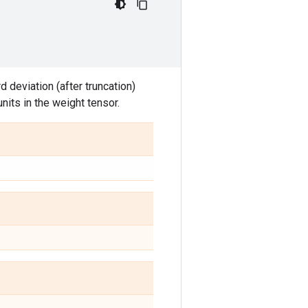
 deviation (after truncation)
nits in the weight tensor.