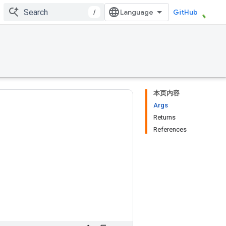
/
GitHub
本页内容
Args
Returns
References