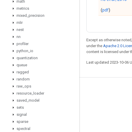
math
metrics
(
pdf
)
mixed
_
precision
mlir
nest
nn
Except as otherwise noted,
profiler
under the
Apache 2.0 Lice
python
_
io
content is licensed under 
quantization
Last updated 2023-10-06 
queue
ragged
random
raw
_
ops
Stay connected
resource
_
loader
Blog
saved
_
model
sets
GitHub
signal
Twitter
sparse
哔哩哔哩
spectral