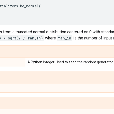
tializers
.
he_normal
(
 from a truncated normal distribution centered on 0 with standard
v = sqrt(2 / fan_in)
where
fan_in
is the number of input u
A Python integer. Used to seed the random generator.