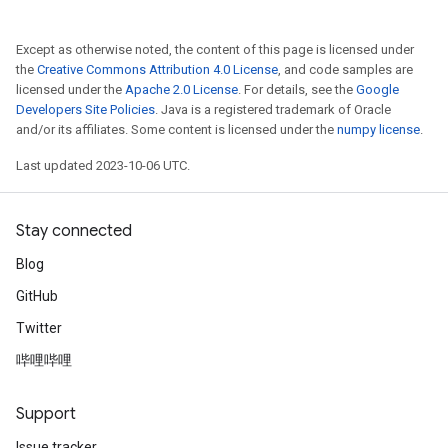
Except as otherwise noted, the content of this page is licensed under
the
Creative Commons Attribution 4.0 License
, and code samples are
licensed under the
Apache 2.0 License
. For details, see the
Google
Developers Site Policies
. Java is a registered trademark of Oracle
and/or its affiliates. Some content is licensed under the
numpy license
.
Last updated 2023-10-06 UTC.
Stay connected
Blog
GitHub
Twitter
哔哩哔哩
Support
Issue tracker