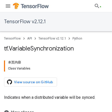
TensorFlow v2.12.1
TensorFlow
API
TensorFlow v2.12.1
Python
tf
.
Variable
Synchronization
本页内容
Class Variables
View source on GitHub
Indicates when a distributed variable will be synced.