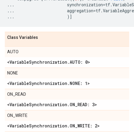
...
synchronization
=
tf
.
VariableS
...
aggregation
=
tf
.
VariableAggre
...
)]
Class Variables
AUTO
<Variable
Synchronization
.
AUTO: 0>
NONE
<Variable
Synchronization
.
NONE: 1>
ON_READ
<Variable
Synchronization
.
ON
_
READ: 3>
ON_WRITE
<Variable
Synchronization
.
ON
_
WRITE: 2>