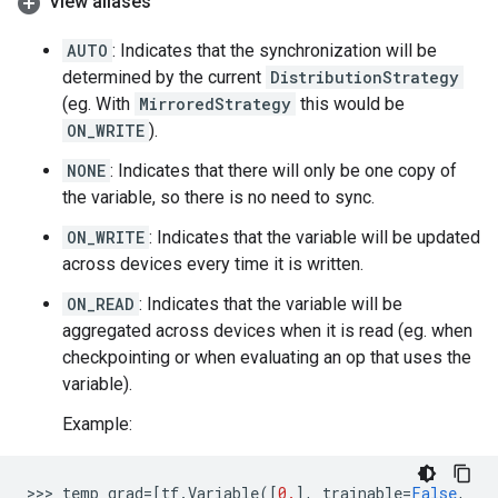
View aliases
AUTO
: Indicates that the synchronization will be
determined by the current
DistributionStrategy
(eg. With
MirroredStrategy
this would be
ON_WRITE
).
NONE
: Indicates that there will only be one copy of
the variable, so there is no need to sync.
ON_WRITE
: Indicates that the variable will be updated
across devices every time it is written.
ON_READ
: Indicates that the variable will be
aggregated across devices when it is read (eg. when
checkpointing or when evaluating an op that uses the
variable).
Example:
>>> 
temp_grad
=
[
tf
.
Variable
([
0.
],
trainable
=
False
,