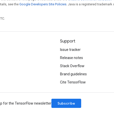
etails, see the
Google Developers Site Policies
. Java is a registered trademark 
UTC.
Support
Issue tracker
Release notes
Stack Overflow
Brand guidelines
Cite TensorFlow
Subscribe
up for the TensorFlow newsletter