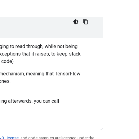
ing to read through, while not being
xceptions that it raises, to keep stack
 code).
g mechanism, meaning that TensorFlow
 ones.
ring afterwards, you can call
.0 License
, and code samples are licensed under the