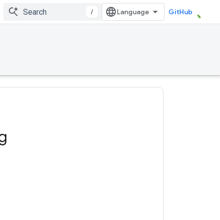
/
GitHub
ng