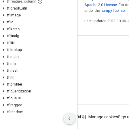
tf
.
feature
_
column
Apache 2.0 License
. For d
tf
.
graph
_
util
under the
numpy license
.
tf
.
image
Last updated 2023-10-06 
tf
.
io
tf
.
keras
tf
.
linalg
tf
.
lite
Stay connected
tf
.
lookup
Blog
tf
.
math
tf
.
mlir
GitHub
tf
.
nest
Twitter
tf
.
nn
哔哩哔哩
tf
.
profiler
tf
.
quantization
tf
.
queue
tf
.
ragged
tf
.
random
Terms
Privacy
ICP证合字B2-20070004号
Manage cookies
Sign 
tf
.
raw
_
ops
tf
.
saved
_
model