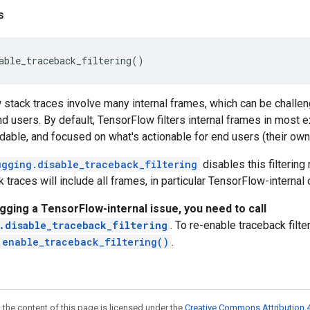
s
able_traceback_filtering
()
tack traces involve many internal frames, which can be challeng
nd users. By default, TensorFlow filters internal frames in most e
adable, and focused on what's actionable for end users (their own
ugging.disable_traceback_filtering
disables this filterin
 traces will include all frames, in particular TensorFlow-internal
gging a TensorFlow-internal issue, you need to call
.disable_traceback_filtering
. To re-enable traceback filte
.enable_traceback_filtering()
.
 the content of this page is licensed under the
Creative Commons Attribution 4