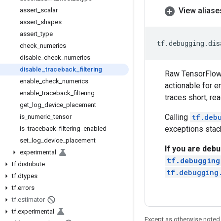
View aliase
assert
_
scalar
assert
_
shapes
assert
_
type
tf
.
debugging
.
dis
check
_
numerics
disable
_
check
_
numerics
disable
_
traceback
_
filtering
Raw TensorFlow s
enable
_
check
_
numerics
actionable for e
enable
_
traceback
_
filtering
traces short, re
get
_
log
_
device
_
placement
Calling
tf.deb
is
_
numeric
_
tensor
exceptions stack
is
_
traceback
_
filtering
_
enabled
set
_
log
_
device
_
placement
If you are debu
experimental
tf.debugging
tf
.
distribute
tf.debugging
tf
.
dtypes
tf
.
errors
tf
.
estimator
tf
.
experimental
Except as otherwise noted,