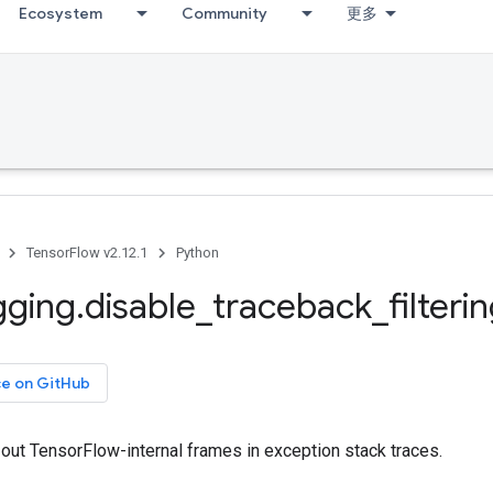
Ecosystem
Community
更多
TensorFlow v2.12.1
Python
gging
.
disable
_
traceback
_
filteri
ce on GitHub
g out TensorFlow-internal frames in exception stack traces.