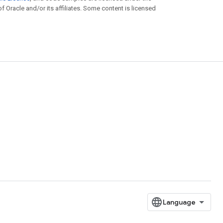
of Oracle and/or its affiliates. Some content is licensed