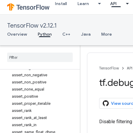
Install
Learn
API
Assert
assert_all_finite
assert_equal
TensorFlow v2.12.1
assert_greater
assert_greater_equal
Overview
Python
C++
Java
More
assert_integer
assert
_
less
assert
_
less
_
equal
assert
_
near
assert
_
negative
TensorFlow
API
assert
_
non
_
negative
tf
.
debu
assert
_
non
_
positive
assert
_
none
_
equal
assert
_
positive
View sour
assert
_
proper
_
iterable
assert
_
rank
assert
_
rank
_
at
_
least
Disable filterin
assert
_
rank
_
in
assert
_
same
_
float
_
dtype