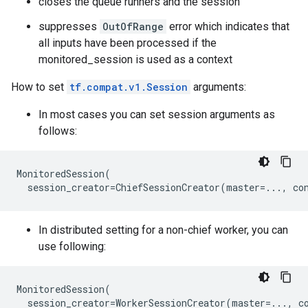
closes the queue runners and the session
suppresses
OutOfRange
error which indicates that
all inputs have been processed if the
monitored_session is used as a context
How to set
tf.compat.v1.Session
arguments:
In most cases you can set session arguments as
follows:
MonitoredSession
(
session_creator
=
ChiefSessionCreator
(
master
=...
,
co
In distributed setting for a non-chief worker, you can
use following:
MonitoredSession
(
session_creator
=
WorkerSessionCreator
(
master
=...
,
c