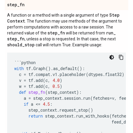
step
_
fn
Step
A function or a method with a single argument of type
Context
. The function may use methods of the argument to
perform computations with access to a raw session. The
step
_
fn
run
_
returned value of the
will be returned from
step
_
fn
, unless a stop is requested. In that case, the next
should
_
stop
call will return True. Example usage:
```
python
with
tf
.
Graph
()
.
as_default
():
c
=
tf
.
compat
.
v1
.
placeholder
(
dtypes
.
float32
)
v
=
tf
.
add
(
c
,
4.0
)
w
=
tf
.
add
(
c
,
0.5
)
def
step_fn
(
step_context
):
a
=
step_context
.
session
.
run
(
fetches
=
v
,
feed_
if
a
 <
=
4.5
:
step_context
.
request_stop
()
return
step_context
.
run_with_hooks
(
fetches
=
feed_dict