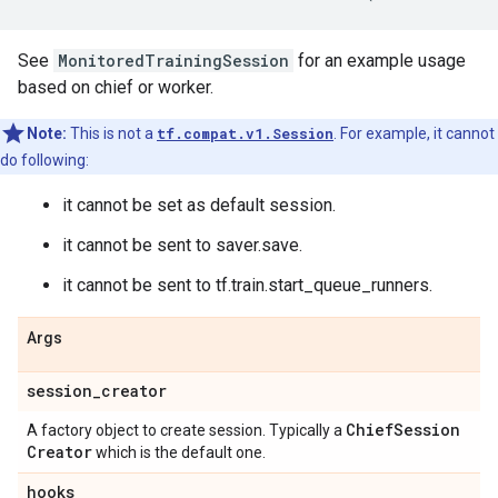
See
MonitoredTrainingSession
for an example usage
based on chief or worker.
Note:
This is not a
tf.compat.v1.Session
. For example, it cannot
do following:
it cannot be set as default session.
it cannot be sent to saver.save.
it cannot be sent to tf.train.start_queue_runners.
Args
session
_
creator
Chief
Session
A factory object to create session. Typically a
Creator
which is the default one.
hooks