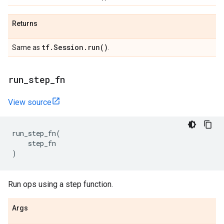
Returns
tf
.
Session
.
run(
)
Same as
.
run
_
step
_
fn
View source
run_step_fn
(
step_fn
)
Run ops using a step function.
Args