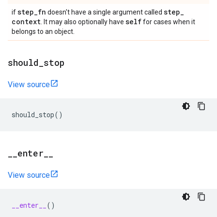
step
_
fn
step
_
if
doesn't have a single argument called
context
self
. It may also optionally have
for cases when it
belongs to an object.
should
_
stop
View source
should_stop
()
_
_
enter
_
_
View source
__enter__
()