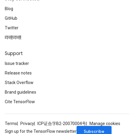
Blog
GitHub
Twitter
哔哩哔哩
Support
Issue tracker
Release notes
Stack Overflow
Brand guidelines
Cite TensorFlow
Terms
Privacy
ICP证合字B2-20070004号
Manage cookies
Subscribe
Sign up for the TensorFlow newsletter