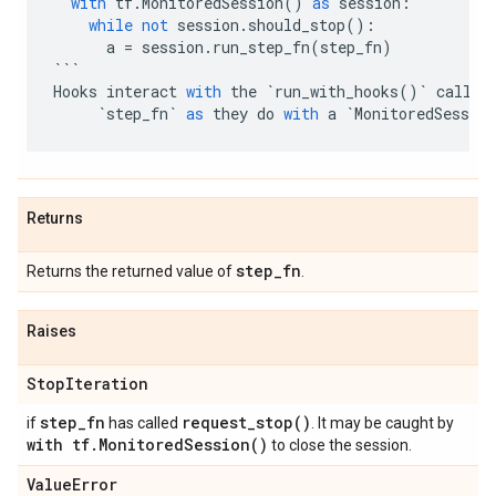
with
tf
.
MonitoredSession
()
as
session
:
while
not
session
.
should_stop
():
a
=
session
.
run_step_fn
(
step_fn
)
```
Hooks
interact
with
the
`
run_with_hooks
()
`
call
i
`
step_fn
`
as
they
do
with
a
`
MonitoredSession
Returns
step
_
fn
Returns the returned value of
.
Raises
Stop
Iteration
step
_
fn
request_stop(
)
if
has called
. It may be caught by
with tf
.
Monitored
Session(
)
to close the session.
Value
Error