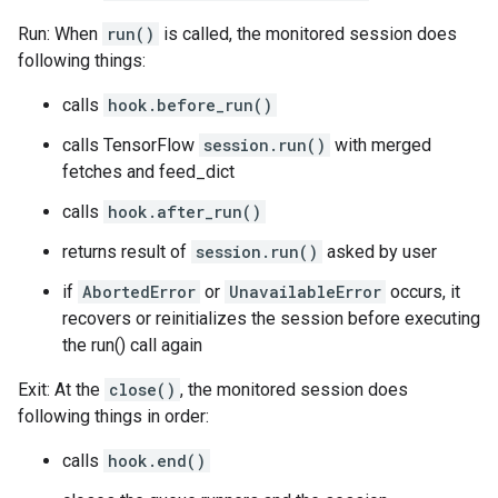
Run: When
run()
is called, the monitored session does
following things:
calls
hook.before_run()
calls TensorFlow
session.run()
with merged
fetches and feed_dict
calls
hook.after_run()
returns result of
session.run()
asked by user
if
AbortedError
or
UnavailableError
occurs, it
recovers or reinitializes the session before executing
the run() call again
Exit: At the
close()
, the monitored session does
following things in order:
calls
hook.end()