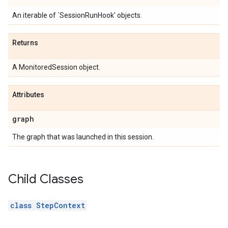
An iterable of `SessionRunHook' objects.
Returns
A MonitoredSession object.
Attributes
graph
The graph that was launched in this session.
Child Classes
class StepContext