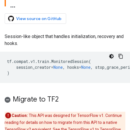
View source on GitHub
Session-like object that handles initialization, recovery and
hooks.
tf
.
compat
.
v1
.
train
.
MonitoredSession
(
session_creator
=
None
,
hooks
=
None
,
stop_grace_per
)
Migrate to TF2
Caution:
This API was designed for TensorFlow v1. Continue
reading for details on how to migrate from this API to a native
TensorFlow v2 equivalent. See the
TensorFlow v1 to TensorFlow