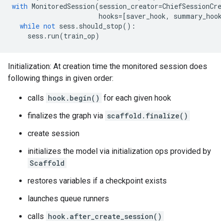
with
MonitoredSession
(
session_creator
=
ChiefSessionCr
hooks
=
[
saver_hook
,
summary_hoo
while
not
sess
.
should_stop
():
sess
.
run
(
train_op
)
Initialization: At creation time the monitored session does
following things in given order:
calls
hook.begin()
for each given hook
finalizes the graph via
scaffold.finalize()
create session
initializes the model via initialization ops provided by
Scaffold
restores variables if a checkpoint exists
launches queue runners
calls
hook.after_create_session()