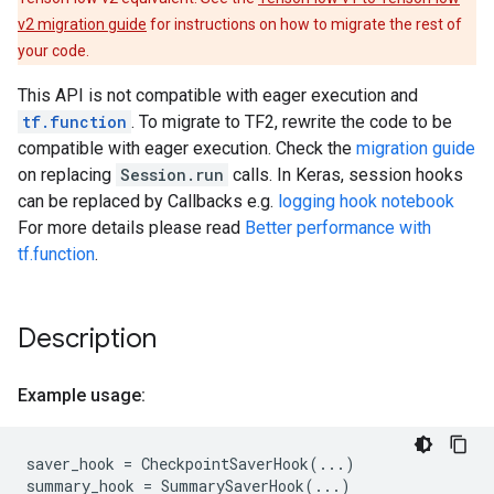
v2 migration guide
for instructions on how to migrate the rest of
your code.
This API is not compatible with eager execution and
tf.function
. To migrate to TF2, rewrite the code to be
compatible with eager execution. Check the
migration guide
on replacing
Session.run
calls. In Keras, session hooks
can be replaced by Callbacks e.g.
logging hook notebook
For more details please read
Better performance with
tf.function
.
Description
Example usage:
saver_hook
=
CheckpointSaverHook
(
...
)
summary_hook
=
SummarySaverHook
(
...
)