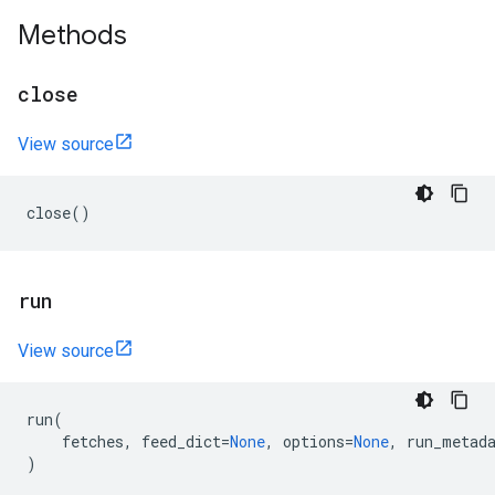
Methods
close
View source
close
()
run
View source
run
(
fetches
,
feed_dict
=
None
,
options
=
None
,
run_metad
)