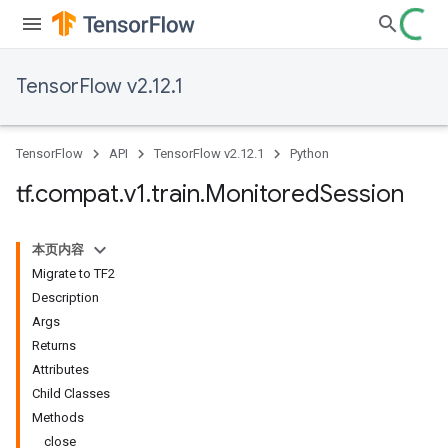
TensorFlow v2.12.1
TensorFlow
API
TensorFlow v2.12.1
Python
tf
.
compat
.
v1
.
train
.
Monitored
Session
本页内容
Migrate to TF2
Description
Args
Returns
Attributes
Child Classes
Methods
close