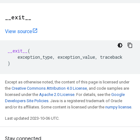
_
_
exit
_
_
View source
__exit__
(
exception_type
,
exception_value
,
traceback
)
Except as otherwise noted, the content of this page is licensed under
the
Creative Commons Attribution 4.0 License
, and code samples are
licensed under the
Apache 2.0 License
. For details, see the
Google
Developers Site Policies
. Java is a registered trademark of Oracle
and/or its affiliates. Some content is licensed under the
numpy license
.
Last updated 2023-10-06 UTC.
Stay connected