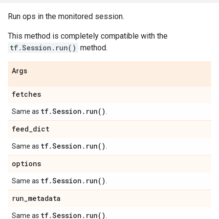
Run ops in the monitored session.
This method is completely compatible with the
tf.Session.run()
method.
Args
fetches
tf
.
Session
.
run(
)
Same as
.
feed
_
dict
tf
.
Session
.
run(
)
Same as
.
options
tf
.
Session
.
run(
)
Same as
.
run
_
metadata
tf
.
Session
.
run(
)
Same as
.