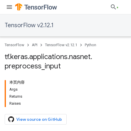
TensorFlow v2.12.1
TensorFlow
API
TensorFlow v2.12.1
Python
tf
.
keras
.
applications
.
nasnet
.
preprocess
_
input
本页内容
Args
Returns
Raises
View source on GitHub