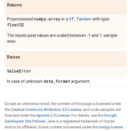
Returns
numpy
.
array
tf.Tensor
Preprocessed
or a
with type
float32
.
The inputs pixel values are scaled between -1 and 1, sample-
wise.
Raises
Value
Error
data
_
format
In case of unknown
argument.
Except as otherwise noted, the content of this page is licensed under
the
Creative Commons Attribution 4.0 License
, and code samples are
licensed under the
Apache 2.0 License
. For details, see the
Google
Developers Site Policies
. Java is a registered trademark of Oracle
and/or its affiliates. Some content is licensed under the
numpy license
.