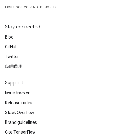
Last updated 2023-10-06 UTC.
Stay connected
Blog
GitHub
Twitter
哔哩哔哩
Support
Issue tracker
Release notes
Stack Overflow
Brand guidelines
Cite TensorFlow