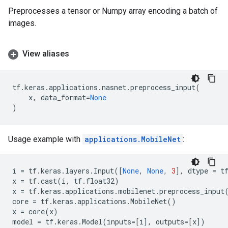
Preprocesses a tensor or Numpy array encoding a batch of
images.
View aliases
tf
.
keras
.
applications
.
nasnet
.
preprocess_input
(
x
,
data_format
=
None
)
Usage example with
applications.MobileNet
:
i
=
tf
.
keras
.
layers
.
Input
([
None
,
None
,
3
],
dtype
=
t
x
=
tf
.
cast
(
i
,
tf
.
float32
)
x
=
tf
.
keras
.
applications
.
mobilenet
.
preprocess_input
core
=
tf
.
keras
.
applications
.
MobileNet
()
x
=
core
(
x
)
model
=
tf
.
keras
.
Model
(
inputs
=
[
i
],
outputs
=
[
x
])