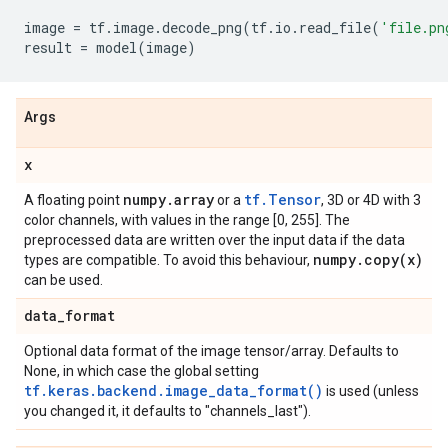
image
=
tf
.
image
.
decode_png
(
tf
.
io
.
read_file
(
'file.pn
result
=
model
(
image
)
Args
x
numpy
.
array
tf.Tensor
A floating point
or a
, 3D or 4D with 3
color channels, with values in the range [0, 255]. The
preprocessed data are written over the input data if the data
numpy
.
copy(
x)
types are compatible. To avoid this behaviour,
can be used.
data
_
format
Optional data format of the image tensor/array. Defaults to
None, in which case the global setting
tf.keras.backend.image_data_format()
is used (unless
you changed it, it defaults to "channels_last").