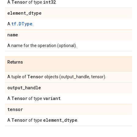
Tensor
int32
A
of type
.
element
_
dtype
tf.DType
A
.
name
A name for the operation (optional).
Returns
Tensor
A tuple of
objects (output_handle, tensor).
output
_
handle
Tensor
variant
A
of type
.
tensor
Tensor
element
_
dtype
A
of type
.