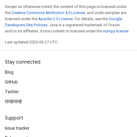
Except as otherwise noted, the content of this page is licensed under
the
Creative Commons Attribution 4.0 License
, and code samples are
licensed under the
Apache 2.0 License
. For details, see the
Google
Developers Site Policies
. Java is a registered trademark of Oracle
and/or its affiliates. Some content is licensed under the
numpy license
.
Last updated 2023-03-27 UTC.
Stay connected
Blog
GitHub
Twitter
哔哩哔哩
Support
Issue tracker