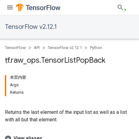
TensorFlow v2.12.1
TensorFlow
API
TensorFlow v2.12.1
Python
tf
.
raw
_
ops
.
Tensor
List
Pop
Back
本页内容
Args
Returns
Returns the last element of the input list as well as a list
with all but that element.
View aliases