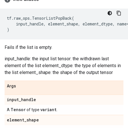
tf
.
raw_ops
.
TensorListPopBack
(
input_handle
,
element_shape
,
element_dtype
,
name
)
Fails if the list is empty.
input_handle: the input list tensor: the withdrawn last
element of the list element_dtype: the type of elements in
the list element_shape: the shape of the output tensor
Args
input
_
handle
Tensor
variant
A
of type
.
element
_
shape