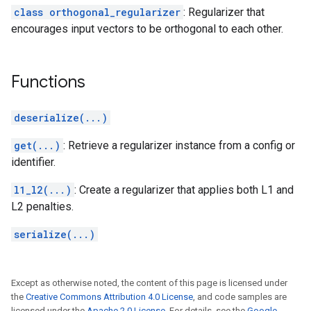
class orthogonal_regularizer
: Regularizer that
encourages input vectors to be orthogonal to each other.
Functions
deserialize(...)
get(...)
: Retrieve a regularizer instance from a config or
identifier.
l1_l2(...)
: Create a regularizer that applies both L1 and
L2 penalties.
serialize(...)
Except as otherwise noted, the content of this page is licensed under
the
Creative Commons Attribution 4.0 License
, and code samples are
licensed under the
Apache 2.0 License
. For details, see the
Google