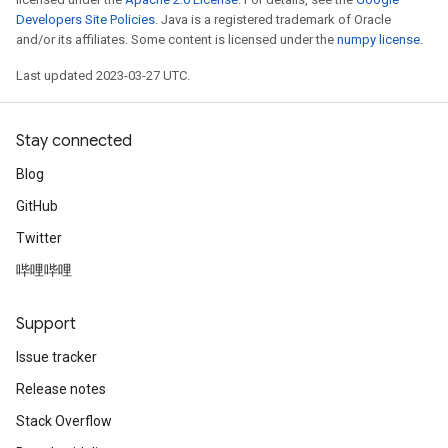
Developers Site Policies
. Java is a registered trademark of Oracle
and/or its affiliates. Some content is licensed under the
numpy license
.
Last updated 2023-03-27 UTC.
Stay connected
Blog
GitHub
Twitter
哔哩哔哩
Support
Issue tracker
Release notes
Stack Overflow