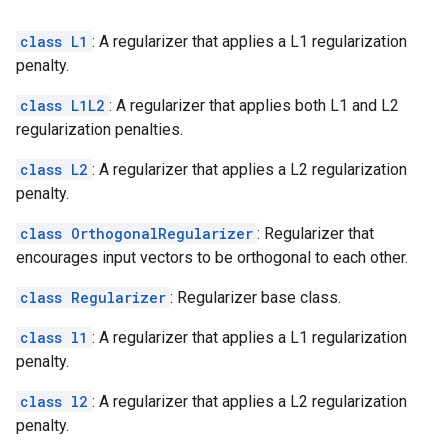
class L1
: A regularizer that applies a L1 regularization
penalty.
class L1L2
: A regularizer that applies both L1 and L2
regularization penalties.
class L2
: A regularizer that applies a L2 regularization
penalty.
class OrthogonalRegularizer
: Regularizer that
encourages input vectors to be orthogonal to each other.
class Regularizer
: Regularizer base class.
class l1
: A regularizer that applies a L1 regularization
penalty.
class l2
: A regularizer that applies a L2 regularization
penalty.