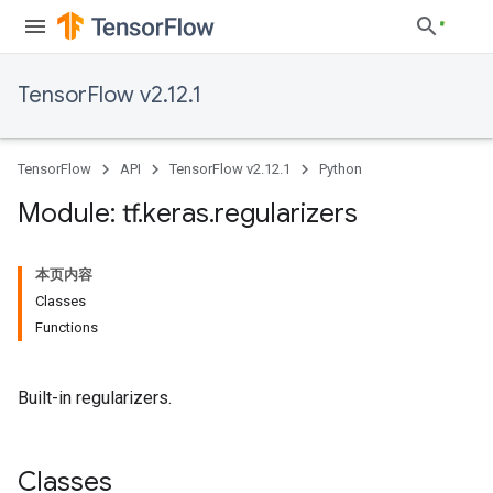
TensorFlow v2.12.1
TensorFlow
API
TensorFlow v2.12.1
Python
Module: tf
.
keras
.
regularizers
本页内容
Classes
Functions
Built-in regularizers.
Classes