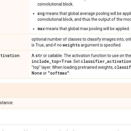
convolutional block.
avg
means that global average pooling will be appli
convolutional block, and thus the output of the mode
max
means that global max pooling will be applied.
optional number of classes to classify images into, onl
weights
is True, and if no
argument is specified.
ctivation
str
A
or callable. The activation function to use on the
include
_
top=True
classifier
_
activatio
. Set
classi
"top" layer. When loading pretrained weights,
None
"softmax"
or
.
stance.