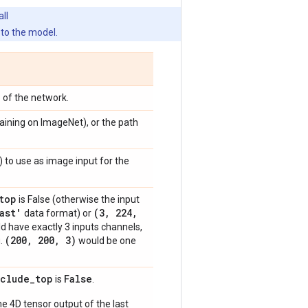
ll
to the model.
p of the network.
raining on ImageNet), or the path
) to use as image input for the
top
is False (otherwise the input
ast'
(3
,
224
,
data format) or
ld have exactly 3 inputs channels,
(200
,
200
,
3)
g.
would be one
nclude
_
top
False
is
.
e 4D tensor output of the last