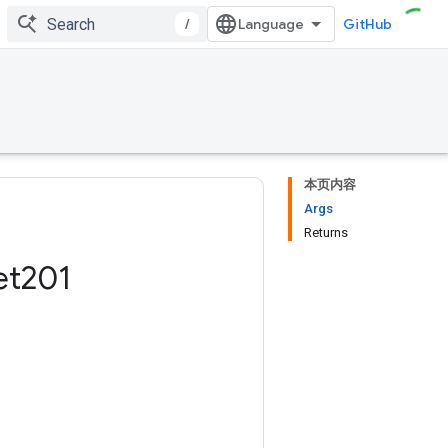
/
GitHub
本页内容
Args
Returns
et201