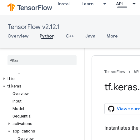
Install
Learn
API
tf.data
tf.debugging
tf.distribute
TensorFlow v2.12.1
tf.dtypes
tf.errors
Overview
Python
C++
Java
More
tf.estimator
tf
.
experimental
tf
.
feature
_
column
tf
.
graph
_
util
tf
.
image
TensorFlow
API
tf
.
io
tf
.
keras
.
tf
.
keras
Overview
Input
View sour
Model
Sequential
activations
Instantiates the
applications
Overview