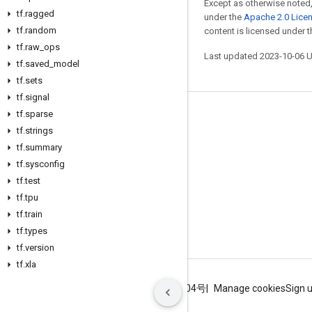
Except as otherwise noted,
tf
.
ragged
under the
Apache 2.0 Lice
tf
.
random
content is licensed under 
tf
.
raw
_
ops
Last updated 2023-10-06 
tf
.
saved
_
model
tf
.
sets
tf
.
signal
tf
.
sparse
Stay connected
tf
.
strings
Blog
tf
.
summary
GitHub
tf
.
sysconfig
tf
.
test
Twitter
tf
.
tpu
哔哩哔哩
tf
.
train
tf
.
types
tf
.
version
tf
.
xla
Terms
Privacy
ICP证合字B2-20070004号
Manage cookies
Sign 