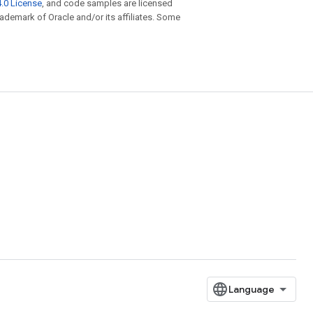
.0 License
, and code samples are licensed
trademark of Oracle and/or its affiliates. Some