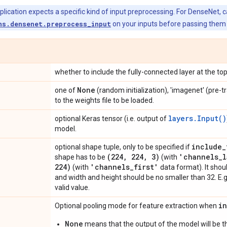
ication expects a specific kind of input preprocessing. For DenseNet, ca
ns.densenet.preprocess_input
on your inputs before passing them 
whether to include the fully-connected layer at the to
None
one of
(random initialization), 'imagenet' (pre-t
to the weights file to be loaded.
layers.Input()
optional Keras tensor (i.e. output of
model.
include
_
optional shape tuple, only to be specified if
(224
,
224
,
3)
'channels
_
l
shape has to be
(with
224)
'channels
_
first'
(with
data format). It shou
and width and height should be no smaller than 32. E.
valid value.
i
Optional pooling mode for feature extraction when
None
means that the output of the model will be th