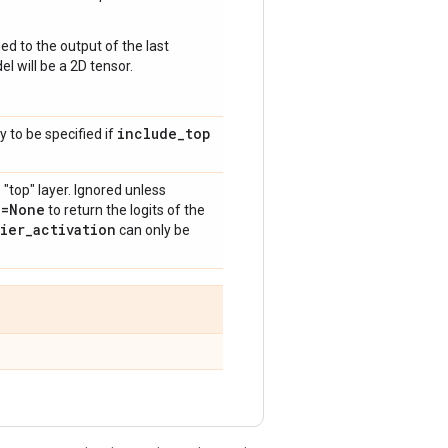
ed to the output of the last
l will be a 2D tensor.
include
_
top
y to be specified if
 "top" layer. Ignored unless
n=None
to return the logits of the
fier
_
activation
can only be