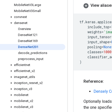
Mobile
Net
V3Large
View aliase
Mobile
Net
V3Small
convnext
tf
.
keras
.
applica
densenet
include_top
=
Overview
weights
=
'ima
Dense
Net121
input_tensor
Dense
Net169
input_shape
=
pooling
=
None
Dense
Net201
classes
=
1000
decode
_
predictions
classifier_a
preprocess
_
input
)
efficientnet
efficientnet
_
v2
imagenet
_
utils
Reference:
inception
_
resnet
_
v2
inception
_
v3
Densely C
mobilenet
mobilenet
_
v2
Optionally loads
mobilenet
_
v3
the one specifie