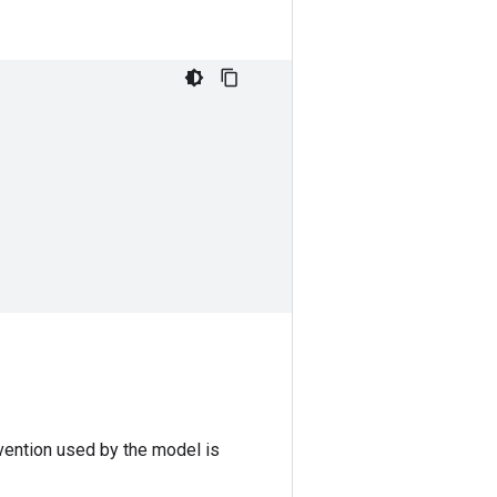
vention used by the model is