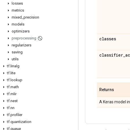
losses
metrics
mixed
_
precision
models
optimizers
preprocessing
classes
regularizers
saving
classifier
_
a
utils
tf
.
linalg
tf
.
lite
tf
.
lookup
tf
.
math
Returns
tf
.
mlir
tf
.
nest
A Keras model in
tf
.
nn
tf
.
profiler
tf
.
quantization
tf
.
queue