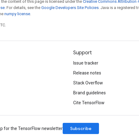
 the content of this page is licensed under the
Creative Commons Attribution 4
nse
. For details, see the
Google Developers Site Policies
. Java is a registered 
the
numpy license
.
UTC.
Support
Issue tracker
Release notes
Stack Overflow
Brand guidelines
Cite TensorFlow
Subscribe
up for the TensorFlow newsletter