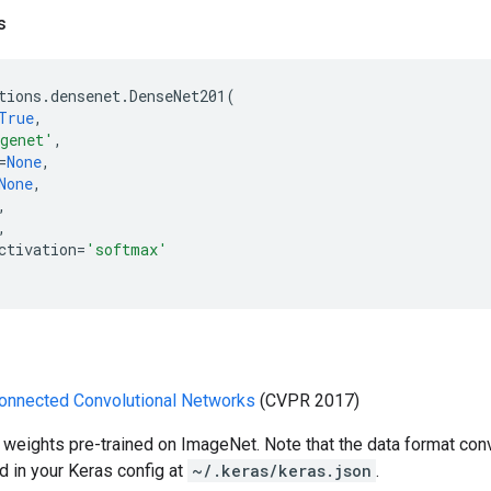
s
tions
.
densenet
.
DenseNet201
(
True
,
genet'
,
=
None
,
None
,
,
,
ctivation
=
'softmax'
onnected Convolutional Networks
(CVPR 2017)
 weights pre-trained on ImageNet. Note that the data format con
d in your Keras config at
~/.keras/keras.json
.