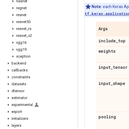
nasnet
Note:
each Keras Appl
regnet
tf.keras.applicatio
resnet
resnet50
resnet
_
rs
Args
resnet
_
v2
include
_
top
vgg16
vgg19
weights
xception
backend
input
_
tensor
callbacks
constraints
input
_
shape
datasets
dtensor
estimator
experimental
export
pooling
initializers
layers