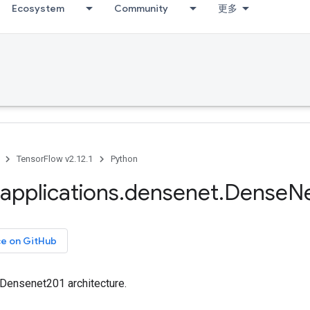
Ecosystem
Community
更多
TensorFlow v2.12.1
Python
applications
.
densenet
.
Dense
N
ce on GitHub
 Densenet201 architecture.