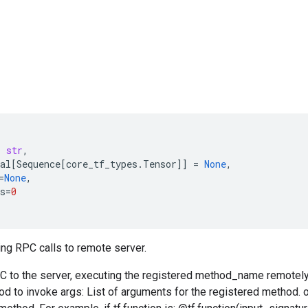
:
str
,
al
[
Sequence
[
core_tf_types
.
Tensor
]]
=
None
,
=
None
,
s
=
0
ng RPC calls to remote server.
C to the server, executing the registered method_name remote
od to invoke args: List of arguments for the registered method.