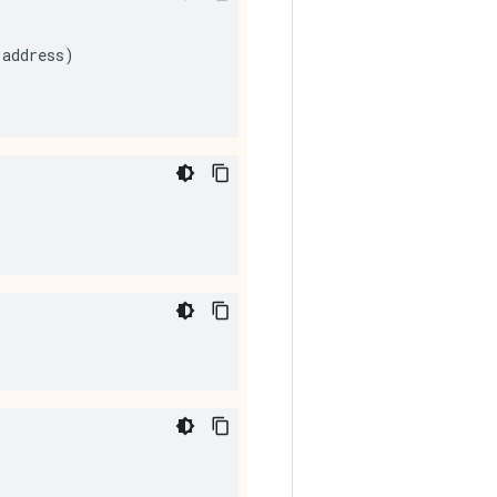
address
)