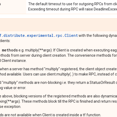
s
The default timeout to use for outgoing RPCs from clie
Exceeding timeout during RPC will raise DeadlineExcee
f.distribute.experimental.rpc.Client
with the following dyn
lients:
 methods
e.g. multiply(**args): If Client is created when executing eagerl
thods from server during client creation. The convenience methods for
 Client instance.
when a server has method "multiply" registered, the client object creat
hod available. Users can use client.multiply(..) to make RPC, instead of clie
nd "multiply" methods are non-blocking i.e. they return a StatusOrResult
ng value or error.
e above, blocking versions of the registered methods are also dynamicall
king(**args). These methods block till the RPC is finished and return r
se exception.
 are not available when Client is created inside a tf.function.