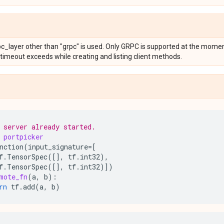
rpc_layer other than "grpc" is used. Only GRPC is supported at the mom
 timeout exceeds while creating and listing client methods.
 server already started.
portpicker
nction
(
input_signature
=
[
f
.
TensorSpec
([],
tf
.
int32
),
f
.
TensorSpec
([],
tf
.
int32
)])
mote_fn
(
a
,
b
):
rn
tf
.
add
(
a
,
b
)