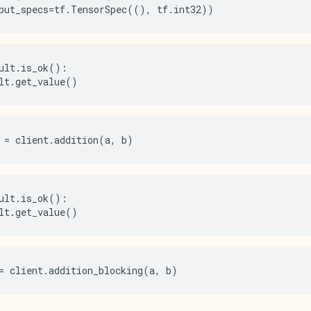
put_specs
=
tf
.
TensorSpec
((),
tf
.
int32
))
ult
.
is_ok
():
lt
.
get_value
()
=
client
.
addition
(
a
,
b
)
ult
.
is_ok
():
lt
.
get_value
()
=
client
.
addition_blocking
(
a
,
b
)