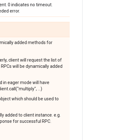
nt. 0 indicates no timeout.
ded error.
amically added methods for
y, client will request the list of
 RPCs will be dynamically added
ed in eager mode will have
nt.call("multiply", ...)
 object which should be used to
y added to client instance. e.g.
esponse for successful RPC.