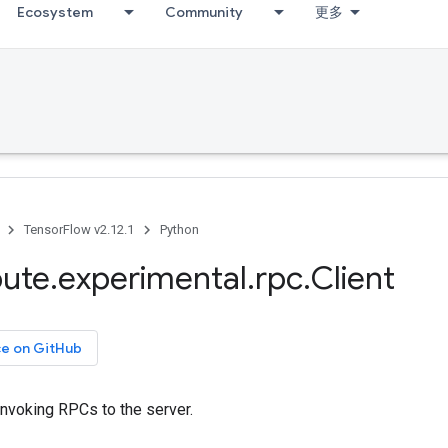
Ecosystem
Community
更多
TensorFlow v2.12.1
Python
bute
.
experimental
.
rpc
.
Client
ce on GitHub
 invoking RPCs to the server.