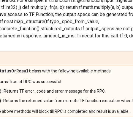
ethod. For example, if tf.function is: @tf.function(input_signature
 tf.int32) ]) def multiply_fn(a, b): return tf.math.multiply(a, b) out
 have access to TF Function, the output specs can be generated fro
tf.nest.map_structure(tf.type_spec_from_value,
concrete_function().structured_outputs If output_specs are not pr
eturned in response. timeout_in_ms: Timeout for this call. If 0, de
tatus
Or
Result
class with the following available methods.
turns True of RPC was successful.
)
: Returns TF error_code and error message for the RPC.
)
: Returns the returned value from remote TF function execution when 
e above methods will block till RPC is completed and result is available.