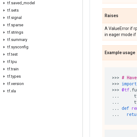
tf
.
saved
_
model
tf
.
sets
Raises
tf
.
signal
tf
.
sparse
A ValueError if 
tf
.
strings
in eager mode if
tf
.
summary
tf
.
sysconfig
Example usage
tf
.
test
tf
.
tpu
tf
.
train
tf
.
types
>>> 
# Have
>>> 
import
tf
.
version
>>> 
@tf
.
fu
tf
.
xla
...
t
...
t
...
def
re
...
retu