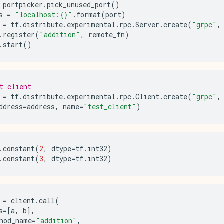
portpicker
.
pick_unused_port
()
s
=
"localhost:
{}
"
.
format
(
port
)
=
tf
.
distribute
.
experimental
.
rpc
.
Server
.
create
(
"grpc"
,
.
register
(
"addition"
,
remote_fn
)
.
start
()
t client
=
tf
.
distribute
.
experimental
.
rpc
.
Client
.
create
(
"grpc"
,
ddress
=
address
,
name
=
"test_client"
)
.
constant
(
2
,
dtype
=
tf
.
int32
)
.
constant
(
3
,
dtype
=
tf
.
int32
)
=
client
.
call
(
s
=
[
a
,
b
],
hod_name
=
"addition"
,