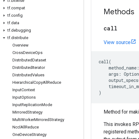
tf
.
bitwise
tf
.
compat
Methods
tf
.
config
tf
.
data
call
tf
.
debugging
tf
.
distribute
View source
Overview
Cross
Device
Ops
Distributed
Dataset
call
(
method_name
Distributed
Iterator
args
:
Option
Distributed
Values
output_specs
Hierarchical
Copy
All
Reduce
timeout_in_m
Input
Context
)
Input
Options
Input
Replication
Mode
Method for maki
Mirrored
Strategy
Multi
Worker
Mirrored
Strategy
This invokes RP
Nccl
All
Reduce
registered meth
One
Device
Strategy