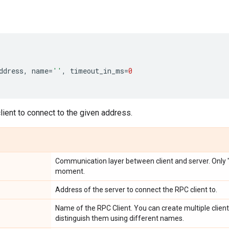
ddress
,
name
=
''
,
timeout_in_ms
=
0
ient to connect to the given address.
Communication layer between client and server. Only "g
moment.
Address of the server to connect the RPC client to.
Name of the RPC Client. You can create multiple clien
distinguish them using different names.