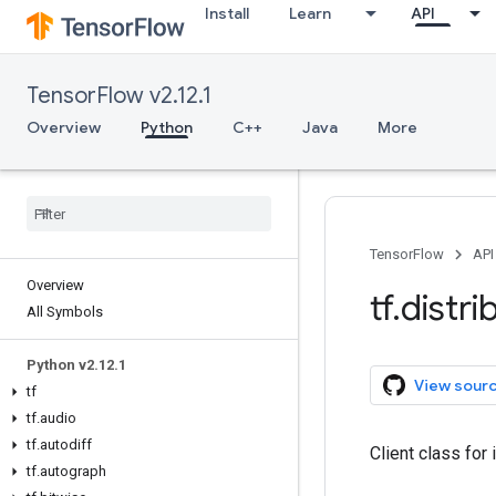
Install
Learn
API
TensorFlow v2.12.1
Overview
Python
C++
Java
More
TensorFlow
API
Overview
tf
.
distri
All Symbols
Python v2
.
12
.
1
View sour
tf
tf
.
audio
tf
.
autodiff
Client class for
tf
.
autograph