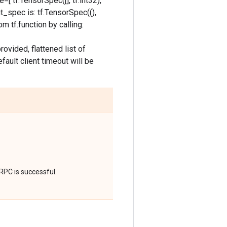
=[ tf.TensorSpec([], tf.int32),
put_spec is: tf.TensorSpec((),
m tf.function by calling:
ovided, flattened list of
fault client timeout will be
RPC is successful.