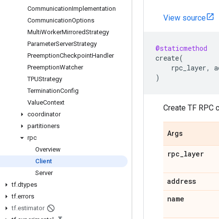
Communication
Implementation
View source
Communication
Options
Multi
Worker
Mirrored
Strategy
Parameter
Server
Strategy
@staticmethod
Preemption
Checkpoint
Handler
create
(
rpc_layer
,
a
Preemption
Watcher
)
TPUStrategy
Termination
Config
Value
Context
Create TF RPC cl
coordinator
partitioners
Args
rpc
Overview
rpc
_
layer
Client
Server
address
tf
.
dtypes
tf
.
errors
name
tf
.
estimator