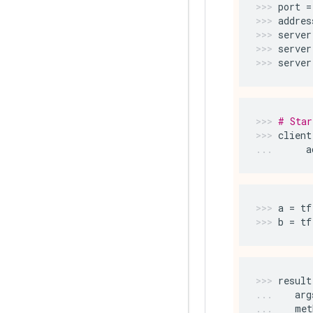
port
=
addres
server
server
server
# Star
client
a
a
=
tf
b
=
tf
result
arg
met