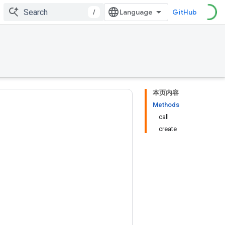
/
GitHub
本页内容
Methods
call
create