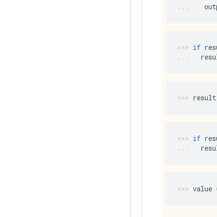
out
if
res
resu
result
if
res
resu
value