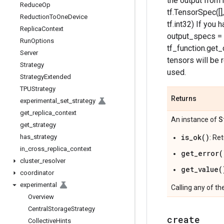
the output from m
Reduce
Op
tf.TensorSpec([],
Reduction
To
One
Device
tf.int32) If you
Replica
Context
output_specs = 
Run
Options
tf_function.get_
Server
tensors will be r
Strategy
used.
Strategy
Extended
TPUStrategy
Returns
experimental
_
set
_
strategy
get
_
replica
_
context
S
An instance of
get
_
strategy
is_ok()
has
_
strategy
: Re
in
_
cross
_
replica
_
context
get_error(
cluster
_
resolver
get_value(
coordinator
experimental
Calling any of th
Overview
Central
Storage
Strategy
create
Collective
Hints