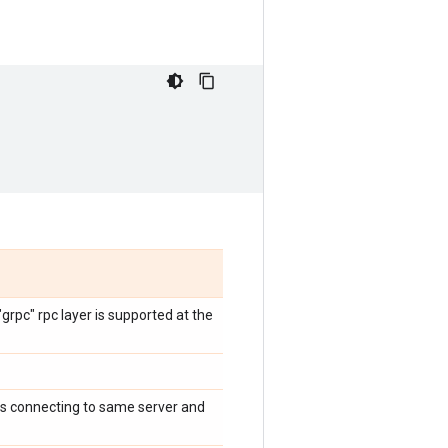
rpc" rpc layer is supported at the
ts connecting to same server and