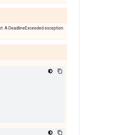
ent. A DeadlineExceeded exception