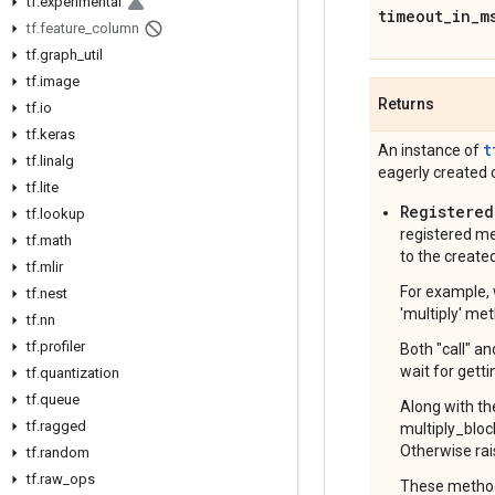
tf
.
experimental
timeout
_
in
_
m
tf
.
feature
_
column
tf
.
graph
_
util
tf
.
image
Returns
tf
.
io
tf
.
keras
t
An instance of
tf
.
linalg
eagerly created c
tf
.
lite
Registered
tf
.
lookup
registered me
tf
.
math
to the created
tf
.
mlir
For example, 
tf
.
nest
'multiply' met
tf
.
nn
tf
.
profiler
Both "call" a
wait for getti
tf
.
quantization
tf
.
queue
Along with th
tf
.
ragged
multiply_bloc
Otherwise rai
tf
.
random
tf
.
raw
_
ops
These methods