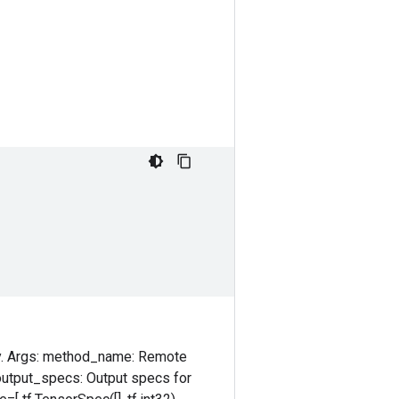
ly. Args: method_name: Remote
 output_specs: Output specs for