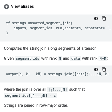
View aliases
tf
.
strings
.
unsorted_segment_join
(
inputs
,
segment_ids
,
num_segments
,
separator
=
''
,
)
Computes the string join along segments of a tensor.
Given
segment_ids
with rank
N
and
data
with rank
N+M
:
output
[
i
,
k1
...
kM
]
=
strings
.
join
([
data
[
j1
...
jN
,
k1
.
where the join is over all
[j1...jN]
such that
segment_ids[j1...jN] = i
.
Strings are joined in row-major order.