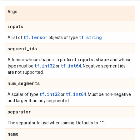
Args
inputs
tf.Tensor
tf.string
A list of
objects of type
.
segment
_
ids
inputs
.
shape
A tensor whose shape is a prefix of
and whose
tf.int32
tf.int64
type must be
or
. Negative segment ids
are not supported.
num
_
segments
tf.int32
tf.int64
A scalar of type
or
. Must be non-negative
and larger than any segment id.
separator
""
The separator to use when joining. Defaults to
.
name