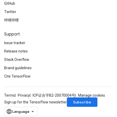
GitHub
Twitter
哔哩哔哩
Support
Issue tracker
Release notes
Stack Overflow
Brand guidelines
Cite TensorFlow
Terms
Privacy
ICP证合字B2-20070004号
Manage cookies
Subscribe
Sign up for the TensorFlow newsletter