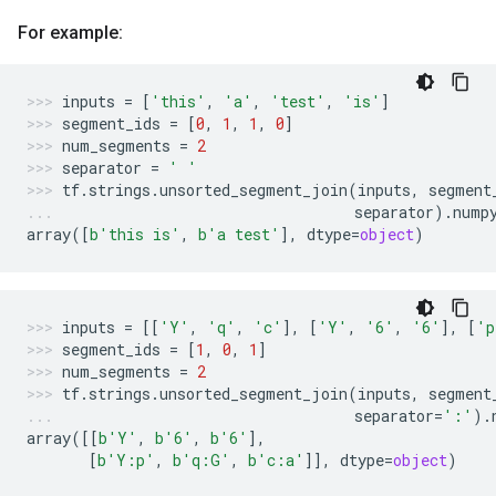
For example:
inputs
=
[
'this'
,
'a'
,
'test'
,
'is'
]
segment_ids
=
[
0
,
1
,
1
,
0
]
num_segments
=
2
separator
=
' '
tf
.
strings
.
unsorted_segment_join
(
inputs
,
segment
separator
)
.
nump
array
([
b
'this is'
,
b
'a test'
],
dtype
=
object
)
inputs
=
[[
'Y'
,
'q'
,
'c'
],
[
'Y'
,
'6'
,
'6'
],
[
'p
segment_ids
=
[
1
,
0
,
1
]
num_segments
=
2
tf
.
strings
.
unsorted_segment_join
(
inputs
,
segment
separator
=
':'
)
.
array
([[
b
'Y'
,
b
'6'
,
b
'6'
],
[
b
'Y:p'
,
b
'q:G'
,
b
'c:a'
]],
dtype
=
object
)