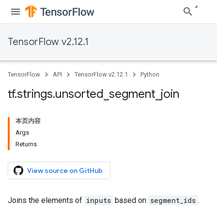
TensorFlow v2.12.1
TensorFlow
API
TensorFlow v2.12.1
Python
tf
.
strings
.
unsorted
_
segment
_
join
本页内容
Args
Returns
View source on GitHub
Joins the elements of
inputs
based on
segment_ids
.