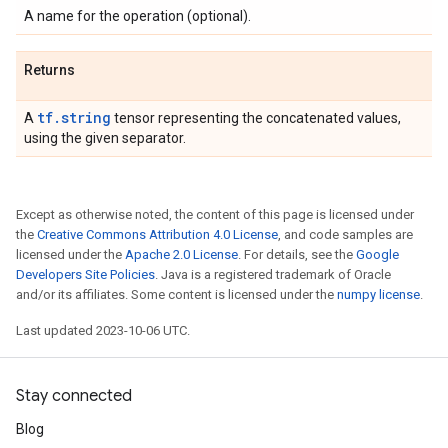
A name for the operation (optional).
Returns
tf.string
A
tensor representing the concatenated values,
using the given separator.
Except as otherwise noted, the content of this page is licensed under
the
Creative Commons Attribution 4.0 License
, and code samples are
licensed under the
Apache 2.0 License
. For details, see the
Google
Developers Site Policies
. Java is a registered trademark of Oracle
and/or its affiliates. Some content is licensed under the
numpy license
.
Last updated 2023-10-06 UTC.
Stay connected
Blog