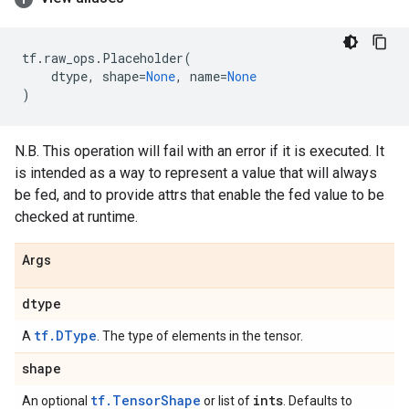
tf
.
raw_ops
.
Placeholder
(
dtype
,
shape
=
None
,
name
=
None
)
N.B. This operation will fail with an error if it is executed. It
is intended as a way to represent a value that will always
be fed, and to provide attrs that enable the fed value to be
checked at runtime.
Args
dtype
tf.DType
A
. The type of elements in the tensor.
shape
tf.TensorShape
ints
An optional
or list of
. Defaults to