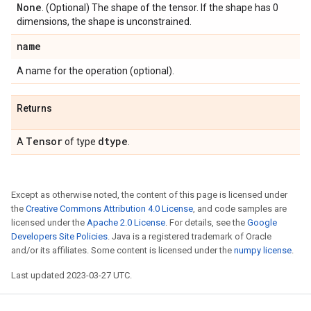
None
. (Optional) The shape of the tensor. If the shape has 0
dimensions, the shape is unconstrained.
name
A name for the operation (optional).
Returns
Tensor
dtype
A
of type
.
Except as otherwise noted, the content of this page is licensed under
the
Creative Commons Attribution 4.0 License
, and code samples are
licensed under the
Apache 2.0 License
. For details, see the
Google
Developers Site Policies
. Java is a registered trademark of Oracle
and/or its affiliates. Some content is licensed under the
numpy license
.
Last updated 2023-03-27 UTC.