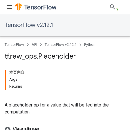
TensorFlow v2.12.1
TensorFlow
API
TensorFlow v2.12.1
Python
tf
.
raw
_
ops
.
Placeholder
本页内容
Args
Returns
A placeholder op for a value that will be fed into the
computation.
View aliases