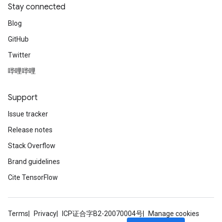
Stay connected
Blog
GitHub
Twitter
哔哩哔哩
Support
Issue tracker
Release notes
Stack Overflow
Brand guidelines
Cite TensorFlow
Terms
Privacy
ICP证合字B2-20070004号
Manage cookies