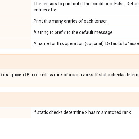
The tensors to print out if the condition is False. Defa
x
entries of
.
Print this many entries of each tensor.
A string to prefix to the default message.
A name for this operation (optional). Defaults to "asse
lid
Argument
Error
x
ranks
unless rank of
is in
. If static checks dete
x
If static checks determine
has mismatched rank.