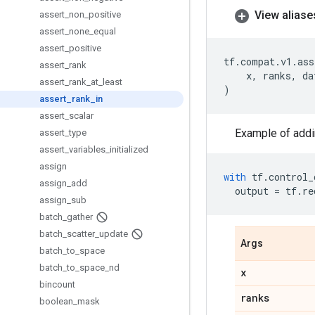
View aliase
assert
_
non
_
positive
assert
_
none
_
equal
assert
_
positive
tf
.
compat
.
v1
.
ass
assert
_
rank
x
,
ranks
,
da
assert
_
rank
_
at
_
least
)
assert
_
rank
_
in
assert
_
scalar
Example of addi
assert
_
type
assert
_
variables
_
initialized
assign
with
tf
.
control_
assign
_
add
output
=
tf
.
re
assign
_
sub
batch
_
gather
batch
_
scatter
_
update
Args
batch
_
to
_
space
batch
_
to
_
space
_
nd
x
bincount
ranks
boolean
_
mask