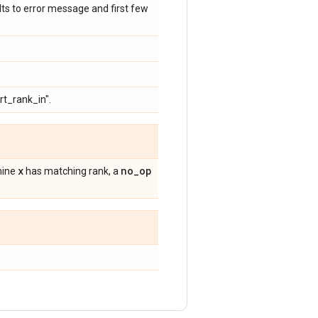
ults to error message and first few
rt_rank_in".
x
no
_
op
rmine
has matching rank, a