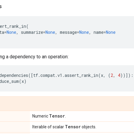
s
ert_rank_in
(
ta
=
None
,
summarize
=
None
,
message
=
None
,
name
=
None
ng a dependency to an operation:
dependencies
([
tf
.
compat
.
v1
.
assert_rank_in
(
x
,
(
2
,
4
))]):
duce_sum
(
x
)
Tensor
Numeric
.
Tensor
Iterable of scalar
objects.