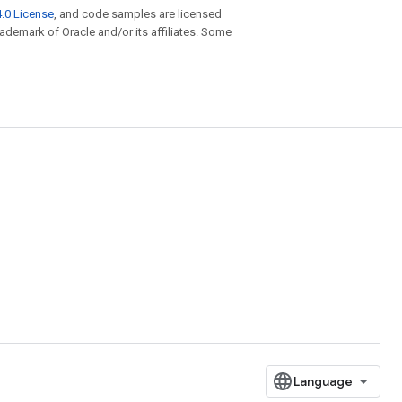
.0 License
, and code samples are licensed
trademark of Oracle and/or its affiliates. Some