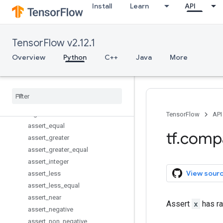
Install
Learn
API
VariableScope
WholeFileReader
add_check_numerics_ops
TensorFlow v2.12.1
add_to_collection
add_to_collections
Overview
Python
C++
Java
More
all_variables
arg
_
max
arg
_
min
argmax
argmin
TensorFlow
API
assert
_
equal
tf
.
comp
assert
_
greater
assert
_
greater
_
equal
assert
_
integer
View sour
assert
_
less
assert
_
less
_
equal
assert
_
near
Assert
x
has ra
assert
_
negative
assert
_
non
_
negative