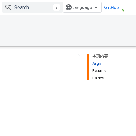
/
GitHub
本页内容
Args
Returns
Raises