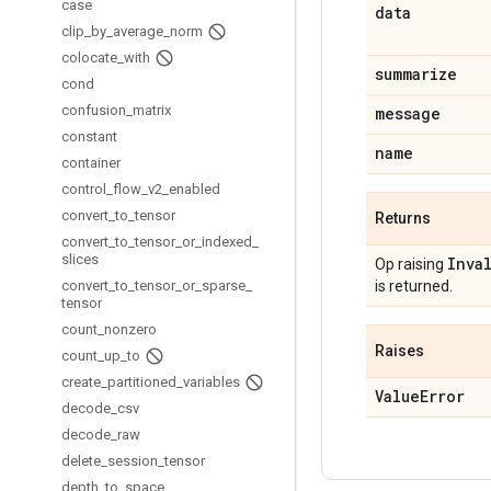
case
data
clip
_
by
_
average
_
norm
colocate
_
with
summarize
cond
confusion
_
matrix
message
constant
name
container
control
_
flow
_
v2
_
enabled
convert
_
to
_
tensor
Returns
convert
_
to
_
tensor
_
or
_
indexed
_
slices
Inva
Op raising
convert
_
to
_
tensor
_
or
_
sparse
_
is returned.
tensor
count
_
nonzero
Raises
count
_
up
_
to
create
_
partitioned
_
variables
Value
Error
decode
_
csv
decode
_
raw
delete
_
session
_
tensor
depth
_
to
_
space