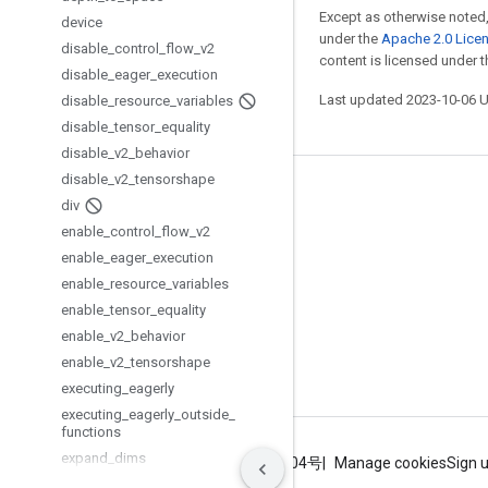
Except as otherwise noted,
device
under the
Apache 2.0 Lice
disable
_
control
_
flow
_
v2
content is licensed under 
disable
_
eager
_
execution
Last updated 2023-10-06 
disable
_
resource
_
variables
disable
_
tensor
_
equality
disable
_
v2
_
behavior
disable
_
v2
_
tensorshape
Stay connected
div
enable
_
control
_
flow
_
v2
Blog
enable
_
eager
_
execution
GitHub
enable
_
resource
_
variables
Twitter
enable
_
tensor
_
equality
enable
_
v2
_
behavior
哔哩哔哩
enable
_
v2
_
tensorshape
executing
_
eagerly
executing
_
eagerly
_
outside
_
functions
expand
_
dims
Terms
Privacy
ICP证合字B2-20070004号
Manage cookies
Sign 
extract
_
image
_
patches