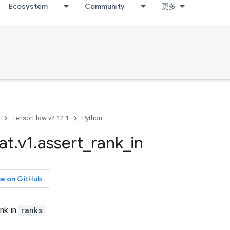
Ecosystem
Community
更多
TensorFlow v2.12.1
Python
at
.
v1
.
assert
_
rank
_
in
ce on GitHub
nk in
ranks
.