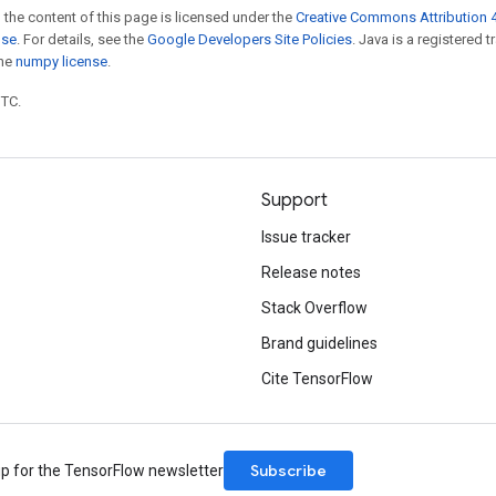
 the content of this page is licensed under the
Creative Commons Attribution 4
nse
. For details, see the
Google Developers Site Policies
. Java is a registered 
the
numpy license
.
UTC.
Support
Issue tracker
Release notes
Stack Overflow
Brand guidelines
Cite TensorFlow
Subscribe
up for the TensorFlow newsletter