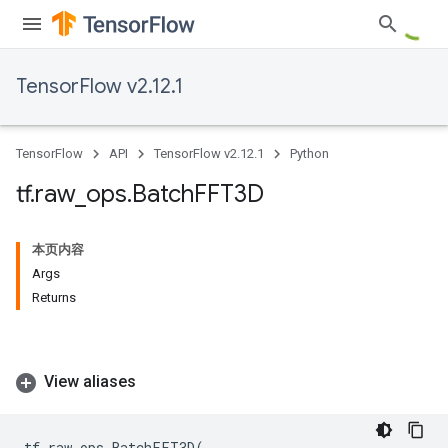
TensorFlow v2.12.1
TensorFlow
API
TensorFlow v2.12.1
Python
tf
.
raw
_
ops
.
Batch
FFT3D
本页内容
Args
Returns
View aliases
tf
.
raw_ops
.
BatchFFT3D
(