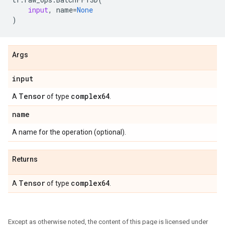
input
,
name
=
None
)
Args
input
Tensor
complex64
A
of type
.
name
A name for the operation (optional).
Returns
Tensor
complex64
A
of type
.
Except as otherwise noted, the content of this page is licensed under