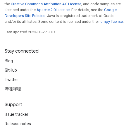
the
Creative Commons Attribution 4.0 License
, and code samples are
licensed under the
Apache 2.0 License
. For details, see the
Google
Developers Site Policies
. Java is a registered trademark of Oracle
and/or its affiliates. Some content is licensed under the
numpy license
.
Last updated 2023-03-27 UTC.
Stay connected
Blog
GitHub
Twitter
哔哩哔哩
Support
Issue tracker
Release notes