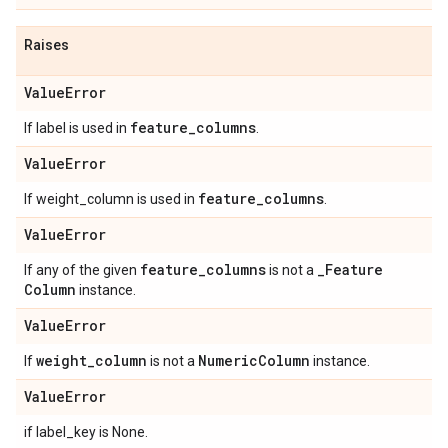
Raises
Value
Error
feature
_
columns
If label is used in
.
Value
Error
feature
_
columns
If weight_column is used in
.
Value
Error
feature
_
columns
_
Feature
If any of the given
is not a
Column
instance.
Value
Error
weight
_
column
Numeric
Column
If
is not a
instance.
Value
Error
if label_key is None.