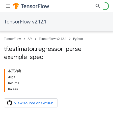
TensorFlow v2.12.1
TensorFlow
API
TensorFlow v2.12.1
Python
tf
.
estimator
.
regressor
_
parse
_
example
_
spec
本页内容
Args
Returns
Raises
View source on GitHub