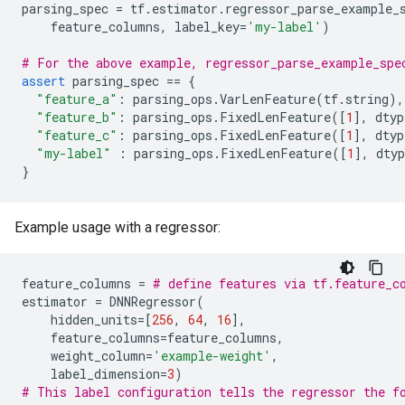
parsing_spec
=
tf
.
estimator
.
regressor_parse_example_
feature_columns
,
label_key
=
'my-label'
)
# For the above example, regressor_parse_example_spe
assert
parsing_spec
==
{
"feature_a"
:
parsing_ops
.
VarLenFeature
(
tf
.
string
),
"feature_b"
:
parsing_ops
.
FixedLenFeature
([
1
],
dtyp
"feature_c"
:
parsing_ops
.
FixedLenFeature
([
1
],
dtyp
"my-label"
:
parsing_ops
.
FixedLenFeature
([
1
],
dtyp
}
Example usage with a regressor:
feature_columns
=
# define features via tf.feature_c
estimator
=
DNNRegressor
(
hidden_units
=
[
256
,
64
,
16
],
feature_columns
=
feature_columns
,
weight_column
=
'example-weight'
,
label_dimension
=
3
)
# This label configuration tells the regressor the f