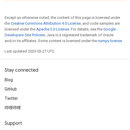
Except as otherwise noted, the content of this page is licensed under
the
Creative Commons Attribution 4.0 License
, and code samples are
licensed under the
Apache 2.0 License
. For details, see the
Google
Developers Site Policies
. Java is a registered trademark of Oracle
and/or its affiliates. Some content is licensed under the
numpy license
.
Last updated 2023-03-27 UTC.
Stay connected
Blog
GitHub
Twitter
哔哩哔哩
Support