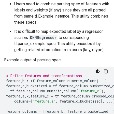
Users need to combine parsing spec of features with
labels and weights (if any) since they are all parsed
from same tf.Example instance. This utility combines
these specs.
It is difficult to map expected label by a regressor
such as
DNNRegressor
to corresponding
tf.parse_example spec. This utility encodes it by
getting related information from users (key, dtype).
Example output of parsing spec:
# Define features and transformations
feature_b
=
tf
.
feature_column
.
numeric_column
(
...
)
feature_c_bucketized
=
tf
.
feature_column
.
bucketized_
tf
.
feature_column
.
numeric_column
(
"feature_c"
),
...
feature_a_x_feature_c
=
tf
.
feature_column
.
crossed_co
columns
=
[
"feature_a"
,
feature_c_bucketized
],
...
feature_columns
=
[
feature_b
,
feature_c_bucketized
,