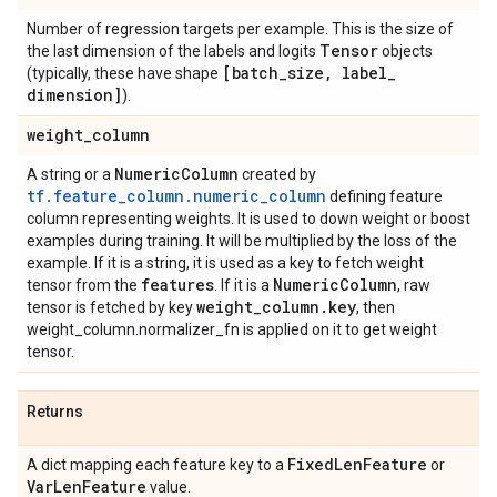
Number of regression targets per example. This is the size of
Tensor
the last dimension of the labels and logits
objects
[batch
_
size
,
label
_
(typically, these have shape
dimension]
).
weight
_
column
Numeric
Column
A string or a
created by
tf.feature_column.numeric_column
defining feature
column representing weights. It is used to down weight or boost
examples during training. It will be multiplied by the loss of the
example. If it is a string, it is used as a key to fetch weight
features
Numeric
Column
tensor from the
. If it is a
, raw
weight
_
column
.
key
tensor is fetched by key
, then
weight_column.normalizer_fn is applied on it to get weight
tensor.
Returns
Fixed
Len
Feature
A dict mapping each feature key to a
or
Var
Len
Feature
value.