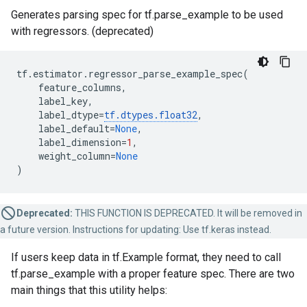
Generates parsing spec for tf.parse_example to be used
with regressors. (deprecated)
tf
.
estimator
.
regressor_parse_example_spec
(
feature_columns
,
label_key
,
label_dtype
=
tf
.
dtypes
.
float32
,
label_default
=
None
,
label_dimension
=
1
,
weight_column
=
None
)
Deprecated:
THIS FUNCTION IS DEPRECATED. It will be removed in
a future version. Instructions for updating: Use tf.keras instead.
If users keep data in tf.Example format, they need to call
tf.parse_example with a proper feature spec. There are two
main things that this utility helps: