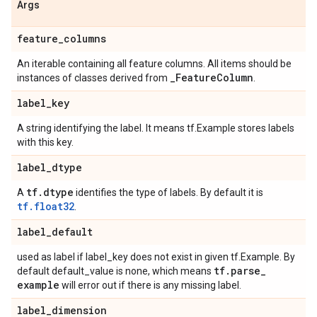
Args
feature
_
columns
An iterable containing all feature columns. All items should be
_
Feature
Column
instances of classes derived from
.
label
_
key
A string identifying the label. It means tf.Example stores labels
with this key.
label
_
dtype
tf
.
dtype
A
identifies the type of labels. By default it is
tf.float32
.
label
_
default
used as label if label_key does not exist in given tf.Example. By
tf
.
parse
_
default default_value is none, which means
example
will error out if there is any missing label.
label
_
dimension