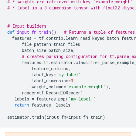
# * weights are retrieved with key 'example-weight'
# * label is a 3 dimension tensor with float32 dtype
# Input builders
def
input_fn_train
():
# Returns a tuple of features
features
=
tf
.
contrib
.
learn
.
read_keyed_batch_featur
file_pattern
=
train_files
,
batch_size
=
batch_size
,
# creates parsing configuration for tf.parse_e
features
=
tf
.
estimator
.
classifier_parse_example
feature_columns
,
label_key
=
'my-label'
,
label_dimension
=
3
,
weight_column
=
'example-weight'
),
reader
=
tf
.
RecordIOReader
)
labels
=
features
.
pop
(
'my-label'
)
return
features
,
labels
estimator
.
train
(
input_fn
=
input_fn_train
)