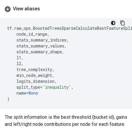
View aliases
tf
.
raw_ops
.
BoostedTreesSparseCalculateBestFeatureSpl
node_id_range
,
stats_summary_indices
,
stats_summary_values
,
stats_summary_shape
,
l1
,
l2
,
tree_complexity
,
min_node_weight
,
logits_dimension
,
split_type
=
'inequality'
,
name
=
None
)
The split information is the best threshold (bucket id), gains
and left/right node contributions per node for each feature.