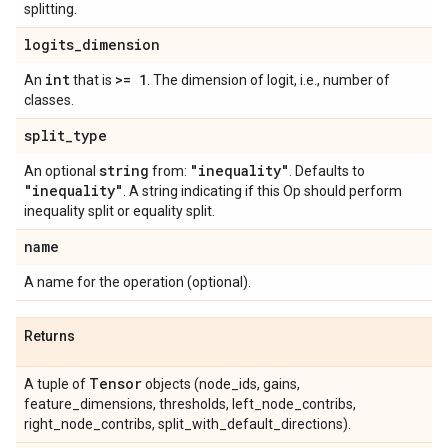
splitting.
logits
_
dimension
int
>= 1
An
that is
. The dimension of logit, i.e., number of
classes.
split
_
type
string
"inequality"
An optional
from:
. Defaults to
"inequality"
. A string indicating if this Op should perform
inequality split or equality split.
name
A name for the operation (optional).
Returns
Tensor
A tuple of
objects (node_ids, gains,
feature_dimensions, thresholds, left_node_contribs,
right_node_contribs, split_with_default_directions).