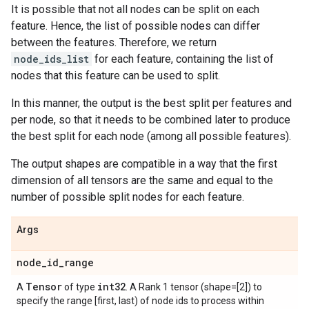
It is possible that not all nodes can be split on each
feature. Hence, the list of possible nodes can differ
between the features. Therefore, we return
node_ids_list
for each feature, containing the list of
nodes that this feature can be used to split.
In this manner, the output is the best split per features and
per node, so that it needs to be combined later to produce
the best split for each node (among all possible features).
The output shapes are compatible in a way that the first
dimension of all tensors are the same and equal to the
number of possible split nodes for each feature.
Args
node
_
id
_
range
Tensor
int32
A
of type
. A Rank 1 tensor (shape=[2]) to
specify the range [first, last) of node ids to process within