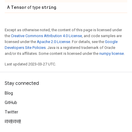
Tensor
string
A
of type
.
Except as otherwise noted, the content of this page is licensed under
the
Creative Commons Attribution 4.0 License
, and code samples are
licensed under the
Apache 2.0 License
. For details, see the
Google
Developers Site Policies
. Java is a registered trademark of Oracle
and/or its affiliates. Some content is licensed under the
numpy license
.
Last updated 2023-03-27 UTC.
Stay connected
Blog
GitHub
Twitter
哔哩哔哩