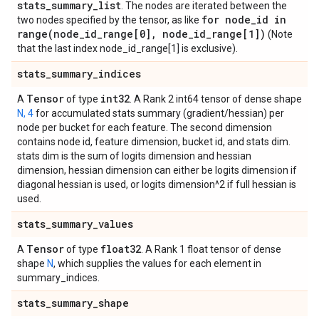
stats
_
summary
_
list
. The nodes are iterated between the
for node
_
id in
two nodes specified by the tensor, as like
range(
node
_
id
_
range[0]
,
node
_
id
_
range[1])
(Note
that the last index node_id_range[1] is exclusive).
stats
_
summary
_
indices
Tensor
int32
A
of type
. A Rank 2 int64 tensor of dense shape
N, 4
for accumulated stats summary (gradient/hessian) per
node per bucket for each feature. The second dimension
contains node id, feature dimension, bucket id, and stats dim.
stats dim is the sum of logits dimension and hessian
dimension, hessian dimension can either be logits dimension if
diagonal hessian is used, or logits dimension^2 if full hessian is
used.
stats
_
summary
_
values
Tensor
float32
A
of type
. A Rank 1 float tensor of dense
shape
N
, which supplies the values for each element in
summary_indices.
stats
_
summary
_
shape