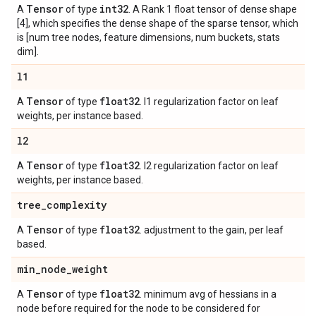
Tensor
int32
A
of type
. A Rank 1 float tensor of dense shape
[4], which specifies the dense shape of the sparse tensor, which
is [num tree nodes, feature dimensions, num buckets, stats
dim].
l1
Tensor
float32
A
of type
. l1 regularization factor on leaf
weights, per instance based.
l2
Tensor
float32
A
of type
. l2 regularization factor on leaf
weights, per instance based.
tree
_
complexity
Tensor
float32
A
of type
. adjustment to the gain, per leaf
based.
min
_
node
_
weight
Tensor
float32
A
of type
. minimum avg of hessians in a
node before required for the node to be considered for