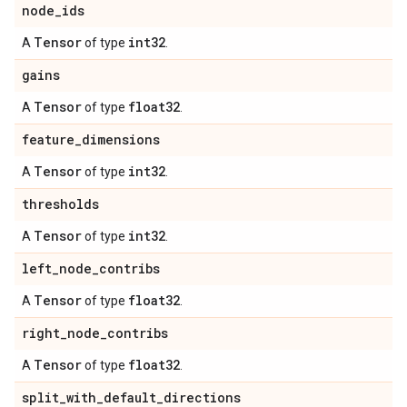
node
_
ids
Tensor
int32
A
of type
.
gains
Tensor
float32
A
of type
.
feature
_
dimensions
Tensor
int32
A
of type
.
thresholds
Tensor
int32
A
of type
.
left
_
node
_
contribs
Tensor
float32
A
of type
.
right
_
node
_
contribs
Tensor
float32
A
of type
.
split
_
with
_
default
_
directions