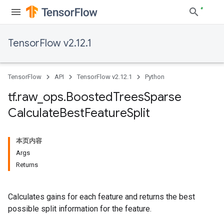
TensorFlow v2.12.1
TensorFlow
API
TensorFlow v2.12.1
Python
tf
.
raw
_
ops
.
Boosted
Trees
Sparse
Calculate
Best
Feature
Split
本页内容
Args
Returns
Calculates gains for each feature and returns the best
possible split information for the feature.