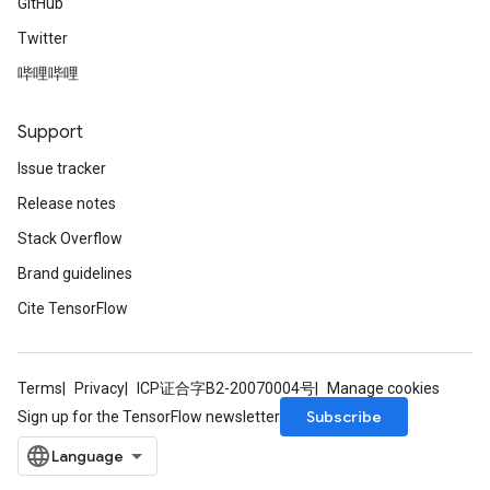
GitHub
Twitter
哔哩哔哩
Support
Issue tracker
Release notes
Stack Overflow
Brand guidelines
Cite TensorFlow
Terms
Privacy
ICP证合字B2-20070004号
Manage cookies
Subscribe
Sign up for the TensorFlow newsletter