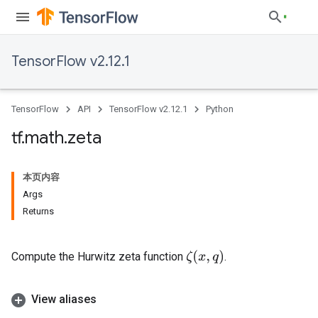
TensorFlow v2.12.1
TensorFlow
API
TensorFlow v2.12.1
Python
tf
.
math
.
zeta
本页内容
Args
Returns
ζ
(
x
,
q
)
Compute the Hurwitz zeta function
.
View aliases