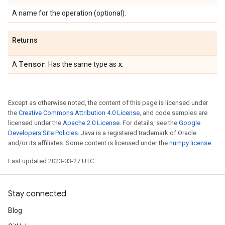
A name for the operation (optional).
Returns
Tensor
x
A
. Has the same type as
.
Except as otherwise noted, the content of this page is licensed under
the
Creative Commons Attribution 4.0 License
, and code samples are
licensed under the
Apache 2.0 License
. For details, see the
Google
Developers Site Policies
. Java is a registered trademark of Oracle
and/or its affiliates. Some content is licensed under the
numpy license
.
Last updated 2023-03-27 UTC.
Stay connected
Blog