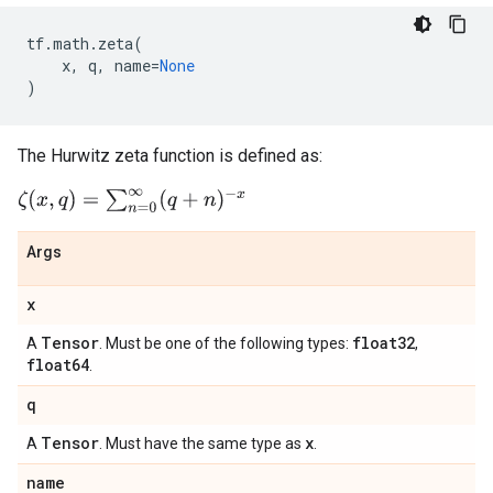
tf
.
math
.
zeta
(
x
,
q
,
name
=
None
)
The Hurwitz zeta function is defined as:
ζ
(
x
,
q
)
=
∑
n
=
0
∞
(
q
+
n
)
−
x
Args
x
Tensor
float32
A
. Must be one of the following types:
,
float64
.
q
Tensor
x
A
. Must have the same type as
.
name