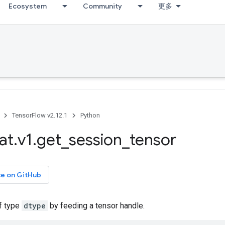
Ecosystem
Community
更多
TensorFlow v2.12.1
Python
at
.
v1
.
get
_
session
_
tensor
ce on GitHub
of type
dtype
by feeding a tensor handle.