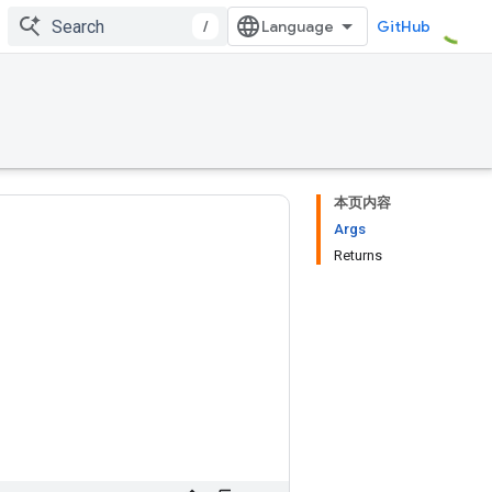
/
GitHub
本页内容
Args
Returns