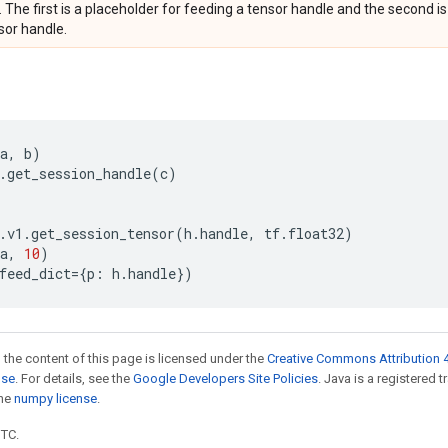
. The first is a placeholder for feeding a tensor handle and the second is
sor handle.
a
,
b
)
.
get_session_handle
(
c
)
.
v1
.
get_session_tensor
(
h
.
handle
,
tf
.
float32
)
a
,
10
)
feed_dict
=
{
p
:
h
.
handle
})
 the content of this page is licensed under the
Creative Commons Attribution 4
nse
. For details, see the
Google Developers Site Policies
. Java is a registered 
the
numpy license
.
UTC.