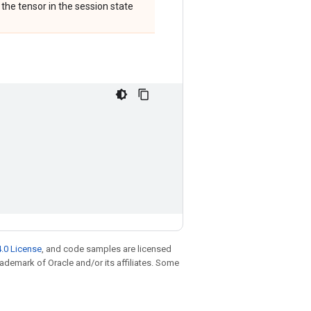
 the tensor in the session state
.0 License
, and code samples are licensed
trademark of Oracle and/or its affiliates. Some