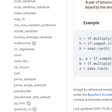
local
_
variables
A pair of tensors
local
_
variables
_
initializer
keyed by the ten
make
_
template
map
_
fn
Example:
min
_
max
_
variable
_
partitioner
model
_
variables
moving
_
average
_
variables
c
=
tf
.
multiply
(
h
=
tf
.
compat
.
v1
multinomial
h
=
sess
.
run
(
h
)
no
_
regularizer
norm
p
,
a
=
tf
.
compat
ones
_
like
b
=
tf
.
multiply
(
op
_
scope
c
=
sess
.
run
(
b
,
pad
parse
_
example
parse
_
single
_
example
Except as otherwise noted,
placeholder
under the
Apache 2.0 Lice
placeholder
_
with
_
default
content is licensed under 
py
_
func
Last updated 2023-10-06 
quantize
_
v2