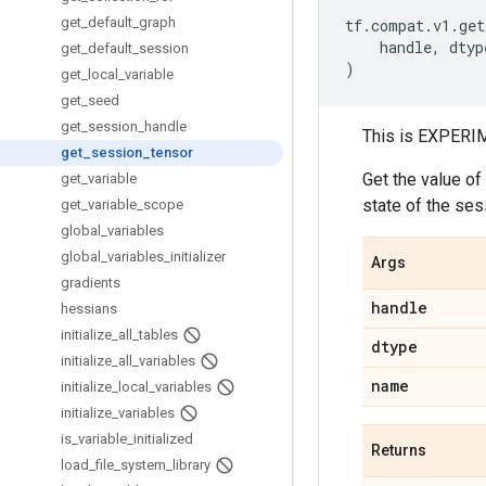
get
_
default
_
graph
tf
.
compat
.
v1
.
get
handle
,
dtyp
get
_
default
_
session
)
get
_
local
_
variable
get
_
seed
get
_
session
_
handle
This is EXPERIM
get
_
session
_
tensor
Get the value of
get
_
variable
state of the ses
get
_
variable
_
scope
global
_
variables
global
_
variables
_
initializer
Args
gradients
handle
hessians
initialize
_
all
_
tables
dtype
initialize
_
all
_
variables
name
initialize
_
local
_
variables
initialize
_
variables
is
_
variable
_
initialized
Returns
load
_
file
_
system
_
library