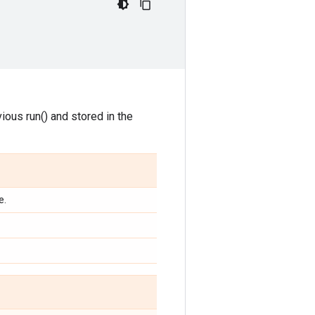
ious run() and stored in the
e.