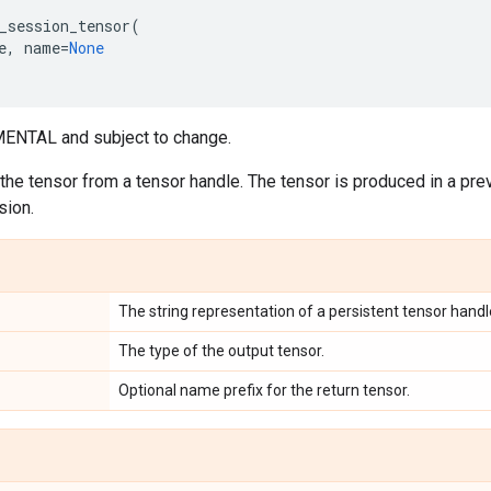
_session_tensor
(
e
,
name
=
None
ENTAL and subject to change.
 the tensor from a tensor handle. The tensor is produced in a prev
sion.
The string representation of a persistent tensor handl
The type of the output tensor.
Optional name prefix for the return tensor.