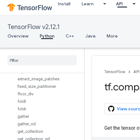
Install
Learn
API
enable_control_flow_v2
enable_eager_execution
enable_resource_variables
TensorFlow v2.12.1
enable_tensor_equality
Overview
Python
C++
Java
More
enable_v2_behavior
enable
_
v2
_
tensorshape
executing
_
eagerly
executing
_
eagerly
_
outside
_
functions
expand
_
dims
TensorFlow
API
extract
_
image
_
patches
tf
.
comp
fixed
_
size
_
partitioner
floor
_
div
foldl
View sour
foldr
gather
gather
_
nd
Get the tensor 
get
_
collection
get
_
collection
_
ref