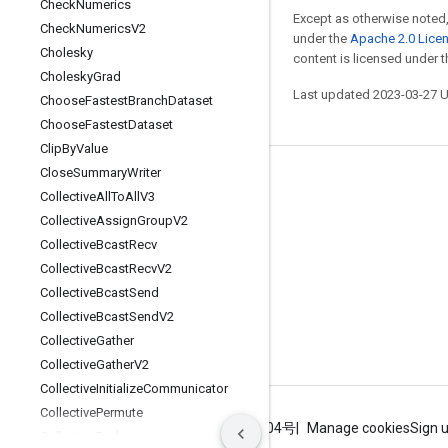
Check
Numerics
Except as otherwise noted,
Check
Numerics
V2
under the
Apache 2.0 Lice
Cholesky
content is licensed under 
Cholesky
Grad
Last updated 2023-03-27 
Choose
Fastest
Branch
Dataset
Choose
Fastest
Dataset
Clip
By
Value
Close
Summary
Writer
Stay connected
Collective
All
To
All
V3
Blog
Collective
Assign
Group
V2
Collective
Bcast
Recv
GitHub
Collective
Bcast
Recv
V2
Twitter
Collective
Bcast
Send
哔哩哔哩
Collective
Bcast
Send
V2
Collective
Gather
Collective
Gather
V2
Collective
Initialize
Communicator
Collective
Permute
Terms
Privacy
ICP证合字B2-20070004号
Manage cookies
Sign 
Collective
Reduce