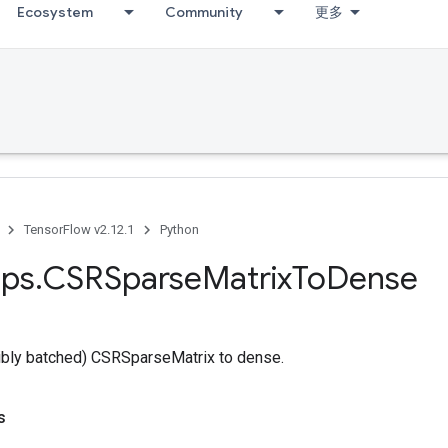
Ecosystem
Community
更多
TensorFlow v2.12.1
Python
ps
.
CSRSparse
Matrix
To
Dense
ibly batched) CSRSparseMatrix to dense.
s