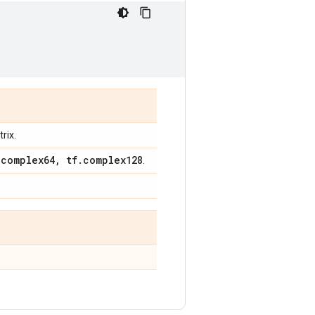
rix.
.
complex64
,
tf
.
complex128
.