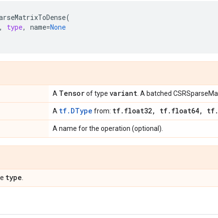
arseMatrixToDense
(
,
type
,
name
=
None
Tensor
variant
A
of type
. A batched CSRSparseMat
tf.DType
tf
.
float32
,
tf
.
float64
,
tf
A
from:
A name for the operation (optional).
type
pe
.