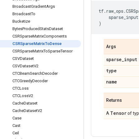
Broadcast
Gradient
Args
tf
.
raw_ops
.
CSRSp
Broadcast
To
sparse_input
Bucketize
)
Bytes
Produced
Stats
Dataset
CSRSparse
Matrix
Components
CSRSparse
Matrix
To
Dense
Args
CSRSparse
Matrix
To
Sparse
Tensor
CSVDataset
sparse
_
input
CSVDataset
V2
type
CTCBeam
Search
Decoder
CTCGreedy
Decoder
name
CTCLoss
CTCLoss
V2
Returns
Cache
Dataset
Cache
Dataset
V2
Tensor
A
of ty
Case
Cast
Ceil