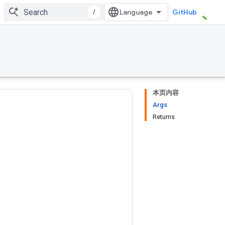
/
GitHub
本页内容
Args
Returns