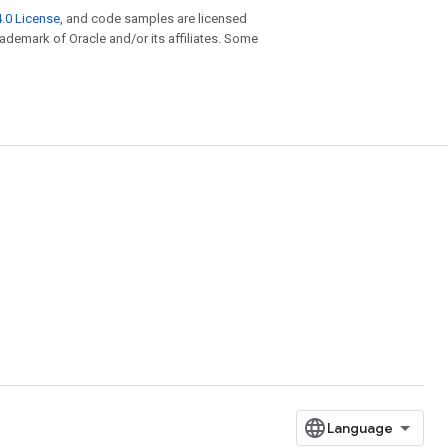
.0 License
, and code samples are licensed
trademark of Oracle and/or its affiliates. Some