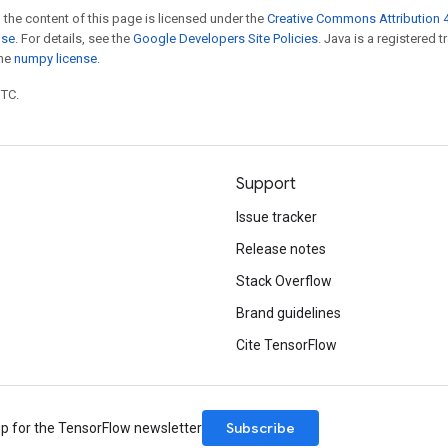
 the content of this page is licensed under the
Creative Commons Attribution 4
nse
. For details, see the
Google Developers Site Policies
. Java is a registered 
the
numpy license
.
UTC.
Support
Issue tracker
Release notes
Stack Overflow
Brand guidelines
Cite TensorFlow
Subscribe
up for the TensorFlow newsletter