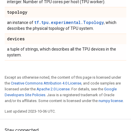
interger. Number of TPU cores per host (TPU worker).
topology
tf.tpu.experimental.Topology
an instance of
, which
describes the physical topology of TPU system.
devices
a tuple of strings, which describes all the TPU devices in the
system.
Except as otherwise noted, the content of this page is licensed under
the
Creative Commons Attribution 4.0 License
, and code samples are
licensed under the
Apache 2.0 License
. For details, see the
Google
Developers Site Policies
. Java is a registered trademark of Oracle
and/or its affiliates. Some content is licensed under the
numpy license
.
Last updated 2023-10-06 UTC.
Stay connected