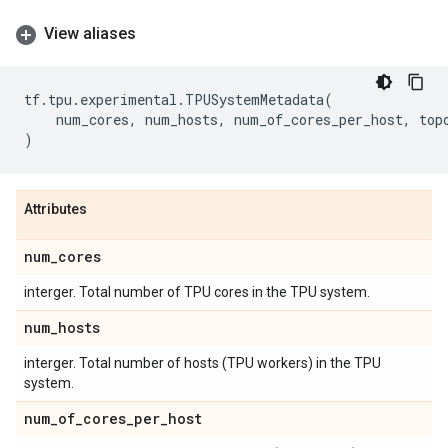
View aliases
tf
.
tpu
.
experimental
.
TPUSystemMetadata
(
num_cores
,
num_hosts
,
num_of_cores_per_host
,
top
)
Attributes
num
_
cores
interger. Total number of TPU cores in the TPU system.
num
_
hosts
interger. Total number of hosts (TPU workers) in the TPU
system.
num
_
of
_
cores
_
per
_
host