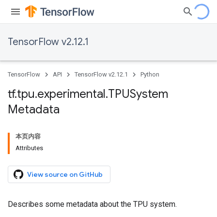
TensorFlow v2.12.1
TensorFlow
API
TensorFlow v2.12.1
Python
tf
.
tpu
.
experimental
.
TPUSystem
Metadata
本页内容
Attributes
View source on GitHub
Describes some metadata about the TPU system.