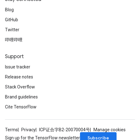
Blog
GitHub
Twitter
哔哩哔哩
Support
Issue tracker
Release notes
Stack Overflow
Brand guidelines
Cite TensorFlow
Terms
Privacy
ICP证合字B2-20070004号
Manage cookies
Subscribe
Sign up for the TensorFlow newsletter