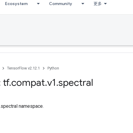
Ecosystem
Community
更多
TensorFlow v2.12.1
Python
 tf
.
compat
.
v1
.
spectral
f.spectral namespace.