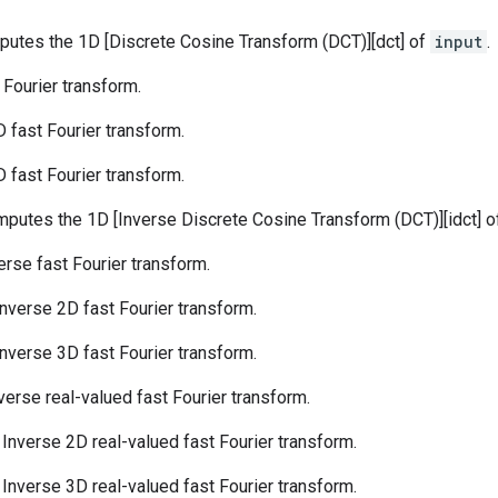
putes the 1D [Discrete Cosine Transform (DCT)][dct] of
input
.
t Fourier transform.
D fast Fourier transform.
D fast Fourier transform.
mputes the 1D [Inverse Discrete Cosine Transform (DCT)][idct] 
verse fast Fourier transform.
 Inverse 2D fast Fourier transform.
 Inverse 3D fast Fourier transform.
nverse real-valued fast Fourier transform.
: Inverse 2D real-valued fast Fourier transform.
: Inverse 3D real-valued fast Fourier transform.