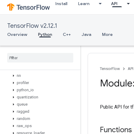
Install
Learn
API
lite
logging
lookup
TensorFlow v2.12.1
losses
manip
Overview
Python
C++
Java
More
math
metrics
mixed
_
precision
mlir
nest
TensorFlow
API
nn
Module:
profiler
python
_
io
quantization
queue
Public API for t
ragged
random
raw
_
ops
Functions
resource
_
loader