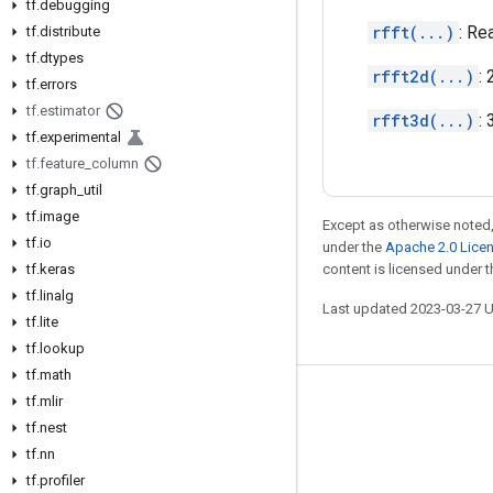
tf
.
debugging
rfft(...)
: Re
tf
.
distribute
tf
.
dtypes
rfft2d(...)
:
tf
.
errors
tf
.
estimator
rfft3d(...)
:
tf
.
experimental
tf
.
feature
_
column
tf
.
graph
_
util
tf
.
image
Except as otherwise noted,
tf
.
io
under the
Apache 2.0 Lice
tf
.
keras
content is licensed under 
tf
.
linalg
Last updated 2023-03-27 
tf
.
lite
tf
.
lookup
tf
.
math
tf
.
mlir
Stay connected
tf
.
nest
Blog
tf
.
nn
GitHub
tf
.
profiler