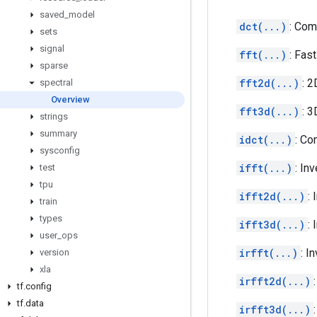
saved
_
model
dct(...)
: Com
sets
signal
fft(...)
: Fas
sparse
fft2d(...)
: 2
spectral
Overview
fft3d(...)
: 3
strings
summary
idct(...)
: Co
sysconfig
ifft(...)
: In
test
tpu
ifft2d(...)
:
train
types
ifft3d(...)
:
user
_
ops
irfft(...)
: I
version
xla
irfft2d(...)
tf
.
config
tf
.
data
irfft3d(...)