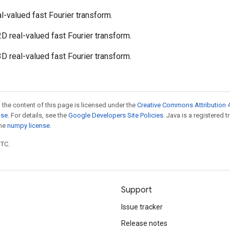
al-valued fast Fourier transform.
 2D real-valued fast Fourier transform.
 3D real-valued fast Fourier transform.
 the content of this page is licensed under the
Creative Commons Attribution 4
nse
. For details, see the
Google Developers Site Policies
. Java is a registered 
the
numpy license
.
UTC.
Support
Issue tracker
Release notes