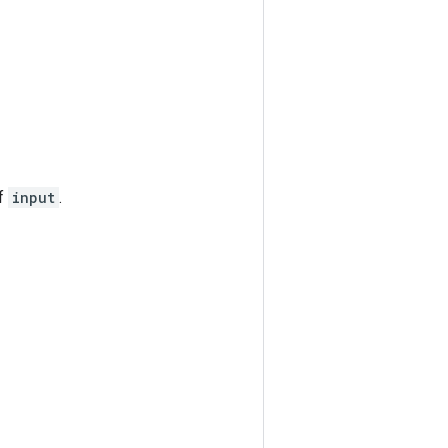
of
input
.