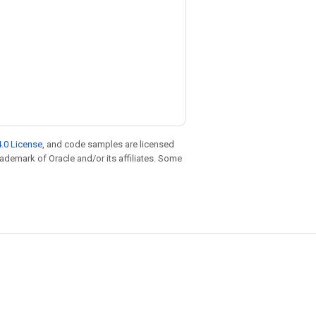
.0 License
, and code samples are licensed
trademark of Oracle and/or its affiliates. Some