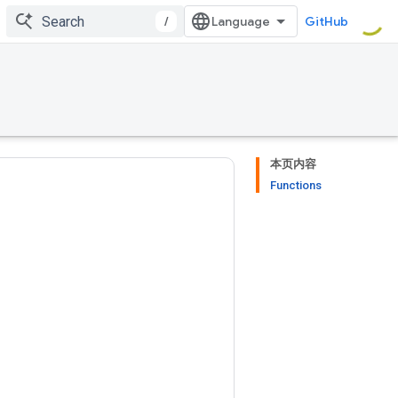
/
GitHub
本页内容
Functions