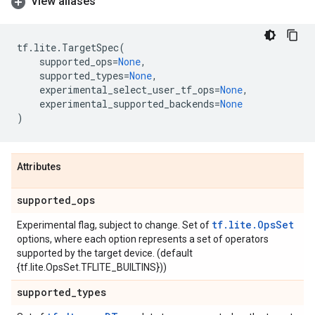
View aliases
tf
.
lite
.
TargetSpec
(
supported_ops
=
None
,
supported_types
=
None
,
experimental_select_user_tf_ops
=
None
,
experimental_supported_backends
=
None
)
Attributes
supported
_
ops
tf.lite.OpsSet
Experimental flag, subject to change. Set of
options, where each option represents a set of operators
supported by the target device. (default
{tf.lite.OpsSet.TFLITE_BUILTINS}))
supported
_
types