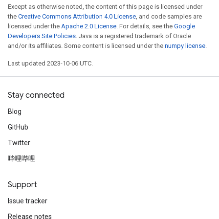
Except as otherwise noted, the content of this page is licensed under
the
Creative Commons Attribution 4.0 License
, and code samples are
licensed under the
Apache 2.0 License
. For details, see the
Google
Developers Site Policies
. Java is a registered trademark of Oracle
and/or its affiliates. Some content is licensed under the
numpy license
.
Last updated 2023-10-06 UTC.
Stay connected
Blog
GitHub
Twitter
哔哩哔哩
Support
Issue tracker
Release notes