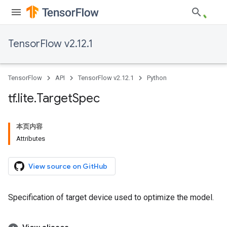
TensorFlow v2.12.1
TensorFlow
API
TensorFlow v2.12.1
Python
tf
.
lite
.
Target
Spec
本页内容
Attributes
View source on GitHub
Specification of target device used to optimize the model.