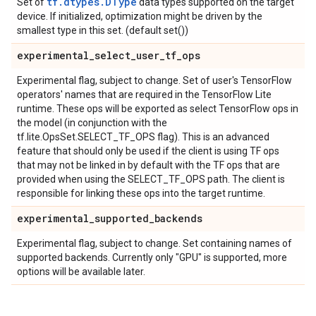
tf.dtypes.DType
Set of
data types supported on the target
device. If initialized, optimization might be driven by the
smallest type in this set. (default set())
experimental
_
select
_
user
_
tf
_
ops
Experimental flag, subject to change. Set of user's TensorFlow
operators' names that are required in the TensorFlow Lite
runtime. These ops will be exported as select TensorFlow ops in
the model (in conjunction with the
tf.lite.OpsSet.SELECT_TF_OPS flag). This is an advanced
feature that should only be used if the client is using TF ops
that may not be linked in by default with the TF ops that are
provided when using the SELECT_TF_OPS path. The client is
responsible for linking these ops into the target runtime.
experimental
_
supported
_
backends
Experimental flag, subject to change. Set containing names of
supported backends. Currently only "GPU" is supported, more
options will be available later.