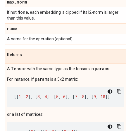
max
_
norm
None
If not
, each embedding is clipped if its l2-norm is larger
than this value.
name
A name for the operation (optional).
Returns
Tensor
params
A
with the same type as the tensors in
.
params
For instance, if
is a 5x2 matrix:
[[
1
,
2
],
[
3
,
4
],
[
5
,
6
],
[
7
,
8
],
[
9
,
10
]]
or a list of matrices: