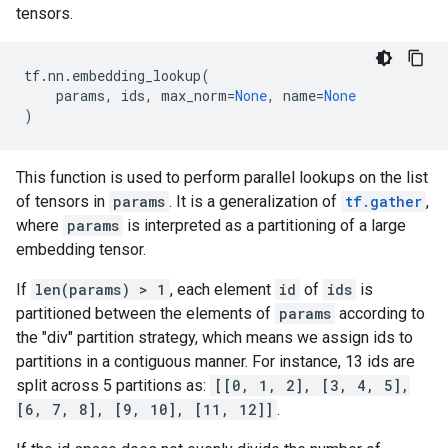
tensors.
tf
.
nn
.
embedding_lookup
(
params
,
ids
,
max_norm
=
None
,
name
=
None
)
This function is used to perform parallel lookups on the list
of tensors in
params
. It is a generalization of
tf.gather
,
where
params
is interpreted as a partitioning of a large
embedding tensor.
If
len(params) > 1
, each element
id
of
ids
is
partitioned between the elements of
params
according to
the "div" partition strategy, which means we assign ids to
partitions in a contiguous manner. For instance, 13 ids are
split across 5 partitions as:
[[0, 1, 2], [3, 4, 5],
[6, 7, 8], [9, 10], [11, 12]]
.