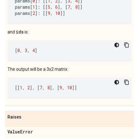
params
[
0
]:
[[
1
,
2
],
[
3
,
4
]]
params
[
1
]:
[[
5
,
6
],
[
7
,
8
]]
params
[
2
]:
[[
9
,
10
]]
ids
and
is:
[
0
,
3
,
4
]
The output will be a 3x2 matrix:
[[
1
,
2
],
[
7
,
8
],
[
9
,
10
]]
Raises
Value
Error