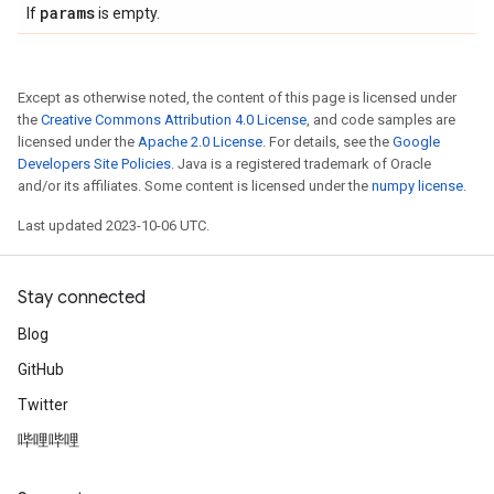
params
If
is empty.
Except as otherwise noted, the content of this page is licensed under
the
Creative Commons Attribution 4.0 License
, and code samples are
licensed under the
Apache 2.0 License
. For details, see the
Google
Developers Site Policies
. Java is a registered trademark of Oracle
and/or its affiliates. Some content is licensed under the
numpy license
.
Last updated 2023-10-06 UTC.
Stay connected
Blog
GitHub
Twitter
哔哩哔哩