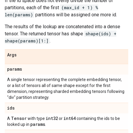
If the id space does not evenly divide the number of
partitions, each of the first
(max_id + 1) %
len(params)
partitions will be assigned one more id.
The results of the lookup are concatenated into a dense
tensor. The returned tensor has shape
shape(ids) +
shape(params)[1:]
.
Args
params
A single tensor representing the complete embedding tensor,
or a list of tensors all of same shape except for the first
dimension, representing sharded embedding tensors following
"div" partition strategy.
ids
Tensor
int32
int64
A
with type
or
containing the ids to be
params
looked up in
.