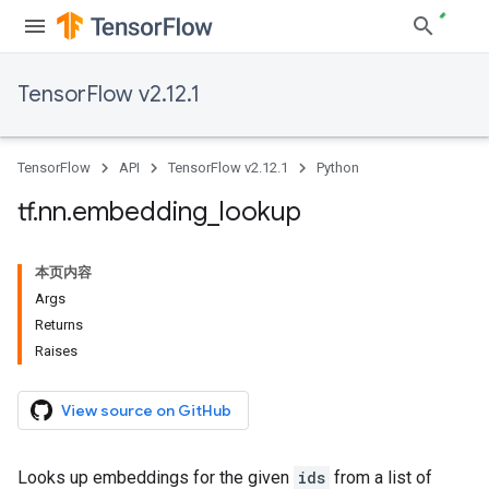
TensorFlow v2.12.1
TensorFlow
API
TensorFlow v2.12.1
Python
tf
.
nn
.
embedding
_
lookup
本页内容
Args
Returns
Raises
View source on GitHub
Looks up embeddings for the given
ids
from a list of