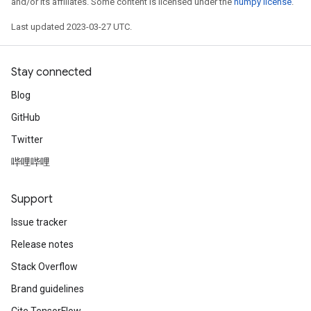
and/or its affiliates. Some content is licensed under the
numpy license
.
Last updated 2023-03-27 UTC.
Stay connected
Blog
GitHub
Twitter
哔哩哔哩
Support
Issue tracker
Release notes
Stack Overflow
Brand guidelines