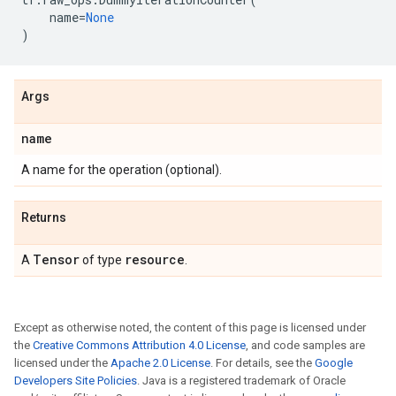
name
=
None
)
Args
name
A name for the operation (optional).
Returns
Tensor
resource
A
of type
.
Except as otherwise noted, the content of this page is licensed under
the
Creative Commons Attribution 4.0 License
, and code samples are
licensed under the
Apache 2.0 License
. For details, see the
Google
Developers Site Policies
. Java is a registered trademark of Oracle