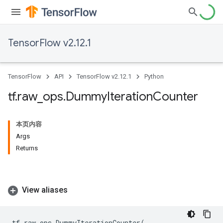
TensorFlow v2.12.1
TensorFlow
API
TensorFlow v2.12.1
Python
tf
.
raw
_
ops
.
Dummy
Iteration
Counter
本页内容
Args
Returns
View aliases
tf
.
raw_ops
.
DummyIterationCounter
(