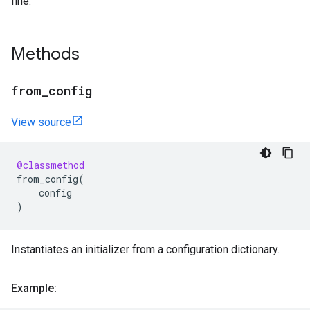
fine.
Methods
from
_
config
View source
@classmethod
from_config
(
config
)
Instantiates an initializer from a configuration dictionary.
Example: