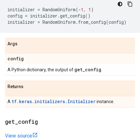
initializer
=
RandomUniform
(
-
1
,
1
)
config
=
initializer
.
get_config
()
initializer
=
RandomUniform
.
from_config
(
config
)
Args
config
get
_
config
A Python dictionary, the output of
.
Returns
tf.keras.initializers.Initializer
A
instance.
get
_
config
View source