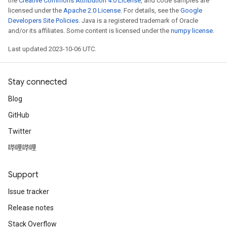
the
Creative Commons Attribution 4.0 License
, and code samples are
licensed under the
Apache 2.0 License
. For details, see the
Google
Developers Site Policies
. Java is a registered trademark of Oracle
and/or its affiliates. Some content is licensed under the
numpy license
.
Last updated 2023-10-06 UTC.
Stay connected
Blog
GitHub
Twitter
哔哩哔哩
Support
Issue tracker
Release notes
Stack Overflow