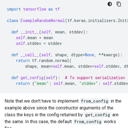
import
tensorflow
as
tf
class
ExampleRandomNormal
(
tf
.
keras
.
initializers
.
Init
def
__init__
(
self
,
mean
,
stddev
):
self
.
mean
=
mean
self
.
stddev
=
stddev
def
__call__
(
self
,
shape
,
dtype
=
None
,
**
kwargs
):
return
tf
.
random
.
normal
(
shape
,
mean
=
self
.
mean
,
stddev
=
self
.
stddev
,
d
def
get_config
(
self
):
# To support serialization
return
{
"mean"
:
self
.
mean
,
"stddev"
:
self
.
stddev
Note that we don't have to implement
from_config
in the
example above since the constructor arguments of the
class the keys in the config returned by
get_config
are
the same. In this case, the default
from_config
works