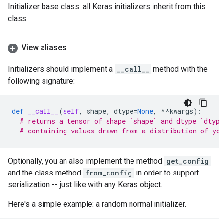
Initializer base class: all Keras initializers inherit from this
class.
View aliases
Initializers should implement a
__call__
method with the
following signature:
def
__call__
(
self
,
shape
,
dtype
=
None
,
**
kwargs
):
# returns a tensor of shape `shape` and dtype `dty
# containing values drawn from a distribution of y
Optionally, you an also implement the method
get_config
and the class method
from_config
in order to support
serialization -- just like with any Keras object.
Here's a simple example: a random normal initializer.