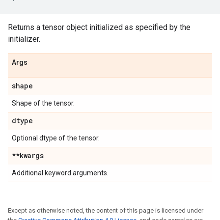
Returns a tensor object initialized as specified by the
initializer.
Args
shape
Shape of the tensor.
dtype
Optional dtype of the tensor.
**kwargs
Additional keyword arguments.
Except as otherwise noted, the content of this page is licensed under