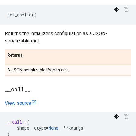
get_config
()
Returns the initializer's configuration as a JSON-
serializable dict.
Returns
A JSON-serializable Python dict.
_
_
call
_
_
View source
__call__
(
shape
,
dtype
=
None
,
**
kwargs
)