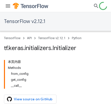
TensorFlow v2.12.1
TensorFlow
API
TensorFlow v2.12.1
Python
tf
.
keras
.
initializers
.
Initializer
本页内容
Methods
from_config
get_config
__call__
View source on GitHub