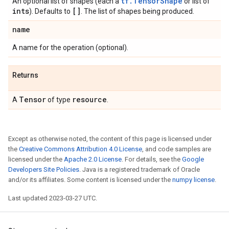
tf.TensorShape
An optional list of shapes (each a
or list of
ints
[]
). Defaults to
. The list of shapes being produced.
name
A name for the operation (optional).
Returns
Tensor
resource
A
of type
.
Except as otherwise noted, the content of this page is licensed under
the
Creative Commons Attribution 4.0 License
, and code samples are
licensed under the
Apache 2.0 License
. For details, see the
Google
Developers Site Policies
. Java is a registered trademark of Oracle
and/or its affiliates. Some content is licensed under the
numpy license
.
Last updated 2023-03-27 UTC.