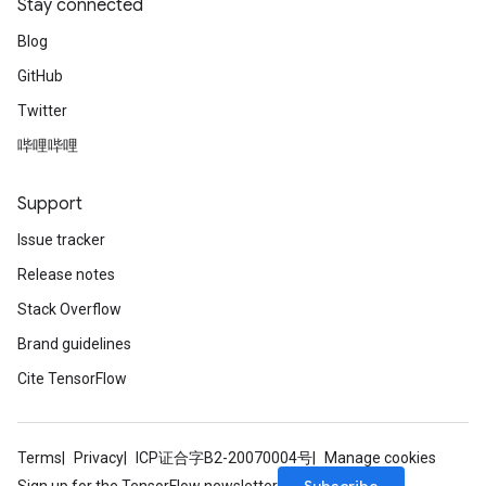
Stay connected
Blog
GitHub
Twitter
哔哩哔哩
Support
Issue tracker
Release notes
Stack Overflow
Brand guidelines
Cite TensorFlow
Terms
Privacy
ICP证合字B2-20070004号
Manage cookies