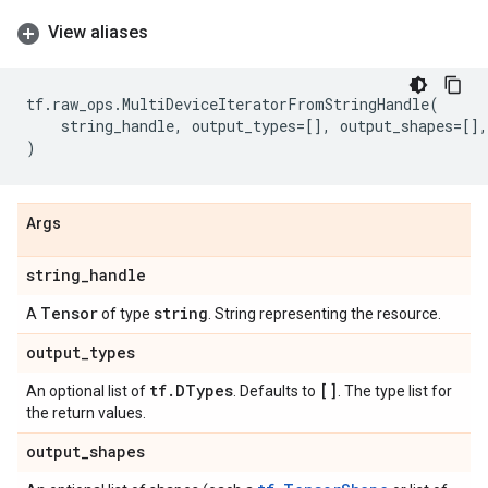
View aliases
tf
.
raw_ops
.
MultiDeviceIteratorFromStringHandle
(
string_handle
,
output_types
=
[],
output_shapes
=
[],
)
Args
string
_
handle
Tensor
string
A
of type
. String representing the resource.
output
_
types
tf
.
DTypes
[]
An optional list of
. Defaults to
. The type list for
the return values.
output
_
shapes