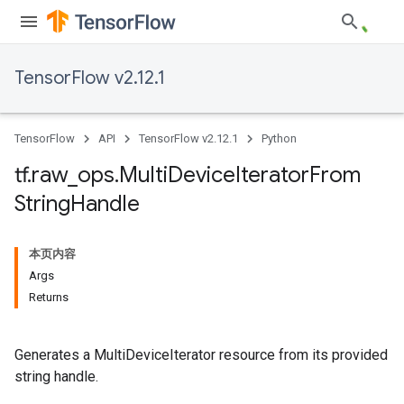
TensorFlow v2.12.1
TensorFlow
API
TensorFlow v2.12.1
Python
tf
.
raw
_
ops
.
Multi
Device
Iterator
From
String
Handle
本页内容
Args
Returns
Generates a MultiDeviceIterator resource from its provided
string handle.