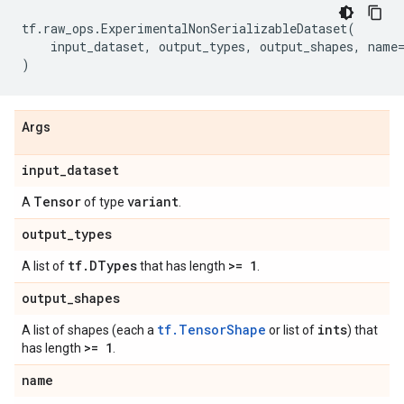
tf
.
raw_ops
.
ExperimentalNonSerializableDataset
(
input_dataset
,
output_types
,
output_shapes
,
name
)
Args
input
_
dataset
Tensor
variant
A
of type
.
output
_
types
tf
.
DTypes
>= 1
A list of
that has length
.
output
_
shapes
tf.TensorShape
ints
A list of shapes (each a
or list of
) that
>= 1
has length
.
name