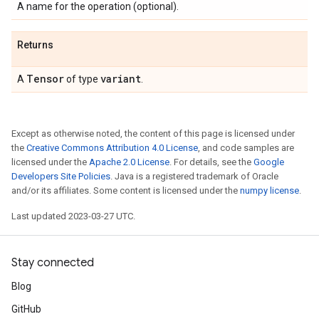
A name for the operation (optional).
Returns
Tensor
variant
A
of type
.
Except as otherwise noted, the content of this page is licensed under
the
Creative Commons Attribution 4.0 License
, and code samples are
licensed under the
Apache 2.0 License
. For details, see the
Google
Developers Site Policies
. Java is a registered trademark of Oracle
and/or its affiliates. Some content is licensed under the
numpy license
.
Last updated 2023-03-27 UTC.
Stay connected
Blog
GitHub