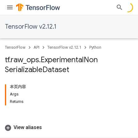
TensorFlow v2.12.1
TensorFlow
API
TensorFlow v2.12.1
Python
tf
.
raw
_
ops
.
Experimental
Non
Serializable
Dataset
本页内容
Args
Returns
View aliases