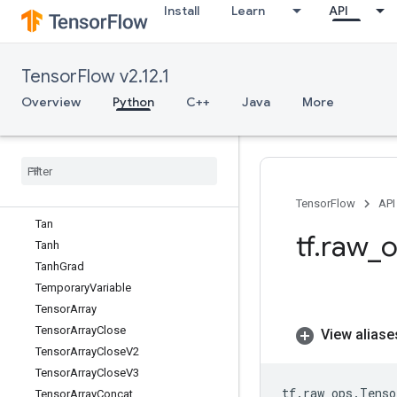
Install
Learn
API
TPUPartitionedInput
TPUPartitionedInputV2
TPUPartitionedOutput
TensorFlow v2.12.1
TPUPartitionedOutputV2
TPUReplicateMetadata
Overview
Python
C++
Java
More
TPUReplicatedInput
TPUReplicated
Output
Take
Dataset
Take
Many
Sparse
From
Tensors
Map
Take
While
Dataset
TensorFlow
API
Tan
tf
.
raw
_
o
Tanh
Tanh
Grad
Temporary
Variable
Tensor
Array
Tensor
Array
Close
View aliase
Tensor
Array
Close
V2
Tensor
Array
Close
V3
tf
.
raw_ops
.
Tenso
Tensor
Array
Concat