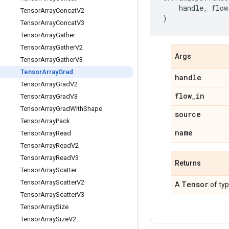
handle
,
flow
Tensor
Array
Concat
V2
)
Tensor
Array
Concat
V3
Tensor
Array
Gather
Tensor
Array
Gather
V2
Args
Tensor
Array
Gather
V3
Tensor
Array
Grad
handle
Tensor
Array
Grad
V2
flow
_
in
Tensor
Array
Grad
V3
Tensor
Array
Grad
With
Shape
source
Tensor
Array
Pack
name
Tensor
Array
Read
Tensor
Array
Read
V2
Tensor
Array
Read
V3
Returns
Tensor
Array
Scatter
Tensor
Array
Scatter
V2
Tensor
A
of ty
Tensor
Array
Scatter
V3
Tensor
Array
Size
Tensor
Array
Size
V2