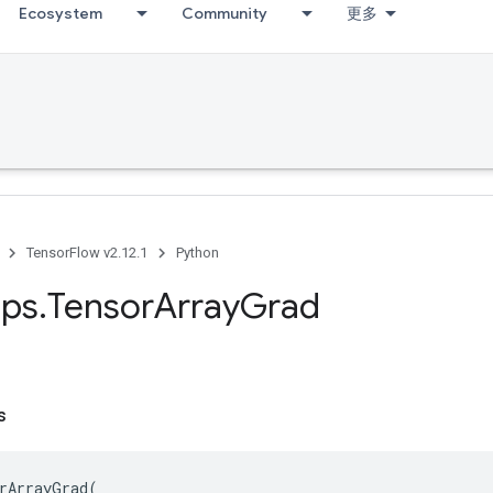
Ecosystem
Community
更多
TensorFlow v2.12.1
Python
ps
.
Tensor
Array
Grad
s
rArrayGrad
(