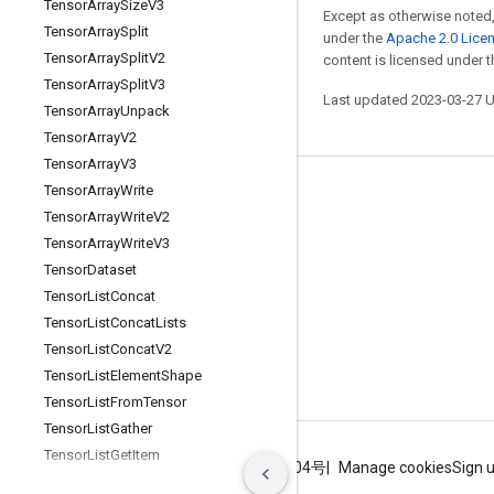
Tensor
Array
Size
V3
Except as otherwise noted,
Tensor
Array
Split
under the
Apache 2.0 Lice
Tensor
Array
Split
V2
content is licensed under 
Tensor
Array
Split
V3
Last updated 2023-03-27 
Tensor
Array
Unpack
Tensor
Array
V2
Tensor
Array
V3
Tensor
Array
Write
Stay connected
Tensor
Array
Write
V2
Blog
Tensor
Array
Write
V3
GitHub
Tensor
Dataset
Tensor
List
Concat
Twitter
Tensor
List
Concat
Lists
哔哩哔哩
Tensor
List
Concat
V2
Tensor
List
Element
Shape
Tensor
List
From
Tensor
Tensor
List
Gather
Tensor
List
Get
Item
Terms
Privacy
ICP证合字B2-20070004号
Manage cookies
Sign 
Tensor
List
Length