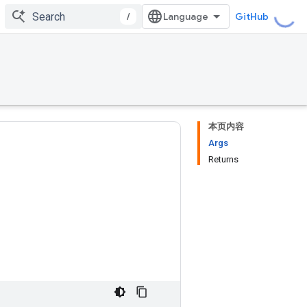
/
GitHub
本页内容
Args
Returns