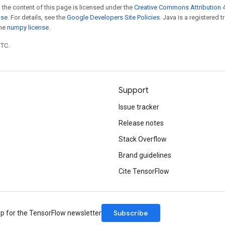
 the content of this page is licensed under the
Creative Commons Attribution 4
nse
. For details, see the
Google Developers Site Policies
. Java is a registered 
the
numpy license
.
UTC.
Support
Issue tracker
Release notes
Stack Overflow
Brand guidelines
Cite TensorFlow
Subscribe
up for the TensorFlow newsletter