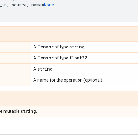
_in
,
source
,
name
=
None
Tensor
string
A
of type
.
Tensor
float32
A
of type
.
string
A
.
A name for the operation (optional).
string
pe mutable
.