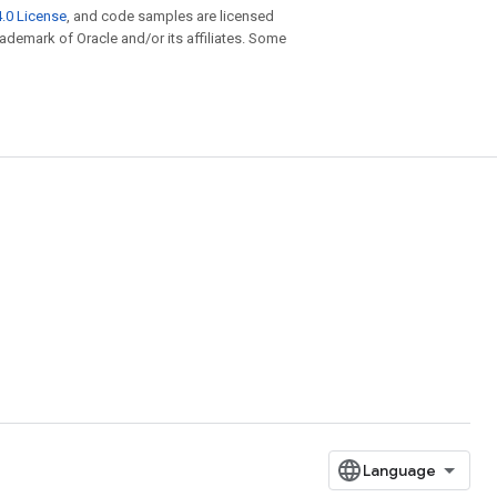
.0 License
, and code samples are licensed
trademark of Oracle and/or its affiliates. Some