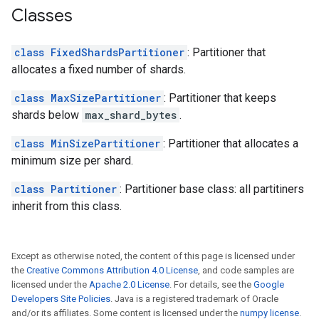
Classes
class FixedShardsPartitioner
: Partitioner that
allocates a fixed number of shards.
class MaxSizePartitioner
: Partitioner that keeps
shards below
max_shard_bytes
.
class MinSizePartitioner
: Partitioner that allocates a
minimum size per shard.
class Partitioner
: Partitioner base class: all partitiners
inherit from this class.
Except as otherwise noted, the content of this page is licensed under
the
Creative Commons Attribution 4.0 License
, and code samples are
licensed under the
Apache 2.0 License
. For details, see the
Google
Developers Site Policies
. Java is a registered trademark of Oracle
and/or its affiliates. Some content is licensed under the
numpy license
.