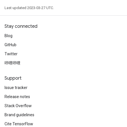
Last updated 2023-03-27 UTC.
Stay connected
Blog
GitHub
Twitter
哔哩哔哩
Support
Issue tracker
Release notes
Stack Overflow
Brand guidelines
Cite TensorFlow