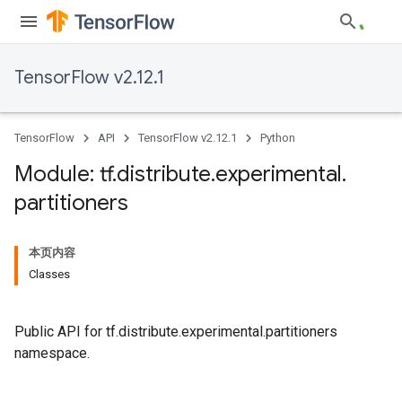
TensorFlow v2.12.1
TensorFlow
API
TensorFlow v2.12.1
Python
Module: tf
.
distribute
.
experimental
.
partitioners
本页内容
Classes
Public API for tf.distribute.experimental.partitioners
namespace.