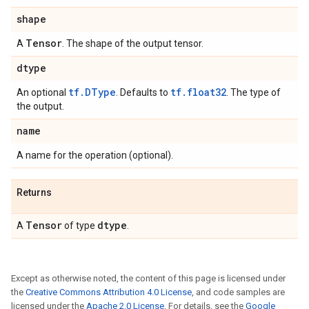
shape
Tensor
A
. The shape of the output tensor.
dtype
tf.DType
tf.float32
An optional
. Defaults to
. The type of
the output.
name
A name for the operation (optional).
Returns
Tensor
dtype
A
of type
.
Except as otherwise noted, the content of this page is licensed under
the
Creative Commons Attribution 4.0 License
, and code samples are
licensed under the
Apache 2.0 License
. For details, see the
Google