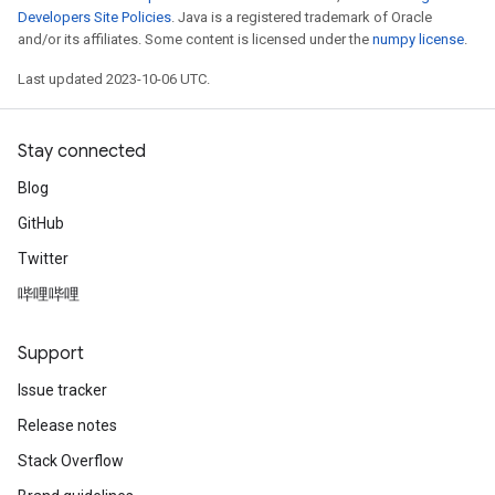
Developers Site Policies
. Java is a registered trademark of Oracle
and/or its affiliates. Some content is licensed under the
numpy license
.
Last updated 2023-10-06 UTC.
Stay connected
Blog
GitHub
Twitter
哔哩哔哩
Support
Issue tracker
Release notes
Stack Overflow