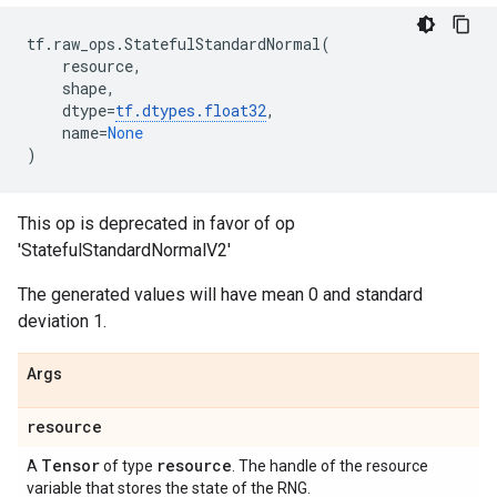
tf
.
raw_ops
.
StatefulStandardNormal
(
resource
,
shape
,
dtype
=
tf
.
dtypes
.
float32
,
name
=
None
)
This op is deprecated in favor of op
'StatefulStandardNormalV2'
The generated values will have mean 0 and standard
deviation 1.
Args
resource
Tensor
resource
A
of type
. The handle of the resource
variable that stores the state of the RNG.