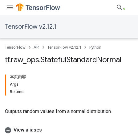
TensorFlow v2.12.1
TensorFlow
API
TensorFlow v2.12.1
Python
tf
.
raw
_
ops
.
Stateful
Standard
Normal
本页内容
Args
Returns
Outputs random values from a normal distribution.
View aliases