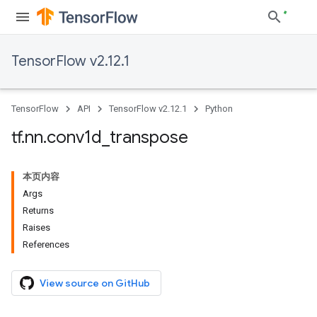
TensorFlow v2.12.1
TensorFlow
API
TensorFlow v2.12.1
Python
tf
.
nn
.
conv1d
_
transpose
本页内容
Args
Returns
Raises
References
View source on GitHub