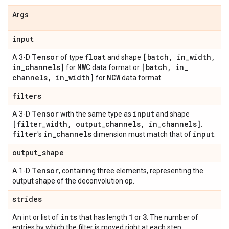
Args
input
Tensor
float
[batch
,
in
_
width
,
A 3-D
of type
and shape
in
_
channels]
NWC
[batch
,
in
_
for
data format or
channels
,
in
_
width]
NCW
for
data format.
filters
Tensor
input
A 3-D
with the same type as
and shape
[filter
_
width
,
output
_
channels
,
in
_
channels]
.
filter
in
_
channels
input
's
dimension must match that of
.
output
_
shape
Tensor
A 1-D
, containing three elements, representing the
output shape of the deconvolution op.
strides
ints
1
3
An int or list of
that has length
or
. The number of
entries by which the filter is moved right at each step.