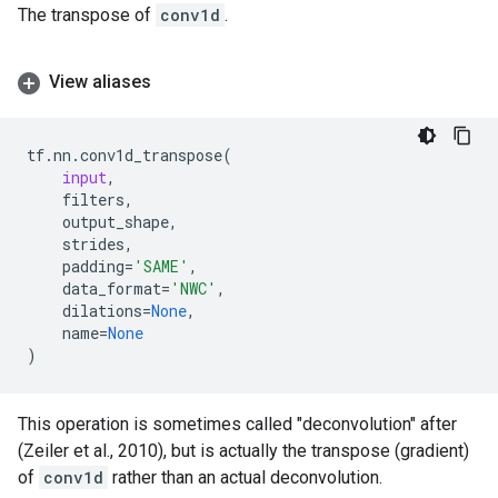
The transpose of
conv1d
.
View aliases
tf
.
nn
.
conv1d_transpose
(
input
,
filters
,
output_shape
,
strides
,
padding
=
'SAME'
,
data_format
=
'NWC'
,
dilations
=
None
,
name
=
None
)
This operation is sometimes called "deconvolution" after
(Zeiler et al., 2010), but is actually the transpose (gradient)
of
conv1d
rather than an actual deconvolution.