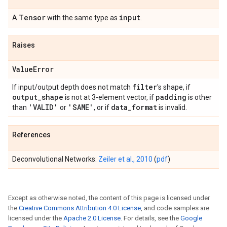
Tensor
input
A
with the same type as
.
Raises
Value
Error
filter
If input/output depth does not match
's shape, if
output
_
shape
padding
is not at 3-element vector, if
is other
'VALID'
'SAME'
data
_
format
than
or
, or if
is invalid.
References
Deconvolutional Networks:
Zeiler et al., 2010
(
pdf
)
Except as otherwise noted, the content of this page is licensed under
the
Creative Commons Attribution 4.0 License
, and code samples are
licensed under the
Apache 2.0 License
. For details, see the
Google