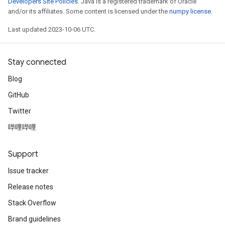
Developers Site Policies
. Java is a registered trademark of Oracle
and/or its affiliates. Some content is licensed under the
numpy license
.
Last updated 2023-10-06 UTC.
Stay connected
Blog
GitHub
Twitter
哔哩哔哩
Support
Issue tracker
Release notes
Stack Overflow
Brand guidelines