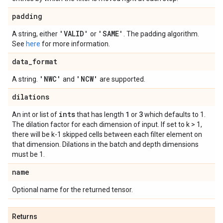
padding
'VALID'
'SAME'
A string, either
or
. The padding algorithm.
See
here
for more information.
data
_
format
'NWC'
'NCW'
A string.
and
are supported.
dilations
ints
1
3
An int or list of
that has length
or
which defaults to 1.
The dilation factor for each dimension of input. If set to k > 1,
there will be k-1 skipped cells between each filter element on
that dimension. Dilations in the batch and depth dimensions
must be 1.
name
Optional name for the returned tensor.
Returns