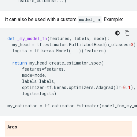
feature_columns
=...
)
It can also be used with a custom
model_fn
. Example:
def
_my_model_fn
(
features
,
labels
,
mode
):
my_head
=
tf
.
estimator
.
MultiLabelHead
(
n_classes
=
3
)
logits
=
tf
.
keras
.
Model
(
...
)(
features
)
return
my_head
.
create_estimator_spec
(
features
=
features
,
mode
=
mode
,
labels
=
labels
,
optimizer
=
tf
.
keras
.
optimizers
.
Adagrad
(
lr
=
0.1
),
logits
=
logits
)
my_estimator
=
tf
.
estimator
.
Estimator
(
model_fn
=
_my_m
Args