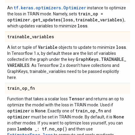
tf.keras.optimizers.Optimizer
An
instance to optimize
train
_
op =
the loss in TRAIN mode. Namely, sets
optimizer
.
get_updates(
loss
,
trainable
_
variables)
,
loss
which updates variables to minimize
.
trainable
_
variables
Variable
loss
A list or tuple of
objects to update to minimize
.
In Tensorflow 1.x, by default these are the list of variables
Graph
Keys
.
TRAINABLE
_
collected in the graph under the key
VARIABLES
. As Tensorflow 2.x doesn't have collections and
GraphKeys, trainable_variables need to be passed explicitly
here.
train
_
op
_
fn
Tensor
Function that takes a scalar loss
and returns an op to
optimize the model with the loss in TRAIN mode. Used if
optimizer
None
train
_
op
_
fn
is
. Exactly one of
and
optimizer
None
must be set in TRAIN mode. By default, it is
in other modes. If you want to optimize loss yourself, you can
lambda
_
: tf
.
no_op(
)
pass
and then use
EstimatorSpec.loss