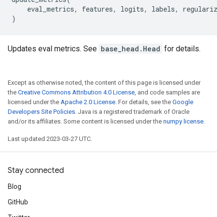
eval_metrics
,
features
,
logits
,
labels
,
regulari
)
Updates eval metrics. See
base_head.Head
for details.
Except as otherwise noted, the content of this page is licensed under
the
Creative Commons Attribution 4.0 License
, and code samples are
licensed under the
Apache 2.0 License
. For details, see the
Google
Developers Site Policies
. Java is a registered trademark of Oracle
and/or its affiliates. Some content is licensed under the
numpy license
.
Last updated 2023-03-27 UTC.
Stay connected
Blog
GitHub