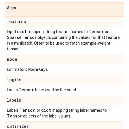
Args
features
dict
Tensor
Input
mapping string feature names to
or
Sparse
Tensor
objects containing the values for that feature
in a minibatch. Often to be used to fetch example-weight
tensor.
mode
Mode
Keys
Estimator's
.
logits
Tensor
Logits
to be used by the head.
labels
Tensor
dict
Labels
, or
mapping string label names to
Tensor
objects of the label values.
optimizer