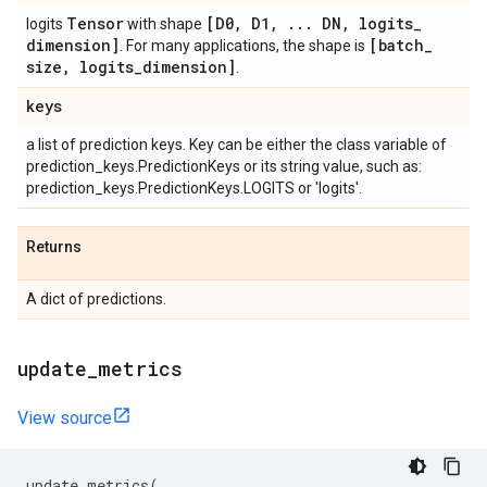
Tensor
[D0
,
D1
,
.
.
.
DN
,
logits
_
logits
with shape
dimension]
[batch
_
. For many applications, the shape is
size
,
logits
_
dimension]
.
keys
a list of prediction keys. Key can be either the class variable of
prediction_keys.PredictionKeys or its string value, such as:
prediction_keys.PredictionKeys.LOGITS or 'logits'.
Returns
A dict of predictions.
update
_
metrics
View source
update_metrics
(