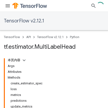
TensorFlow v2.12.1
TensorFlow
API
TensorFlow v2.12.1
Python
tf
.
estimator
.
Multi
Label
Head
本页内容
Args
Attributes
Methods
create_estimator_spec
loss
metrics
predictions
update_metrics