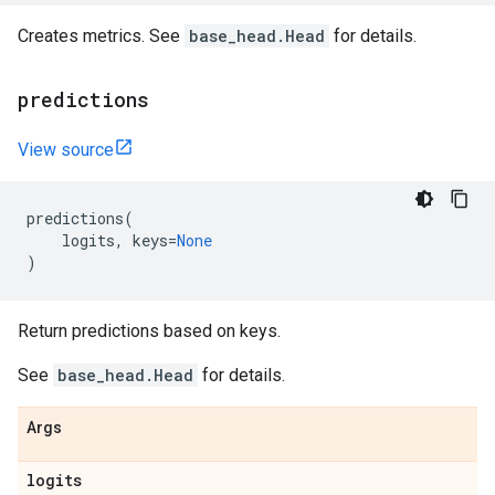
Creates metrics. See
base_head.Head
for details.
predictions
View source
predictions
(
logits
,
keys
=
None
)
Return predictions based on keys.
See
base_head.Head
for details.
Args
logits