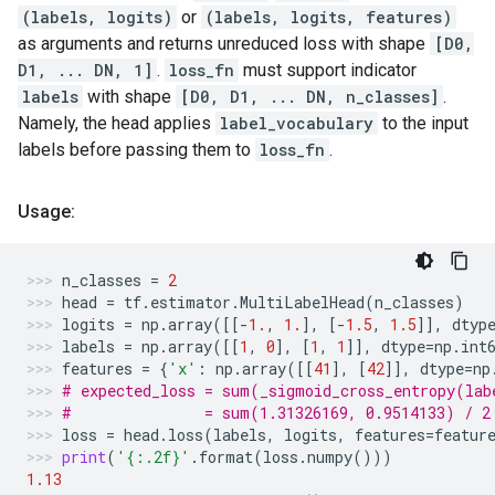
(labels, logits)
or
(labels, logits, features)
as arguments and returns unreduced loss with shape
[D0,
D1, ... DN, 1]
.
loss_fn
must support indicator
labels
with shape
[D0, D1, ... DN, n_classes]
.
Namely, the head applies
label_vocabulary
to the input
labels before passing them to
loss_fn
.
Usage:
n_classes
=
2
head
=
tf
.
estimator
.
MultiLabelHead
(
n_classes
)
logits
=
np
.
array
([[
-
1.
,
1.
],
[
-
1.5
,
1.5
]],
dtyp
labels
=
np
.
array
([[
1
,
0
],
[
1
,
1
]],
dtype
=
np
.
int
features
=
{
'x'
:
np
.
array
([[
41
],
[
42
]],
dtype
=
np
# expected_loss = sum(_sigmoid_cross_entropy(lab
#               = sum(1.31326169, 0.9514133) / 2
loss
=
head
.
loss
(
labels
,
logits
,
features
=
featur
print
(
'
{:.2f}
'
.
format
(
loss
.
numpy
()))
1.13