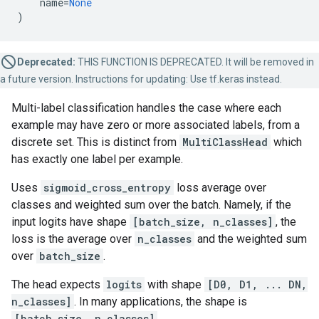
name
=
None
)
Deprecated:
THIS FUNCTION IS DEPRECATED. It will be removed in
a future version. Instructions for updating: Use tf.keras instead.
Multi-label classification handles the case where each
example may have zero or more associated labels, from a
discrete set. This is distinct from
MultiClassHead
which
has exactly one label per example.
Uses
sigmoid_cross_entropy
loss average over
classes and weighted sum over the batch. Namely, if the
input logits have shape
[batch_size, n_classes]
, the
loss is the average over
n_classes
and the weighted sum
over
batch_size
.
The head expects
logits
with shape
[D0, D1, ... DN,
n_classes]
. In many applications, the shape is
[batch_size, n_classes]
.