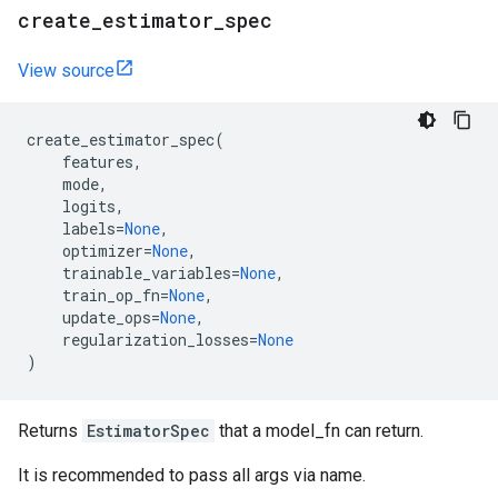
create
_
estimator
_
spec
View source
create_estimator_spec
(
features
,
mode
,
logits
,
labels
=
None
,
optimizer
=
None
,
trainable_variables
=
None
,
train_op_fn
=
None
,
update_ops
=
None
,
regularization_losses
=
None
)
Returns
EstimatorSpec
that a model_fn can return.
It is recommended to pass all args via name.