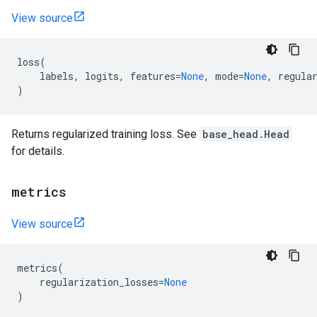
View source
loss
(
labels
,
logits
,
features
=
None
,
mode
=
None
,
regula
)
Returns regularized training loss. See
base_head.Head
for details.
metrics
View source
metrics
(
regularization_losses
=
None
)