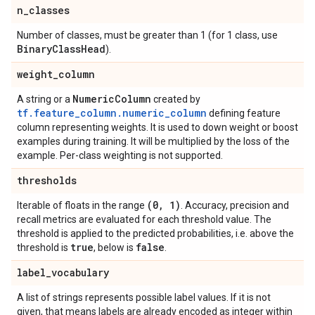
n
_
classes
Number of classes, must be greater than 1 (for 1 class, use
Binary
Class
Head
).
weight
_
column
Numeric
Column
A string or a
created by
tf.feature_column.numeric_column
defining feature
column representing weights. It is used to down weight or boost
examples during training. It will be multiplied by the loss of the
example. Per-class weighting is not supported.
thresholds
(0
,
1)
Iterable of floats in the range
. Accuracy, precision and
recall metrics are evaluated for each threshold value. The
threshold is applied to the predicted probabilities, i.e. above the
true
false
threshold is
, below is
.
label
_
vocabulary
A list of strings represents possible label values. If it is not
given, that means labels are already encoded as integer within