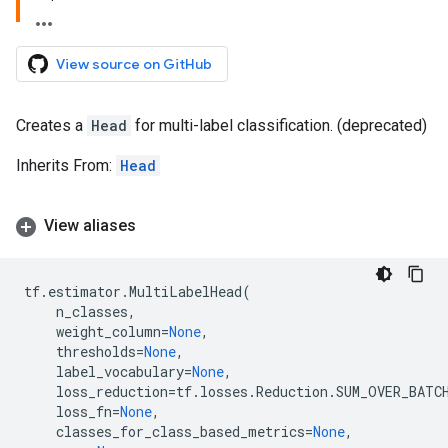
View source on GitHub
Creates a
Head
for multi-label classification. (deprecated)
Inherits From:
Head
View aliases
tf
.
estimator
.
MultiLabelHead
(
n_classes
,
weight_column
=
None
,
thresholds
=
None
,
label_vocabulary
=
None
,
loss_reduction
=
tf
.
losses
.
Reduction
.
SUM_OVER_BATC
loss_fn
=
None
,
classes_for_class_based_metrics
=
None
,