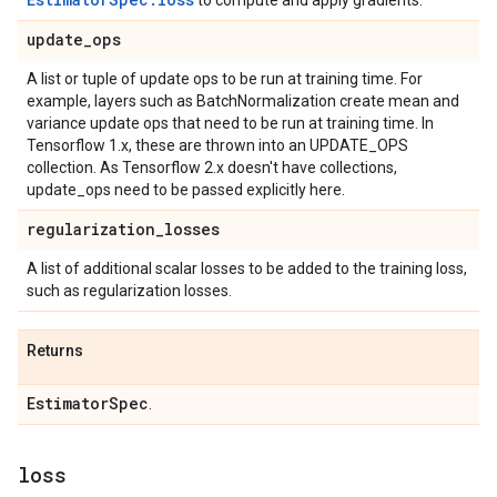
to compute and apply gradients.
update
_
ops
A list or tuple of update ops to be run at training time. For
example, layers such as BatchNormalization create mean and
variance update ops that need to be run at training time. In
Tensorflow 1.x, these are thrown into an UPDATE_OPS
collection. As Tensorflow 2.x doesn't have collections,
update_ops need to be passed explicitly here.
regularization
_
losses
A list of additional scalar losses to be added to the training loss,
such as regularization losses.
Returns
Estimator
Spec
.
loss