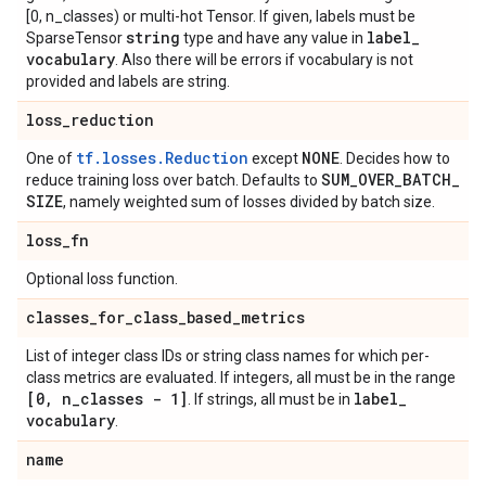
[0, n_classes) or multi-hot Tensor. If given, labels must be
string
label
_
SparseTensor
type and have any value in
vocabulary
. Also there will be errors if vocabulary is not
provided and labels are string.
loss
_
reduction
tf.losses.Reduction
NONE
One of
except
. Decides how to
SUM
_
OVER
_
BATCH
_
reduce training loss over batch. Defaults to
SIZE
, namely weighted sum of losses divided by batch size.
loss
_
fn
Optional loss function.
classes
_
for
_
class
_
based
_
metrics
List of integer class IDs or string class names for which per-
class metrics are evaluated. If integers, all must be in the range
[0
,
n
_
classes - 1]
label
_
. If strings, all must be in
vocabulary
.
name