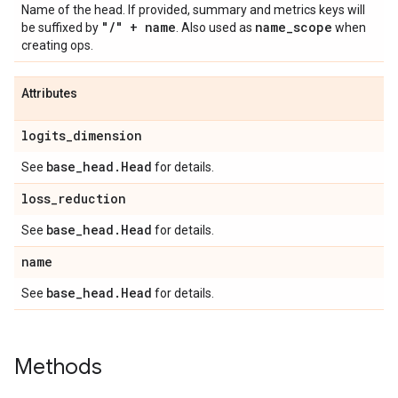
Name of the head. If provided, summary and metrics keys will
"
/
" + name
name
_
scope
be suffixed by
. Also used as
when
creating ops.
Attributes
logits
_
dimension
base
_
head
.
Head
See
for details.
loss
_
reduction
base
_
head
.
Head
See
for details.
name
base
_
head
.
Head
See
for details.
Methods