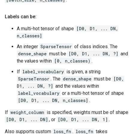
Labels can be:
A multi-hot tensor of shape
[D0, D1, ... DN,
n_classes]
An integer
SparseTensor
of class indices. The
dense_shape
must be
[D0, D1, ... DN, ?]
and
the values within
[0, n_classes)
.
If
label_vocabulary
is given, a string
SparseTensor
. The
dense_shape
must be
[D0,
D1, ... DN, ?]
and the values within
label_vocabulary
or a multi-hot tensor of shape
[D0, D1, ... DN, n_classes]
.
If
weight_column
is specified, weights must be of shape
[D0, D1, ... DN]
, or
[D0, D1, ... DN, 1]
.
Also supports custom
loss_fn
.
loss_fn
takes