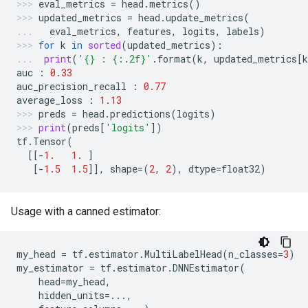
eval_metrics
=
head
.
metrics
()
updated_metrics
=
head
.
update_metrics
(
eval_metrics
,
features
,
logits
,
labels
)
for
k
in
sorted
(
updated_metrics
):
print
(
'
{}
 : 
{:.2f}
'
.
format
(
k
,
updated_metrics
[
k
auc
:
0.33
auc_precision_recall
:
0.77
average_loss
:
1.13
preds
=
head
.
predictions
(
logits
)
print
(
preds
[
'logits'
])
tf
.
Tensor
(
[[
-
1.
1.
]
[
-
1.5
1.5
]],
shape
=
(
2
,
2
),
dtype
=
float32
)
Usage with a canned estimator:
my_head
=
tf
.
estimator
.
MultiLabelHead
(
n_classes
=
3
)
my_estimator
=
tf
.
estimator
.
DNNEstimator
(
head
=
my_head
,
hidden_units
=...
,