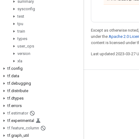
summary
sysconfig
test
tpu
Except as otherwise noted,
train
under the
Apache 2.0 Lice
types
content is licensed under 
user
_
ops
version
Last updated 2023-03-27 
xla
tf
.
config
tf
.
data
Stay connected
tf
.
debugging
tf
.
distribute
Blog
tf
.
dtypes
GitHub
tf
.
errors
Twitter
tf
.
estimator
tf
.
experimental
哔哩哔哩
tf
.
feature
_
column
tf
.
graph
_
util