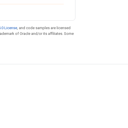
.0 License
, and code samples are licensed
trademark of Oracle and/or its affiliates. Some