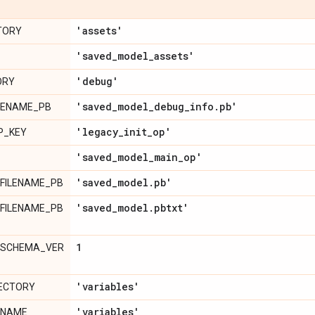
'assets'
TORY
'saved
_
model
_
assets'
'debug'
ORY
'saved
_
model
_
debug
_
info
.
pb'
LENAME_PB
'legacy
_
init
_
op'
P_KEY
'saved
_
model
_
main
_
op'
'saved
_
model
.
pb'
FILENAME_PB
'saved
_
model
.
pbtxt'
FILENAME_PB
1
_SCHEMA_VER
'variables'
RECTORY
'variables'
ENAME