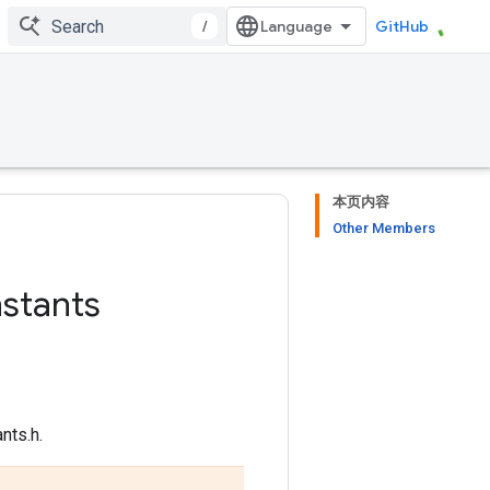
/
GitHub
本页内容
Other Members
stants
nts.h.