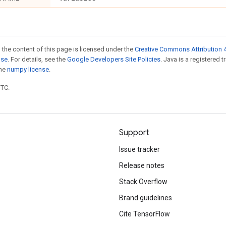
 the content of this page is licensed under the
Creative Commons Attribution 4
nse
. For details, see the
Google Developers Site Policies
. Java is a registered 
the
numpy license
.
UTC.
Support
Issue tracker
Release notes
Stack Overflow
Brand guidelines
Cite TensorFlow