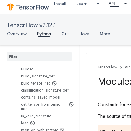
Install
Learn
API
python_io
quantization
queue
TensorFlow v2.12.1
ragged
Overview
Python
C++
Java
More
random
raw
_
ops
resource
_
loader
saved
_
model
Overview
TensorFlow
API
Builder
build
_
signature
_
def
Module:
build
_
tensor
_
info
classification
_
signature
_
def
contains
_
saved
_
model
Constants for S
get
_
tensor
_
from
_
tensor
_
info
The source of t
is
_
valid
_
signature
load
main
_
op
_
with
_
restore