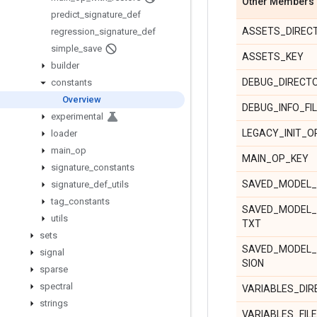
Other Members
predict
_
signature
_
def
ASSETS_DIREC
regression
_
signature
_
def
simple
_
save
ASSETS_KEY
builder
DEBUG_DIRECT
constants
Overview
DEBUG_INFO_FI
experimental
LEGACY_INIT_O
loader
main
_
op
MAIN_OP_KEY
signature
_
constants
SAVED_MODEL_
signature
_
def
_
utils
tag
_
constants
SAVED_MODEL_
utils
TXT
sets
SAVED_MODEL
signal
SION
sparse
spectral
VARIABLES_DI
strings
VARIABLES_FIL