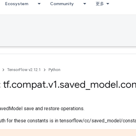
Ecosystem
Community
更多
TensorFlow v2.12.1
Python
 tf
.
compat
.
v1
.
saved
_
model
.
con
avedModel save and restore operations.
ruth for these constants is in tensorflow/cc/saved_model/consta