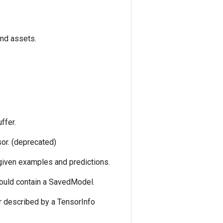
and assets.
ffer.
sor. (deprecated)
 given examples and predictions.
could contain a SavedModel.
r described by a TensorInfo