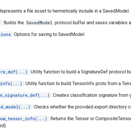
 Represents a file asset to hermetically include in a SavedModel.
r
: Builds the
SavedModel
protocol buffer and saves variables 
tions
: Options for saving to SavedModel.
ure_def(...)
: Utility function to build a SignatureDef protocol bu
info(...)
: Utility function to build TensorInfo proto from a Ten
on_signature_def(...)
: Creates classification signature from
ed_model(...)
: Checks whether the provided export directory 
rom_tensor_info(...)
: Returns the Tensor or CompositeTenso
ed)