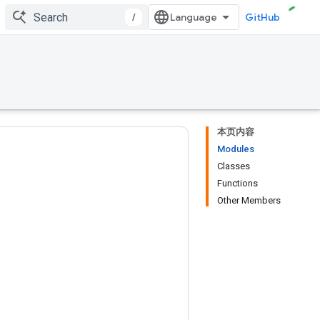
/
GitHub
本页内容
Modules
Classes
Functions
Other Members