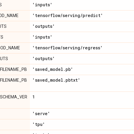
'inputs'
S
'tensorflow
/
serving
/
predict'
HOD_NAME
'outputs'
UTS
'inputs'
TS
'tensorflow
/
serving
/
regress'
HOD_NAME
'outputs'
PUTS
'saved
_
model
.
pb'
FILENAME_PB
'saved
_
model
.
pbtxt'
FILENAME_PB
1
_SCHEMA_VER
'serve'
'tpu'