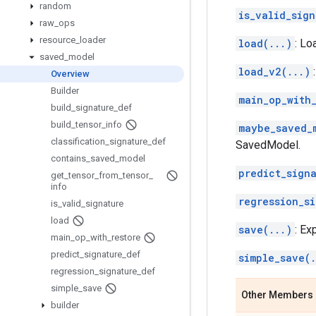
random
is_valid_sign
raw
_
ops
resource
_
loader
load(...)
: Lo
saved
_
model
load_v2(...)
Overview
Builder
main_op_with_
build
_
signature
_
def
build
_
tensor
_
info
maybe_saved_
classification
_
signature
_
def
SavedModel.
contains
_
saved
_
model
predict_sign
get
_
tensor
_
from
_
tensor
_
info
regression_s
is
_
valid
_
signature
load
save(...)
: Ex
main
_
op
_
with
_
restore
predict
_
signature
_
def
simple_save(.
regression
_
signature
_
def
simple
_
save
Other Members
builder