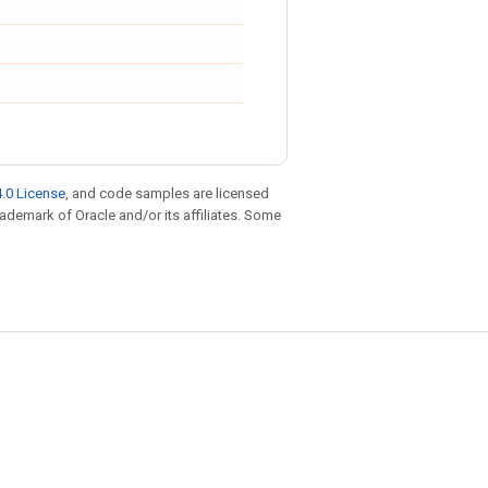
.0 License
, and code samples are licensed
trademark of Oracle and/or its affiliates. Some