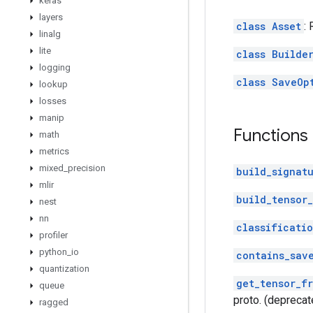
keras
layers
class Asset
:
linalg
lite
class Builde
logging
class SaveOp
lookup
losses
manip
Functions
math
metrics
mixed
_
precision
build_signat
mlir
build_tensor_
nest
nn
classificati
profiler
python
_
io
contains_sav
quantization
get_tensor_f
queue
proto. (deprecat
ragged