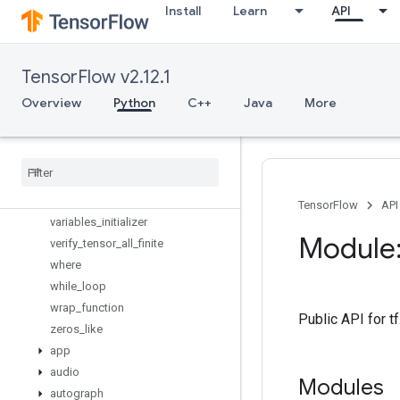
to_int64
Install
Learn
API
trainable_variables
transpose
truncated_normal_initializer
TensorFlow v2.12.1
tuple
Overview
Python
C++
Java
More
uniform_unit_scaling_initializer
variable
_
axis
_
size
_
partitioner
variable
_
creator
_
scope
variable
_
op
_
scope
variable
_
scope
TensorFlow
API
variables
_
initializer
Module:
verify
_
tensor
_
all
_
finite
where
while
_
loop
wrap
_
function
Public API for 
zeros
_
like
app
audio
Modules
autograph