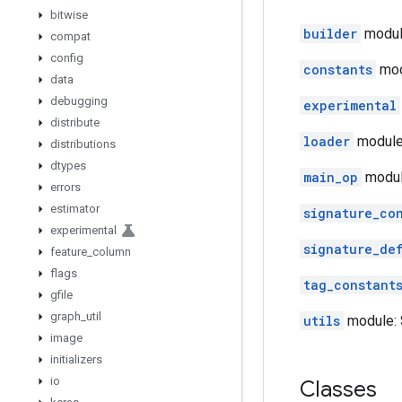
bitwise
builder
module
compat
config
constants
mod
data
debugging
experimental
distribute
loader
module:
distributions
dtypes
main_op
modul
errors
estimator
signature_co
experimental
signature_de
feature
_
column
flags
tag_constant
gfile
graph
_
util
utils
module: S
image
initializers
io
Classes