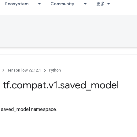
Ecosystem
Community
更多
TensorFlow v2.12.1
Python
 tf
.
compat
.
v1
.
saved
_
model
tf.saved_model namespace.