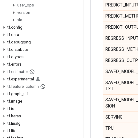
PREDICT_INPUT
user
_
ops
version
PREDICT_MET
xla
PREDICT_OUTP
tf
.
config
tf
.
data
REGRESS_INPU
tf
.
debugging
REGRESS_MET
tf
.
distribute
tf
.
dtypes
REGRESS_OUT
tf
.
errors
SAVED_MODEL_
tf
.
estimator
tf
.
experimental
SAVED_MODEL_
tf
.
feature
_
column
TXT
tf
.
graph
_
util
SAVED_MODEL
tf
.
image
SION
tf
.
io
tf
.
keras
SERVING
tf
.
linalg
TPU
tf
.
lite