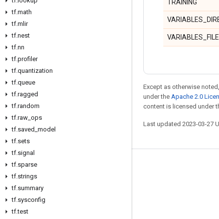
tf
.
lookup
TRAINING
tf
.
math
VARIABLES_DI
tf
.
mlir
tf
.
nest
VARIABLES_FIL
tf
.
nn
tf
.
profiler
tf
.
quantization
tf
.
queue
Except as otherwise noted,
tf
.
ragged
under the
Apache 2.0 Lice
tf
.
random
content is licensed under 
tf
.
raw
_
ops
Last updated 2023-03-27 
tf
.
saved
_
model
tf
.
sets
tf
.
signal
tf
.
sparse
Stay connected
tf
.
strings
Blog
tf
.
summary
GitHub
tf
.
sysconfig
tf
.
test
Twitter