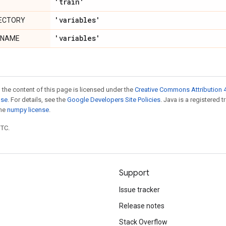
'train'
'variables'
RECTORY
'variables'
ENAME
 the content of this page is licensed under the
Creative Commons Attribution 4
nse
. For details, see the
Google Developers Site Policies
. Java is a registered 
the
numpy license
.
UTC.
Support
Issue tracker
Release notes
Stack Overflow