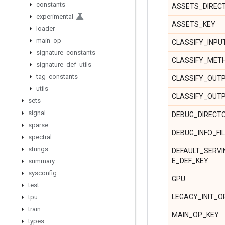
constants
ASSETS_DIREC
experimental
ASSETS_KEY
loader
main
_
op
CLASSIFY_INPU
signature
_
constants
CLASSIFY_MET
signature
_
def
_
utils
tag
_
constants
CLASSIFY_OUT
utils
CLASSIFY_OUT
sets
signal
DEBUG_DIRECT
sparse
DEBUG_INFO_FI
spectral
strings
DEFAULT_SERVI
E_DEF_KEY
summary
sysconfig
GPU
test
LEGACY_INIT_O
tpu
train
MAIN_OP_KEY
types