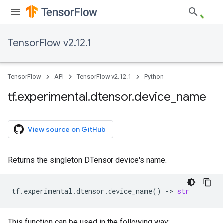
TensorFlow v2.12.1
TensorFlow
API
TensorFlow v2.12.1
Python
tf
.
experimental
.
dtensor
.
device
_
name
View source on GitHub
Returns the singleton DTensor device's name.
tf
.
experimental
.
dtensor
.
device_name
()
->
str
This function can be used in the following way: