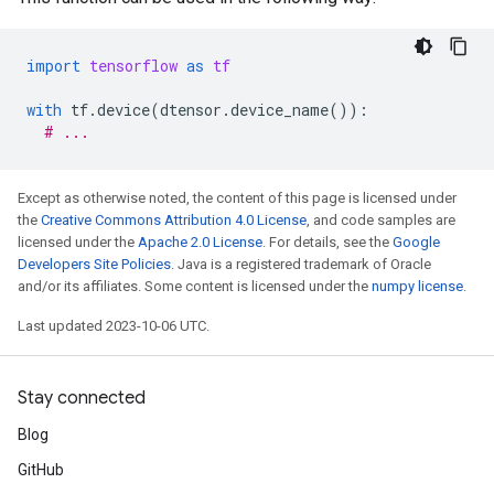
import
tensorflow
as
tf
with
tf
.
device
(
dtensor
.
device_name
()):
# ...
Except as otherwise noted, the content of this page is licensed under
the
Creative Commons Attribution 4.0 License
, and code samples are
licensed under the
Apache 2.0 License
. For details, see the
Google
Developers Site Policies
. Java is a registered trademark of Oracle
and/or its affiliates. Some content is licensed under the
numpy license
.
Last updated 2023-10-06 UTC.
Stay connected
Blog
GitHub