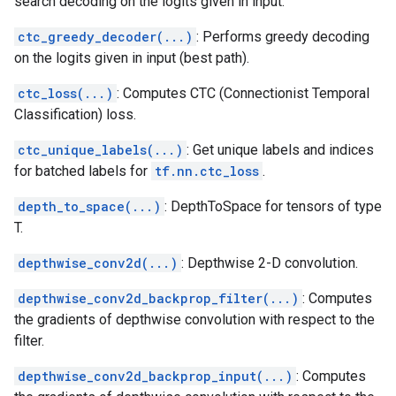
search decoding on the logits given in input.
ctc_greedy_decoder(...)
: Performs greedy decoding
on the logits given in input (best path).
ctc_loss(...)
: Computes CTC (Connectionist Temporal
Classification) loss.
ctc_unique_labels(...)
: Get unique labels and indices
for batched labels for
tf.nn.ctc_loss
.
depth_to_space(...)
: DepthToSpace for tensors of type
T.
depthwise_conv2d(...)
: Depthwise 2-D convolution.
depthwise_conv2d_backprop_filter(...)
: Computes
the gradients of depthwise convolution with respect to the
filter.
depthwise_conv2d_backprop_input(...)
: Computes