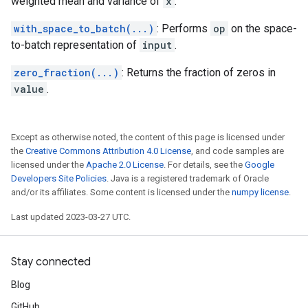
weighted mean and variance of
x
.
with_space_to_batch(...)
: Performs
op
on the space-
to-batch representation of
input
.
zero_fraction(...)
: Returns the fraction of zeros in
value
.
Except as otherwise noted, the content of this page is licensed under
the
Creative Commons Attribution 4.0 License
, and code samples are
licensed under the
Apache 2.0 License
. For details, see the
Google
Developers Site Policies
. Java is a registered trademark of Oracle
and/or its affiliates. Some content is licensed under the
numpy license
.
Last updated 2023-03-27 UTC.
Stay connected
Blog
GitHub