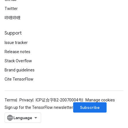
Twitter
哔哩哔哩
Support
Issue tracker
Release notes
Stack Overflow
Brand guidelines
Cite TensorFlow
Terms
Privacy
ICP证合字B2-20070004号
Manage cookies
Subscribe
Sign up for the TensorFlow newsletter