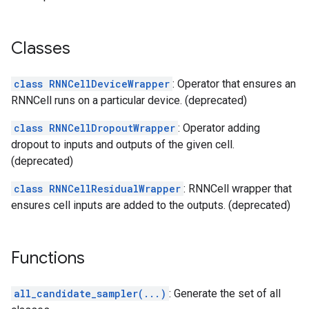
Classes
class RNNCellDeviceWrapper
: Operator that ensures an
RNNCell runs on a particular device. (deprecated)
class RNNCellDropoutWrapper
: Operator adding
dropout to inputs and outputs of the given cell.
(deprecated)
class RNNCellResidualWrapper
: RNNCell wrapper that
ensures cell inputs are added to the outputs. (deprecated)
Functions
all_candidate_sampler(...)
: Generate the set of all