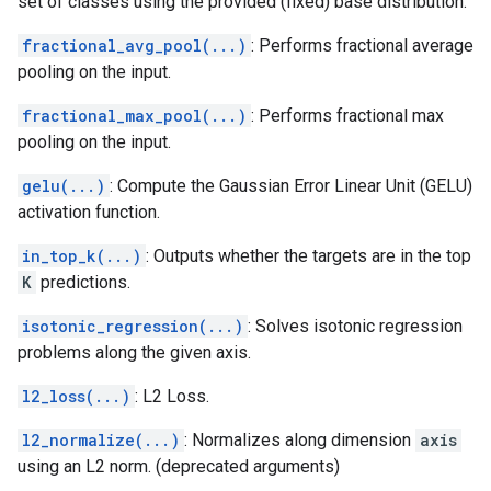
set of classes using the provided (fixed) base distribution.
fractional_avg_pool(...)
: Performs fractional average
pooling on the input.
fractional_max_pool(...)
: Performs fractional max
pooling on the input.
gelu(...)
: Compute the Gaussian Error Linear Unit (GELU)
activation function.
in_top_k(...)
: Outputs whether the targets are in the top
K
predictions.
isotonic_regression(...)
: Solves isotonic regression
problems along the given axis.
l2_loss(...)
: L2 Loss.
l2_normalize(...)
: Normalizes along dimension
axis
using an L2 norm. (deprecated arguments)