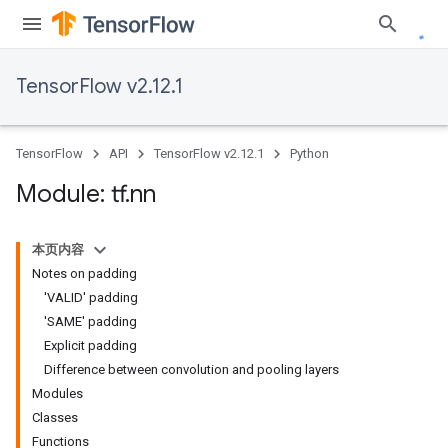
TensorFlow v2.12.1
TensorFlow
API
TensorFlow v2.12.1
Python
Module: tf
.
nn
本页内容
Notes on padding
'VALID' padding
'SAME' padding
Explicit padding
Difference between convolution and pooling layers
Modules
Classes
Functions