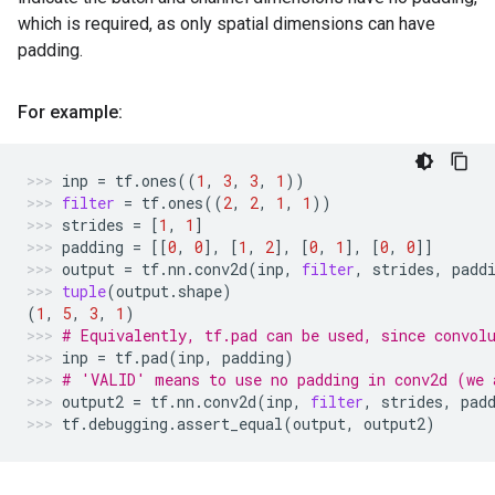
which is required, as only spatial dimensions can have
padding.
For example:
inp
=
tf
.
ones
((
1
,
3
,
3
,
1
))
filter
=
tf
.
ones
((
2
,
2
,
1
,
1
))
strides
=
[
1
,
1
]
padding
=
[[
0
,
0
],
[
1
,
2
],
[
0
,
1
],
[
0
,
0
]]
output
=
tf
.
nn
.
conv2d
(
inp
,
filter
,
strides
,
padd
tuple
(
output
.
shape
)
(
1
,
5
,
3
,
1
)
# Equivalently, tf.pad can be used, since convol
inp
=
tf
.
pad
(
inp
,
padding
)
# 'VALID' means to use no padding in conv2d (we 
output2
=
tf
.
nn
.
conv2d
(
inp
,
filter
,
strides
,
pad
tf
.
debugging
.
assert_equal
(
output
,
output2
)