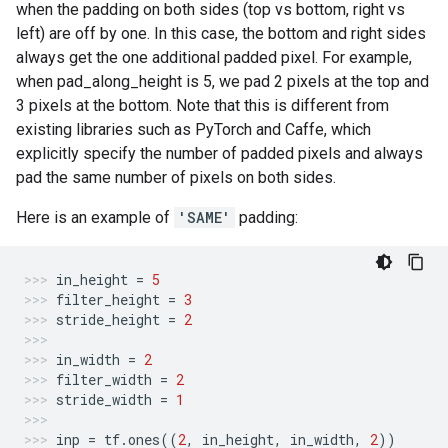
when the padding on both sides (top vs bottom, right vs
left) are off by one. In this case, the bottom and right sides
always get the one additional padded pixel. For example,
when pad_along_height is 5, we pad 2 pixels at the top and
3 pixels at the bottom. Note that this is different from
existing libraries such as PyTorch and Caffe, which
explicitly specify the number of padded pixels and always
pad the same number of pixels on both sides.
Here is an example of
'SAME'
padding:
in_height
=
5
filter_height
=
3
stride_height
=
2
in_width
=
2
filter_width
=
2
stride_width
=
1
inp
=
tf
.
ones
((
2
,
in_height
,
in_width
,
2
))