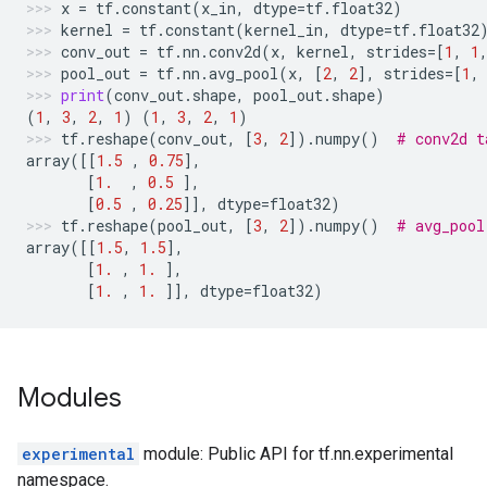
x
=
tf
.
constant
(
x_in
,
dtype
=
tf
.
float32
)
kernel
=
tf
.
constant
(
kernel_in
,
dtype
=
tf
.
float32
conv_out
=
tf
.
nn
.
conv2d
(
x
,
kernel
,
strides
=
[
1
,
1
pool_out
=
tf
.
nn
.
avg_pool
(
x
,
[
2
,
2
],
strides
=
[
1
,
print
(
conv_out
.
shape
,
pool_out
.
shape
)
(
1
,
3
,
2
,
1
)
(
1
,
3
,
2
,
1
)
tf
.
reshape
(
conv_out
,
[
3
,
2
])
.
numpy
()
# conv2d t
array
([[
1.5
,
0.75
],
[
1.
,
0.5
],
[
0.5
,
0.25
]],
dtype
=
float32
)
tf
.
reshape
(
pool_out
,
[
3
,
2
])
.
numpy
()
# avg_pool
array
([[
1.5
,
1.5
],
[
1.
,
1.
],
[
1.
,
1.
]],
dtype
=
float32
)
Modules
experimental
module: Public API for tf.nn.experimental
namespace.