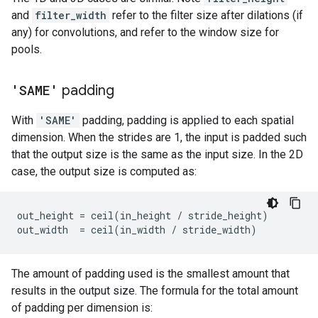
and
filter_width
refer to the filter size after dilations (if
any) for convolutions, and refer to the window size for
pools.
'SAME'
padding
With
'SAME'
padding, padding is applied to each spatial
dimension. When the strides are 1, the input is padded such
that the output size is the same as the input size. In the 2D
case, the output size is computed as:
out_height
=
ceil
(
in_height
/
stride_height
)
out_width
=
ceil
(
in_width
/
stride_width
)
The amount of padding used is the smallest amount that
results in the output size. The formula for the total amount
of padding per dimension is: