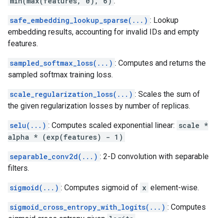
min(max(features, 0), 6)
.
safe_embedding_lookup_sparse(...)
: Lookup
embedding results, accounting for invalid IDs and empty
features.
sampled_softmax_loss(...)
: Computes and returns the
sampled softmax training loss.
scale_regularization_loss(...)
: Scales the sum of
the given regularization losses by number of replicas.
selu(...)
: Computes scaled exponential linear:
scale *
alpha * (exp(features) - 1)
separable_conv2d(...)
: 2-D convolution with separable
filters.
sigmoid(...)
: Computes sigmoid of
x
element-wise.
sigmoid_cross_entropy_with_logits(...)
: Computes