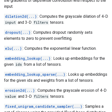
the gradients of depthwise convolution with respect to the
input.
dilation2d(...)
: Computes the grayscale dilation of 4-D
input
and 3-D
filters
tensors.
dropout(...)
: Computes dropout: randomly sets
elements to zero to prevent overfitting.
elu(...)
: Computes the exponential linear function.
embedding_lookup(...)
: Looks up embeddings for the
given
ids
from a list of tensors.
embedding_lookup_sparse(...)
: Looks up embeddings
for the given ids and weights from a list of tensors.
erosion2d(...)
: Computes the grayscale erosion of 4-D
value
and 3-D
filters
tensors.
fixed_unigram_candidate_sampler(...)
: Samples a