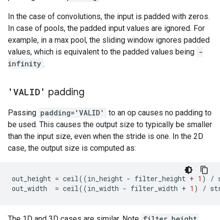
In the case of convolutions, the input is padded with zeros.
In case of pools, the padded input values are ignored. For
example, in a max pool, the sliding window ignores padded
values, which is equivalent to the padded values being
-
infinity
.
'VALID'
padding
Passing
padding='VALID'
to an op causes no padding to
be used. This causes the output size to typically be smaller
than the input size, even when the stride is one. In the 2D
case, the output size is computed as:
out_height
=
ceil
((
in_height
-
filter_height
+
1
)
/
out_width
=
ceil
((
in_width
-
filter_width
+
1
)
/
st
The 1D and 3D cases are similar. Note
filter_height