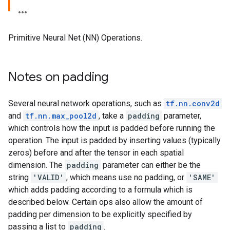
Primitive Neural Net (NN) Operations.
Notes on padding
Several neural network operations, such as
tf.nn.conv2d
and
tf.nn.max_pool2d
, take a
padding
parameter,
which controls how the input is padded before running the
operation. The input is padded by inserting values (typically
zeros) before and after the tensor in each spatial
dimension. The
padding
parameter can either be the
string
'VALID'
, which means use no padding, or
'SAME'
which adds padding according to a formula which is
described below. Certain ops also allow the amount of
padding per dimension to be explicitly specified by
passing a list to
padding
.