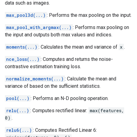
data such as images.
max_pool3d(...)
: Performs the max pooling on the input.
max_pool_with_argmax(...)
: Performs max pooling on
the input and outputs both max values and indices.
moments(...)
: Calculates the mean and variance of
x
.
nce_loss(...)
: Computes and returns the noise-
contrastive estimation training loss.
normalize_moments(...)
: Calculate the mean and
variance of based on the sufficient statistics.
pool(...)
: Performs an N-D pooling operation.
relu(...)
: Computes rectified linear:
max(features,
0)
.
relu6(...)
: Computes Rectified Linear 6: