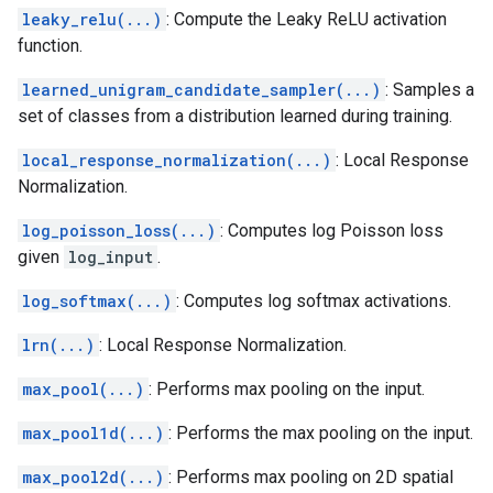
leaky_relu(...)
: Compute the Leaky ReLU activation
function.
learned_unigram_candidate_sampler(...)
: Samples a
set of classes from a distribution learned during training.
local_response_normalization(...)
: Local Response
Normalization.
log_poisson_loss(...)
: Computes log Poisson loss
given
log_input
.
log_softmax(...)
: Computes log softmax activations.
lrn(...)
: Local Response Normalization.
max_pool(...)
: Performs max pooling on the input.
max_pool1d(...)
: Performs the max pooling on the input.
max_pool2d(...)
: Performs max pooling on 2D spatial