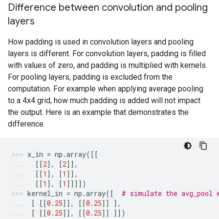
Difference between convolution and pooling
layers
How padding is used in convolution layers and pooling
layers is different. For convolution layers, padding is filled
with values of zero, and padding is multiplied with kernels.
For pooling layers, padding is excluded from the
computation. For example when applying average pooling
to a 4x4 grid, how much padding is added will not impact
the output. Here is an example that demonstrates the
difference.
x_in
=
np
.
array
([[
[[
2
],
[
2
]],
[[
1
],
[
1
]],
[[
1
],
[
1
]]]])
kernel_in
=
np
.
array
([
# simulate the avg_pool 
[
[[
0.25
]],
[[
0.25
]]
],
[
[[
0.25
]],
[[
0.25
]]
]])