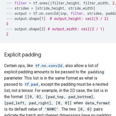
filter
=
tf
.
ones
((
filter_height
,
filter_width
,
2
strides
=
[
stride_height
,
stride_width
]
output
=
tf
.
nn
.
conv2d
(
inp
,
filter
,
strides
,
padd
output
.
shape
[
1
]
# output_height: ceil(5 / 2)
3
output
.
shape
[
2
]
# output_width: ceil(2 / 1)
2
Explicit padding
Certain ops, like
tf.nn.conv2d
, also allow a list of
explicit padding amounts to be passed to the
padding
parameter. This list is in the same format as what is
passed to
tf.pad
, except the padding must be a nested
list, not a tensor. For example, in the 2D case, the list is in
the format
[[0, 0], [pad_top, pad_bottom],
[pad_left, pad_right], [0, 0]]
when
data_format
is its default value of
'NHWC'
. The two
[0, 0]
pairs
indicate the batch and channel dimensions have no padding,