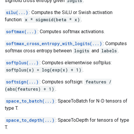
sigmoid cross entropy given
logits
.
silu(...)
: Computes the SiLU or Swish activation
function:
x * sigmoid(beta * x)
.
softmax(...)
: Computes softmax activations.
softmax_cross_entropy_with_logits(...)
: Computes
softmax cross entropy between
logits
and
labels
.
softplus(...)
: Computes elementwise softplus:
softplus(x) = log(exp(x) + 1)
.
softsign(...)
: Computes softsign:
features /
(abs(features) + 1)
.
space_to_batch(...)
: SpaceToBatch for N-D tensors of
type T.
space_to_depth(...)
: SpaceToDepth for tensors of type
T.