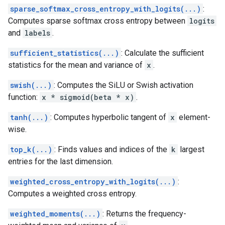
sparse_softmax_cross_entropy_with_logits(...)
:
Computes sparse softmax cross entropy between
logits
and
labels
.
sufficient_statistics(...)
: Calculate the sufficient
statistics for the mean and variance of
x
.
swish(...)
: Computes the SiLU or Swish activation
function:
x * sigmoid(beta * x)
.
tanh(...)
: Computes hyperbolic tangent of
x
element-
wise.
top_k(...)
: Finds values and indices of the
k
largest
entries for the last dimension.
weighted_cross_entropy_with_logits(...)
:
Computes a weighted cross entropy.
weighted_moments(...)
: Returns the frequency-