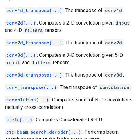
conv1d_transpose(...)
: The transpose of
conv1d
.
conv2d(...)
: Computes a 2-D convolution given
input
and 4-D
filters
tensors.
conv2d_transpose(...)
: The transpose of
conv2d
.
conv3d(...)
: Computes a 3-D convolution given 5-D
input
and
filters
tensors.
conv3d_transpose(...)
: The transpose of
conv3d
.
conv_transpose(...)
: The transpose of
convolution
.
convolution(...)
: Computes sums of N-D convolutions
(actually cross-correlation).
crelu(...)
: Computes Concatenated ReLU.
ctc_beam_search_decoder(...)
: Performs beam