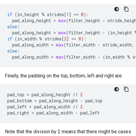
if
(
in_height
%
strides
[
1
]
==
0
):
pad_along_height
=
max
(
filter_height
-
stride_heig
else
:
pad_along_height
=
max
(
filter_height
-
(
in_height
if
(
in_width
%
strides
[
2
]
==
0
):
pad_along_width
=
max
(
filter_width
-
stride_width
,
else
:
pad_along_width
=
max
(
filter_width
-
(
in_width
%
s
Finally, the padding on the top, bottom, left and right are:
pad_top
=
pad_along_height
//
2
pad_bottom
=
pad_along_height
-
pad_top
pad_left
=
pad_along_width
//
2
pad_right
=
pad_along_width
-
pad_left
Note that the division by 2 means that there might be cases