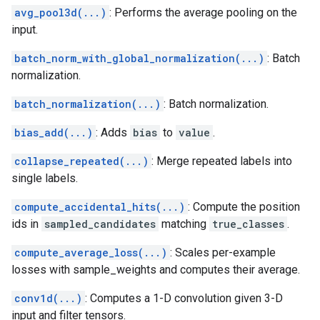
avg_pool3d(...)
: Performs the average pooling on the
input.
batch_norm_with_global_normalization(...)
: Batch
normalization.
batch_normalization(...)
: Batch normalization.
bias_add(...)
: Adds
bias
to
value
.
collapse_repeated(...)
: Merge repeated labels into
single labels.
compute_accidental_hits(...)
: Compute the position
ids in
sampled_candidates
matching
true_classes
.
compute_average_loss(...)
: Scales per-example
losses with sample_weights and computes their average.
conv1d(...)
: Computes a 1-D convolution given 3-D
input and filter tensors.