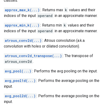
classes.
approx_max_k(...)
: Returns max
k
values and their
indices of the input
operand
in an approximate manner.
approx_min_k(...)
: Returns min
k
values and their
indices of the input
operand
in an approximate manner.
atrous_conv2d(...)
: Atrous convolution (a.k.a.
convolution with holes or dilated convolution).
atrous_conv2d_transpose(...)
: The transpose of
atrous_conv2d
.
avg_pool(...)
: Performs the avg pooling on the input.
avg_pool1d(...)
: Performs the average pooling on the
input.
avg_pool2d(...)
: Performs the average pooling on the
input.