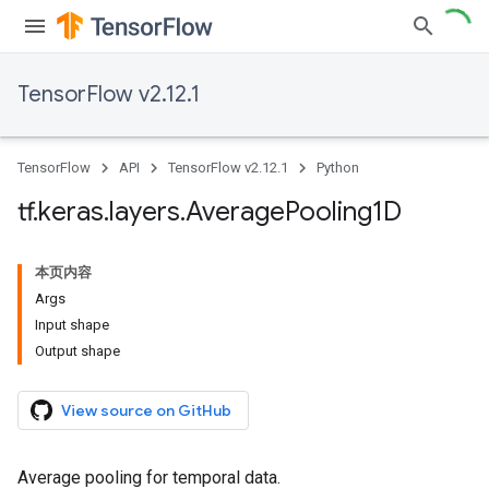
TensorFlow v2.12.1
TensorFlow
API
TensorFlow v2.12.1
Python
tf
.
keras
.
layers
.
Average
Pooling1D
本页内容
Args
Input shape
Output shape
View source on GitHub
Average pooling for temporal data.