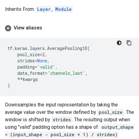
Inherits From:
Layer
,
Module
View aliases
tf
.
keras
.
layers
.
AveragePooling1D
(
pool_size
=
2
,
strides
=
None
,
padding
=
'valid'
,
data_format
=
'channels_last'
,
**
kwargs
)
Downsamples the input representation by taking the
average value over the window defined by
pool_size
. The
window is shifted by
strides
. The resulting output when
using "valid" padding option has a shape of:
output_shape
= (input_shape - pool_size + 1) / strides)