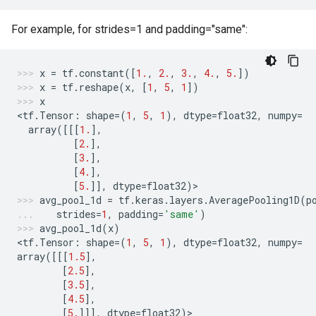
For example, for strides=1 and padding="same":
x
=
tf
.
constant
([
1.
,
2.
,
3.
,
4.
,
5.
])
x
=
tf
.
reshape
(
x
,
[
1
,
5
,
1
])
x
<
tf
.
Tensor
:
shape
=
(
1
,
5
,
1
),
dtype
=
float32
,
numpy
=
array
([[[
1.
],
[
2.
],
[
3.
],
[
4.
],
[
5.
]],
dtype
=
float32
)
>
avg_pool_1d
=
tf
.
keras
.
layers
.
AveragePooling1D
(
p
strides
=
1
,
padding
=
'same'
)
avg_pool_1d
(
x
)
<
tf
.
Tensor
:
shape
=
(
1
,
5
,
1
),
dtype
=
float32
,
numpy
=
array
([[[
1.5
],
[
2.5
],
[
3.5
],
[
4.5
],
[
5.
]]],
dtype
=
float32
)
>