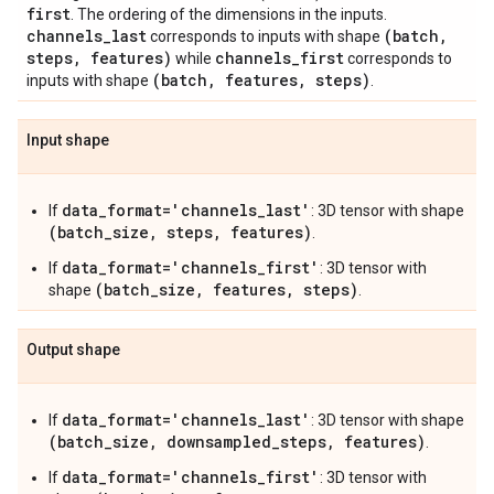
first
. The ordering of the dimensions in the inputs.
channels
_
last
(batch
,
corresponds to inputs with shape
steps
,
features)
channels
_
first
while
corresponds to
(batch
,
features
,
steps)
inputs with shape
.
Input shape
data_format='channels_last'
If
: 3D tensor with shape
(batch_size, steps, features)
.
data_format='channels_first'
If
: 3D tensor with
(batch_size, features, steps)
shape
.
Output shape
data_format='channels_last'
If
: 3D tensor with shape
(batch_size, downsampled_steps, features)
.
data_format='channels_first'
If
: 3D tensor with