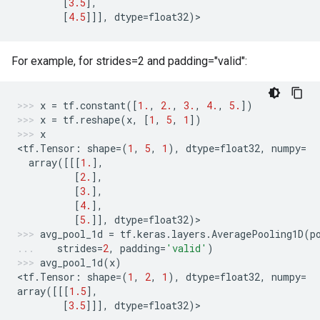
[
3.5
],
[
4.5
]]],
dtype
=
float32
)
>
For example, for strides=2 and padding="valid":
x
=
tf
.
constant
([
1.
,
2.
,
3.
,
4.
,
5.
])
x
=
tf
.
reshape
(
x
,
[
1
,
5
,
1
])
x
<
tf
.
Tensor
:
shape
=
(
1
,
5
,
1
),
dtype
=
float32
,
numpy
=
array
([[[
1.
],
[
2.
],
[
3.
],
[
4.
],
[
5.
]],
dtype
=
float32
)
>
avg_pool_1d
=
tf
.
keras
.
layers
.
AveragePooling1D
(
p
strides
=
2
,
padding
=
'valid'
)
avg_pool_1d
(
x
)
<
tf
.
Tensor
:
shape
=
(
1
,
2
,
1
),
dtype
=
float32
,
numpy
=
array
([[[
1.5
],
[
3.5
]]],
dtype
=
float32
)
>