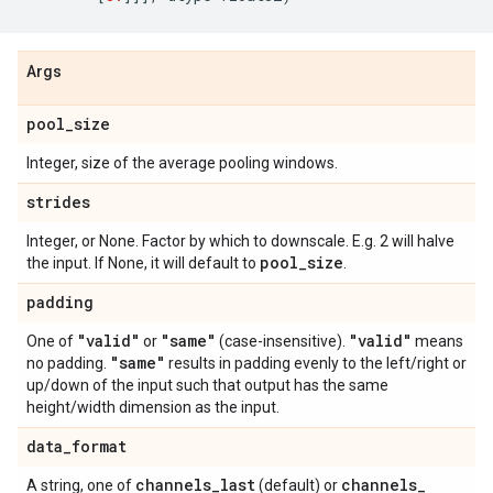
Args
pool
_
size
Integer, size of the average pooling windows.
strides
Integer, or None. Factor by which to downscale. E.g. 2 will halve
pool
_
size
the input. If None, it will default to
.
padding
"valid"
"same"
"valid"
One of
or
(case-insensitive).
means
"same"
no padding.
results in padding evenly to the left/right or
up/down of the input such that output has the same
height/width dimension as the input.
data
_
format
channels
_
last
channels
_
A string, one of
(default) or