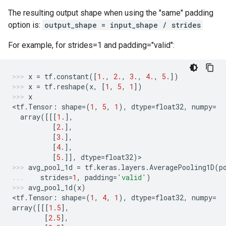
The resulting output shape when using the "same" padding
option is:
output_shape = input_shape / strides
For example, for strides=1 and padding="valid":
x
=
tf
.
constant
([
1.
,
2.
,
3.
,
4.
,
5.
])
x
=
tf
.
reshape
(
x
,
[
1
,
5
,
1
])
x
<
tf
.
Tensor
:
shape
=
(
1
,
5
,
1
),
dtype
=
float32
,
numpy
=
array
([[[
1.
],
[
2.
],
[
3.
],
[
4.
],
[
5.
]],
dtype
=
float32
)
>
avg_pool_1d
=
tf
.
keras
.
layers
.
AveragePooling1D
(
p
strides
=
1
,
padding
=
'valid'
)
avg_pool_1d
(
x
)
<
tf
.
Tensor
:
shape
=
(
1
,
4
,
1
),
dtype
=
float32
,
numpy
=
array
([[[
1.5
],
[
2.5
],