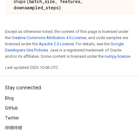
(batch_size, features,
shape
downsampled_steps)
.
Except as otherwise noted, the content of this page is licensed under
the
Creative Commons Attribution 4.0 License
, and code samples are
licensed under the
Apache 2.0 License
. For details, see the
Google
Developers Site Policies
. Java is a registered trademark of Oracle
and/or its affiliates. Some content is licensed under the
numpy license
.
Last updated 2023-10-06 UTC.
Stay connected
Blog
GitHub
Twitter
哔哩哔哩