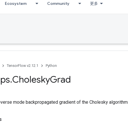
Ecosystem
Community
更多
TensorFlow v2.12.1
Python
ps
.
Cholesky
Grad
verse mode backpropagated gradient of the Cholesky algorithm
s