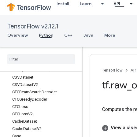
Install
Learn
API
BoostedTreesUpdateEnsemble
BoostedTreesUpdateEnsembleV2
BroadcastArgs
TensorFlow v2.12.1
BroadcastGradientArgs
BroadcastTo
Overview
Python
C++
Java
More
Bucketize
Bytes
Produced
Stats
Dataset
CSRSparse
Matrix
Components
CSRSparse
Matrix
To
Dense
CSRSparse
Matrix
To
Sparse
Tensor
TensorFlow
API
CSVDataset
tf
.
raw
_
o
CSVDataset
V2
CTCBeam
Search
Decoder
CTCGreedy
Decoder
CTCLoss
Computes the re
CTCLoss
V2
Cache
Dataset
View aliase
Cache
Dataset
V2
Case