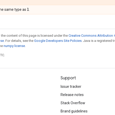
l
the same type as
.
 the content of this page is licensed under the
Creative Commons Attribution 4
nse
. For details, see the
Google Developers Site Policies
. Java is a registered 
the
numpy license
.
UTC.
Support
Issue tracker
Release notes
Stack Overflow
Brand guidelines