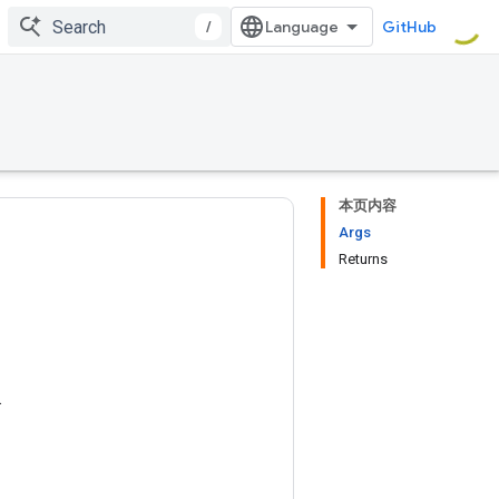
/
GitHub
本页内容
Args
Returns
.