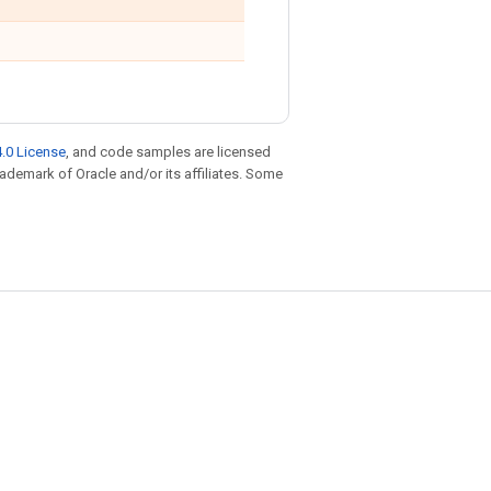
.0 License
, and code samples are licensed
trademark of Oracle and/or its affiliates. Some