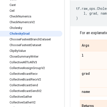
Cast
tf
.
raw_ops
.
Chole
Ceil
l
,
grad
,
nam
Check
Numerics
)
Check
Numerics
V2
Cholesky
For an explanati
Cholesky
Grad
Choose
Fastest
Branch
Dataset
Choose
Fastest
Dataset
Args
Clip
By
Value
l
Close
Summary
Writer
Collective
All
To
All
V3
Collective
Assign
Group
V2
grad
Collective
Bcast
Recv
Collective
Bcast
Recv
V2
Collective
Bcast
Send
Collective
Bcast
Send
V2
name
Collective
Gather
Collective
Gather
V2
Returns