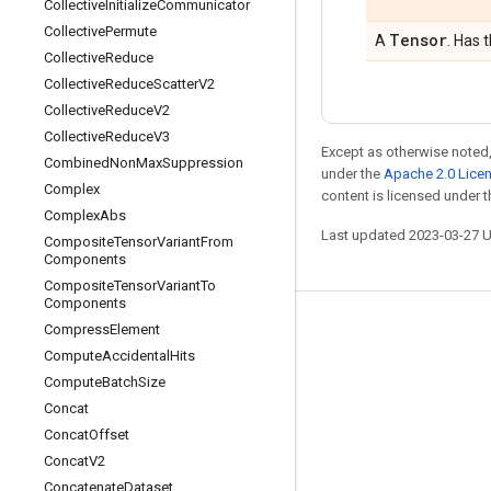
Collective
Initialize
Communicator
Collective
Permute
Tensor
A
. Has 
Collective
Reduce
Collective
Reduce
Scatter
V2
Collective
Reduce
V2
Collective
Reduce
V3
Except as otherwise noted,
Combined
Non
Max
Suppression
under the
Apache 2.0 Lice
Complex
content is licensed under 
Complex
Abs
Last updated 2023-03-27 
Composite
Tensor
Variant
From
Components
Composite
Tensor
Variant
To
Components
Compress
Element
Stay connected
Compute
Accidental
Hits
Blog
Compute
Batch
Size
GitHub
Concat
Concat
Offset
Twitter
Concat
V2
哔哩哔哩
Concatenate
Dataset