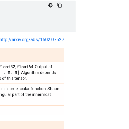
http://arxiv.org/abs/1602.07527
float32
float64
,
. Output of
.
.
,
M
,
M]
. Algorithm depends
 of this tensor.
e f is some scalar function. Shape
angular part of the innermost