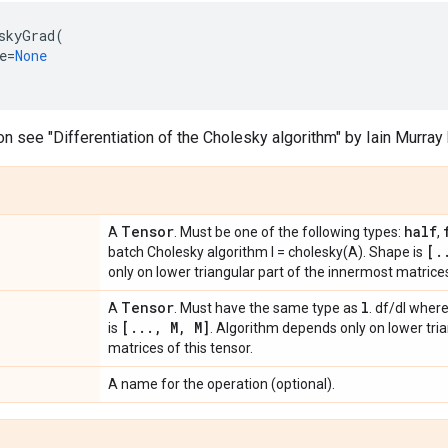
skyGrad
(
e
=
None
on see "Differentiation of the Cholesky algorithm" by Iain Murray
Tensor
half
A
. Must be one of the following types:
,
[
.
batch Cholesky algorithm l = cholesky(A). Shape is
only on lower triangular part of the innermost matrices
Tensor
l
A
. Must have the same type as
. df/dl wher
[
.
.
.
,
M
,
M]
is
. Algorithm depends only on lower tri
matrices of this tensor.
A name for the operation (optional).