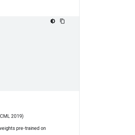
ICML 2019)
weights pre-trained on