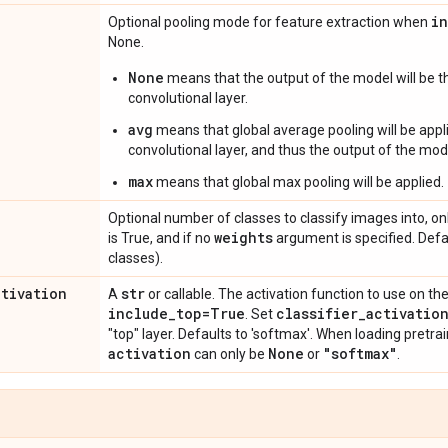
i
Optional pooling mode for feature extraction when
None.
None
means that the output of the model will be th
convolutional layer.
avg
means that global average pooling will be appli
convolutional layer, and thus the output of the mode
max
means that global max pooling will be applied.
Optional number of classes to classify images into, onl
weights
is True, and if no
argument is specified. Def
classes).
ctivation
str
A
or callable. The activation function to use on the
include
_
top=True
classifier
_
activatio
. Set
"top" layer. Defaults to 'softmax'. When loading pretr
activation
None
"softmax"
can only be
or
.