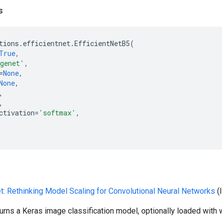
s
tions
.
efficientnet
.
EfficientNetB5
(
True
,
genet'
,
=
None
,
None
,
,
,
ctivation
=
'softmax'
,
et: Rethinking Model Scaling for Convolutional Neural Networks
(
turns a Keras image classification model, optionally loaded with 