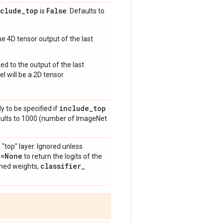
nclude
_
top
False
is
. Defaults to
e 4D tensor output of the last
ed to the output of the last
l will be a 2D tensor.
include
_
top
y to be specified if
aults to 1000 (number of ImageNet
 "top" layer. Ignored unless
n=None
to return the logits of the
classifier
_
ained weights,