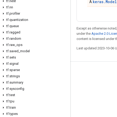
tf
.
nest
keras.Model
A
tf
.
nn
tf
.
profiler
tf
.
quantization
tf
.
queue
Except as otherwise noted,
tf
.
ragged
under the
Apache 2.0 Lice
tf
.
random
content is licensed under 
tf
.
raw
_
ops
Last updated 2023-10-06 
tf
.
saved
_
model
tf
.
sets
tf
.
signal
tf
.
sparse
Stay connected
tf
.
strings
Blog
tf
.
summary
GitHub
tf
.
sysconfig
tf
.
test
Twitter
tf
.
tpu
哔哩哔哩
tf
.
train
tf
.
types