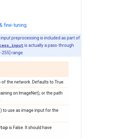
& fine-tuning
.
 input preprocessing is included as part of
cess_input
is actually a pass-through
0-255] range.
 of the network. Defaults to True.
training on ImageNet), or the path
.
)
) to use as image input for the
top
is False. It should have