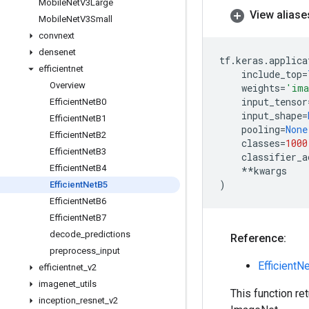
Mobile
Net
V3Large
View aliase
Mobile
Net
V3Small
convnext
densenet
tf
.
keras
.
applica
efficientnet
include_top
=
Overview
weights
=
'ima
input_tensor
Efficient
Net
B0
input_shape
=
Efficient
Net
B1
pooling
=
None
Efficient
Net
B2
classes
=
1000
Efficient
Net
B3
classifier_a
Efficient
Net
B4
**
kwargs
)
Efficient
Net
B5
Efficient
Net
B6
Efficient
Net
B7
decode
_
predictions
Reference:
preprocess
_
input
EfficientN
efficientnet
_
v2
imagenet
_
utils
This function re
inception
_
resnet
_
v2