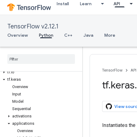
Install
Learn
API
tf.debugging
tf.distribute
tf.dtypes
TensorFlow v2.12.1
tf.errors
Overview
Python
C++
Java
More
tf.estimator
tf.experimental
tf
.
feature
_
column
tf
.
graph
_
util
tf
.
image
TensorFlow
API
tf
.
io
tf
.
keras
tf
.
keras
.
Overview
Input
Model
View sour
Sequential
activations
applications
Instantiates the
Overview