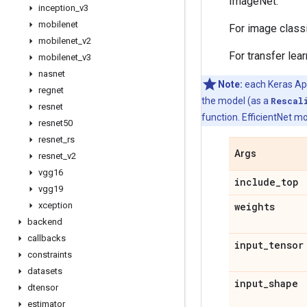
ImageNet.
inception
_
v3
mobilenet
For image class
mobilenet
_
v2
For transfer lea
mobilenet
_
v3
nasnet
Note:
each Keras Appl
regnet
the model (as a
Rescal
resnet
function. EfficientNet mo
resnet50
resnet
_
rs
Args
resnet
_
v2
vgg16
include
_
top
vgg19
xception
weights
backend
callbacks
input
_
tensor
constraints
datasets
input
_
shape
dtensor
estimator