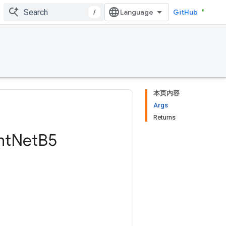
/
GitHub
本页内容
Args
Returns
nt
Net
B5