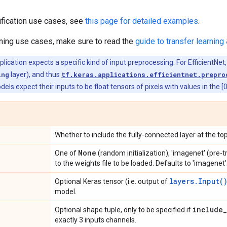
ification use cases, see
this page for detailed examples
.
rning use cases, make sure to read the
guide to transfer learning 
ication expects a specific kind of input preprocessing. For EfficientNet,
ing
layer), and thus
tf.keras.applications.efficientnet.prepro
dels expect their inputs to be float tensors of pixels with values in the [
Whether to include the fully-connected layer at the top
None
One of
(random initialization), 'imagenet' (pre-
to the weights file to be loaded. Defaults to 'imagenet'
layers.Input(
Optional Keras tensor (i.e. output of
model.
include
_
Optional shape tuple, only to be specified if
exactly 3 inputs channels.