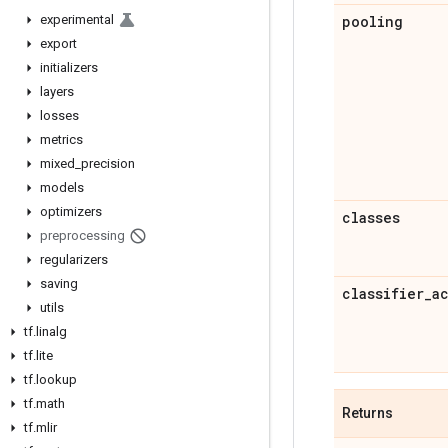
experimental
pooling
export
initializers
layers
losses
metrics
mixed
_
precision
models
optimizers
classes
preprocessing
regularizers
saving
classifier
_
a
utils
tf
.
linalg
tf
.
lite
tf
.
lookup
tf
.
math
Returns
tf
.
mlir