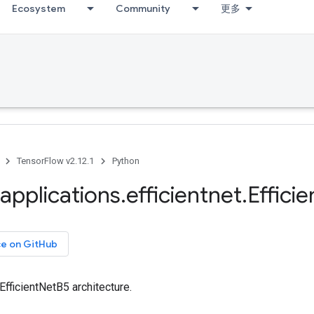
Ecosystem
Community
更多
TensorFlow v2.12.1
Python
applications
.
efficientnet
.
Efficie
ce on GitHub
 EfficientNetB5 architecture.