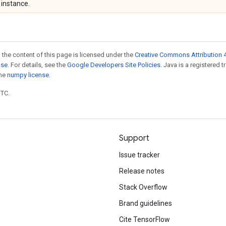
instance.
 the content of this page is licensed under the
Creative Commons Attribution 4
nse
. For details, see the
Google Developers Site Policies
. Java is a registered 
the
numpy license
.
UTC.
Support
Issue tracker
Release notes
Stack Overflow
Brand guidelines
Cite TensorFlow