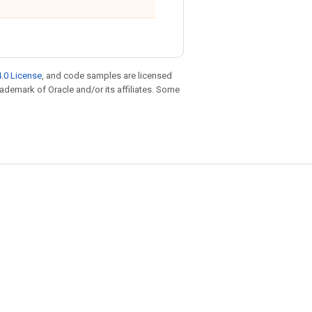
.0 License
, and code samples are licensed
trademark of Oracle and/or its affiliates. Some