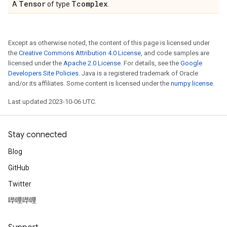
Tensor
Tcomplex
A
of type
.
Except as otherwise noted, the content of this page is licensed under
the
Creative Commons Attribution 4.0 License
, and code samples are
licensed under the
Apache 2.0 License
. For details, see the
Google
Developers Site Policies
. Java is a registered trademark of Oracle
and/or its affiliates. Some content is licensed under the
numpy license
.
Last updated 2023-10-06 UTC.
Stay connected
Blog
GitHub
Twitter
哔哩哔哩