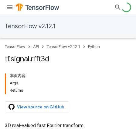
TensorFlow v2.12.1
TensorFlow
API
TensorFlow v2.12.1
Python
tf
.
signal
.
rfft3d
本页内容
Args
Returns
View source on GitHub
3D real-valued fast Fourier transform.