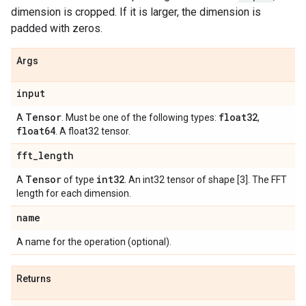
dimension is cropped. If it is larger, the dimension is
padded with zeros.
Args
input
Tensor
float32
A
. Must be one of the following types:
,
float64
. A float32 tensor.
fft
_
length
Tensor
int32
A
of type
. An int32 tensor of shape [3]. The FFT
length for each dimension.
name
A name for the operation (optional).
Returns