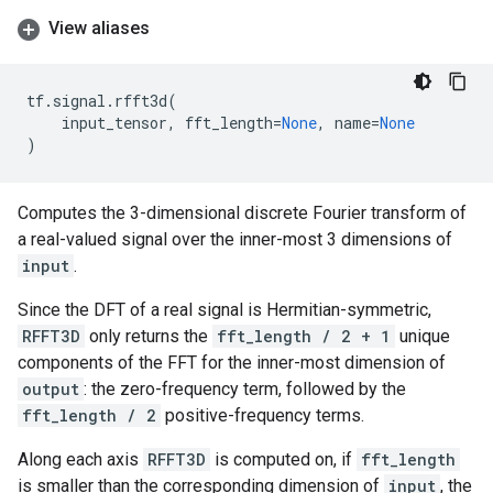
View aliases
tf
.
signal
.
rfft3d
(
input_tensor
,
fft_length
=
None
,
name
=
None
)
Computes the 3-dimensional discrete Fourier transform of
a real-valued signal over the inner-most 3 dimensions of
input
.
Since the DFT of a real signal is Hermitian-symmetric,
RFFT3D
only returns the
fft_length / 2 + 1
unique
components of the FFT for the inner-most dimension of
output
: the zero-frequency term, followed by the
fft_length / 2
positive-frequency terms.
Along each axis
RFFT3D
is computed on, if
fft_length
is smaller than the corresponding dimension of
input
, the