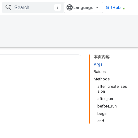
/
GitHub
本页内容
Args
Raises
Methods
after_create_ses
sion
after_run
before_run
begin
end