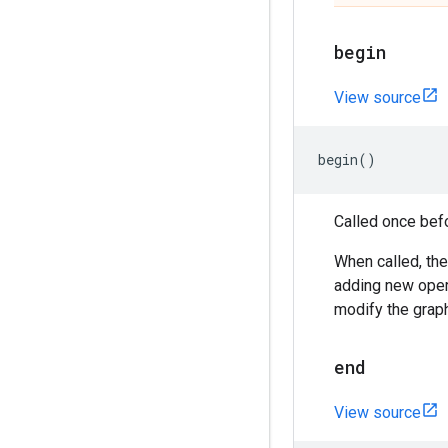
begin
View source
begin
()
Called once bef
When called, the
adding new opera
modify the grap
end
View source