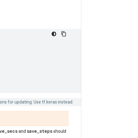
ns for updating: Use tf.keras instead.
ve
_
secs
save
_
steps
and
should