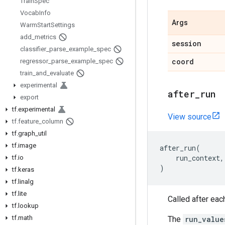
Train
Spec
Vocab
Info
Args
Warm
Start
Settings
add
_
metrics
session
classifier
_
parse
_
example
_
spec
coord
regressor
_
parse
_
example
_
spec
train
_
and
_
evaluate
experimental
after
_
run
export
tf
.
experimental
View source
tf
.
feature
_
column
tf
.
graph
_
util
tf
.
image
after_run
(
run_context
,
tf
.
io
)
tf
.
keras
tf
.
linalg
tf
.
lite
Called after each 
tf
.
lookup
tf
.
math
The
run_value