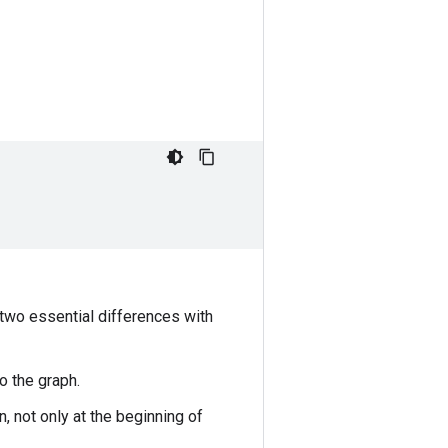
 two essential differences with
o the graph.
, not only at the beginning of