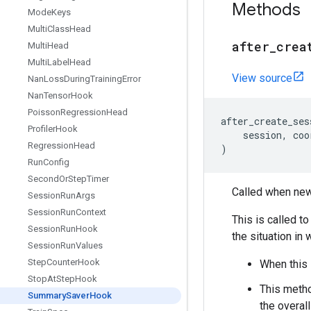
Methods
Mode
Keys
Multi
Class
Head
after
_
crea
Multi
Head
Multi
Label
Head
View source
Nan
Loss
During
Training
Error
Nan
Tensor
Hook
Poisson
Regression
Head
after_create_ses
Profiler
Hook
session
,
coo
Regression
Head
)
Run
Config
Second
Or
Step
Timer
Called when new
Session
Run
Args
Session
Run
Context
This is called t
Session
Run
Hook
the situation in
Session
Run
Values
Step
Counter
Hook
When this 
Stop
At
Step
Hook
This metho
Summary
Saver
Hook
the overal