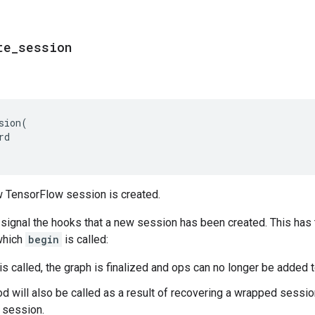
te
_
session
sion
(
rd
 TensorFlow session is created.
o signal the hooks that a new session has been created. This has
 which
begin
is called:
is called, the graph is finalized and ops can no longer be added t
d will also be called as a result of recovering a wrapped session
l session.