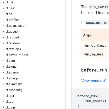
tf
.
mlir
The
run_conte
tf
.
nest
be called to stop
tf
.
nn
tf
.
profiler
If
session.run
tf
.
quantization
tf
.
queue
Args
tf
.
ragged
tf
.
random
run
_
context
tf
.
raw
_
ops
run
_
values
tf
.
saved
_
model
tf
.
sets
tf
.
signal
before
_
run
tf
.
sparse
tf
.
strings
View source
tf
.
summary
tf
.
sysconfig
before_run
(
tf
.
test
run_context
tf
.
tpu
)
tf
.
train