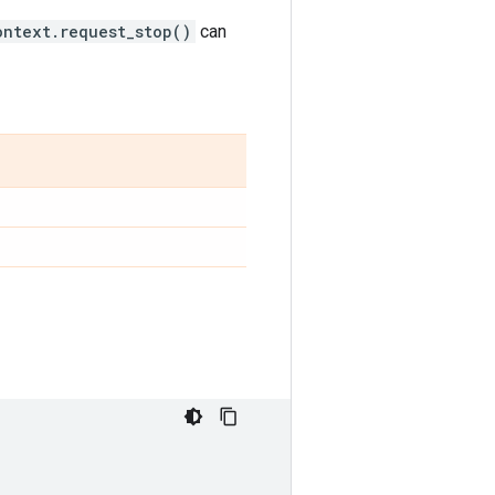
ontext.request_stop()
can