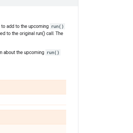
s to add to the upcoming
run()
 to the original run() call. The
on about the upcoming
run()