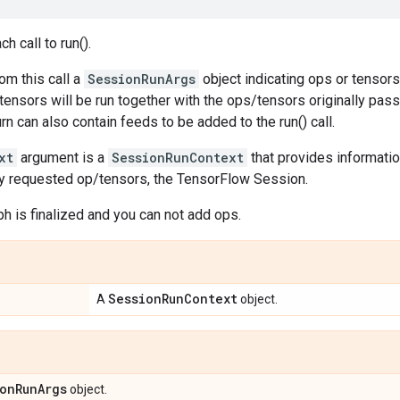
h call to run().
rom this call a
SessionRunArgs
object indicating ops or tensor
tensors will be run together with the ops/tensors originally passed
rn can also contain feeds to be added to the run() call.
xt
argument is a
SessionRunContext
that provides informati
ally requested op/tensors, the TensorFlow Session.
aph is finalized and you can not add ops.
Session
Run
Context
A
object.
on
Run
Args
object.