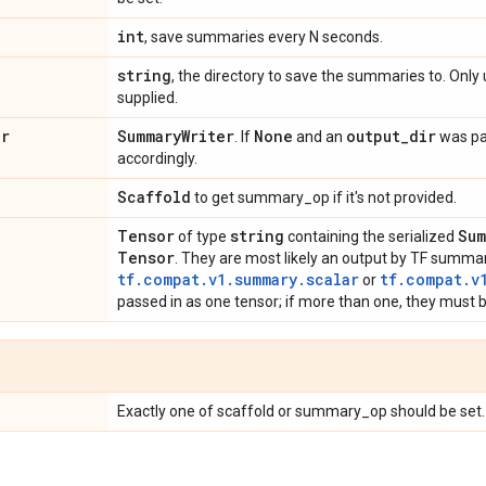
int
, save summaries every N seconds.
string
, the directory to save the summaries to. Only
supplied.
er
Summary
Writer
None
output
_
dir
. If
and an
was pas
accordingly.
Scaffold
to get summary_op if it's not provided.
Tensor
string
Sum
of type
containing the serialized
Tensor
. They are most likely an output by TF summa
tf.compat.v1.summary.scalar
tf.compat.v
or
passed in as one tensor; if more than one, they must be
Exactly one of scaffold or summary_op should be set.