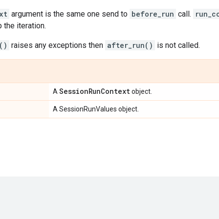
xt
argument is the same one send to
before_run
call.
run_c
 the iteration.
()
raises any exceptions then
after_run()
is not called.
Session
Run
Context
A
object.
A SessionRunValues object.