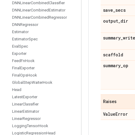
DNNLinear
Combined
Classifier
save
_
secs
DNNLinear
Combined
Estimator
DNNLinear
Combined
Regressor
output
_
dir
DNNRegressor
Estimator
summary
_
writ
Estimator
Spec
Eval
Spec
Exporter
scaffold
Feed
Fn
Hook
summary
_
op
Final
Exporter
Final
Ops
Hook
Global
Step
Waiter
Hook
Head
Latest
Exporter
Raises
Linear
Classifier
Linear
Estimator
Value
Error
Linear
Regressor
Logging
Tensor
Hook
Logistic
Regression
Head