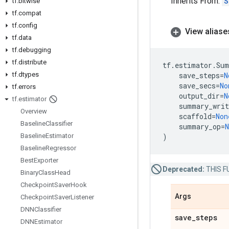
Inherits From:
S
tf
.
bitwise
tf
.
compat
tf
.
config
View aliase
tf
.
data
tf
.
debugging
tf
.
distribute
tf
.
estimator
.
Sum
tf
.
dtypes
save_steps
=
N
save_secs
=
No
tf
.
errors
output_dir
=
N
tf
.
estimator
summary_writ
Overview
scaffold
=
Non
Baseline
Classifier
summary_op
=
N
Baseline
Estimator
)
Baseline
Regressor
Best
Exporter
Deprecated:
THIS FU
Binary
Class
Head
Checkpoint
Saver
Hook
Args
Checkpoint
Saver
Listener
DNNClassifier
save
_
steps
DNNEstimator