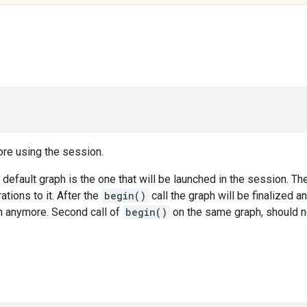
ore using the session.
 default graph is the one that will be launched in the session. T
tions to it. After the
begin()
call the graph will be finalized a
h anymore. Second call of
begin()
on the same graph, should n