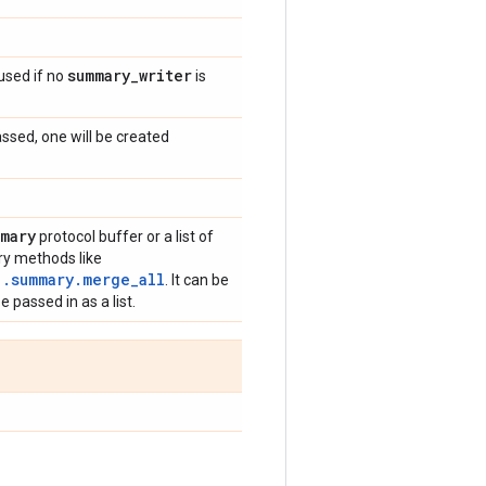
summary
_
writer
 used if no
is
sed, one will be created
mary
protocol buffer or a list of
ry methods like
1.summary.merge_all
. It can be
 passed in as a list.