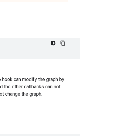
he hook can modify the graph by
nd the other callbacks can not
ot change the graph.