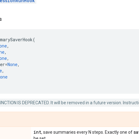
essionRunHook
s
marySaverHook
(
one
,
ne
,
one
,
er
=
None
,
e
,
one
NCTION IS DEPRECATED. It will be removed in a future version. Instructio
int
sa
, save summaries every N steps. Exactly one of
be set.