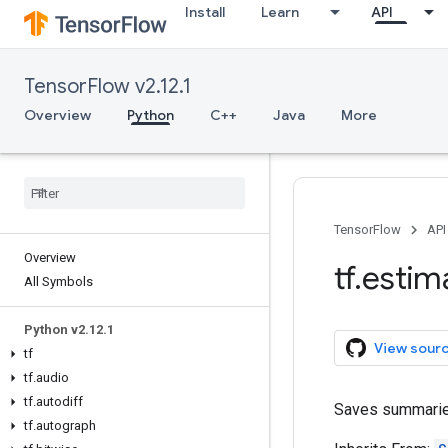
Install
Learn
API
TensorFlow v2.12.1
Overview
Python
C++
Java
More
TensorFlow
API
Overview
tf
.
estim
All Symbols
Python v2
.
12
.
1
View sour
tf
tf
.
audio
tf
.
autodiff
Saves summaries
tf
.
autograph