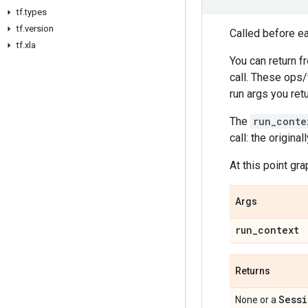
tf
.
types
tf
.
version
Called before eac
tf
.
xla
You can return f
call. These ops/
run args you retu
The
run_conte
call: the origin
At this point gr
Args
run
_
context
Returns
Sessi
None or a