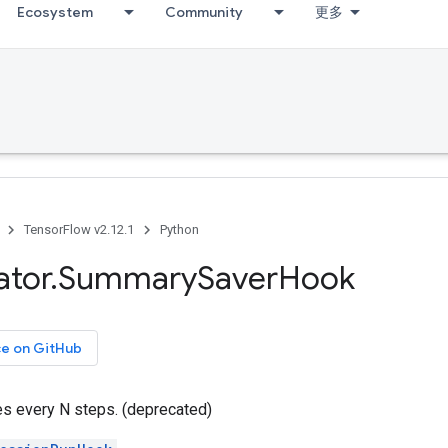
Ecosystem
Community
更多
TensorFlow v2.12.1
Python
ator
.
Summary
Saver
Hook
ce on GitHub
 every N steps. (deprecated)