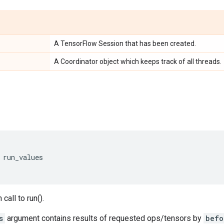
A TensorFlow Session that has been created.
A Coordinator object which keeps track of all threads.
run_values
call to run().
s
argument contains results of requested ops/tensors by
befo